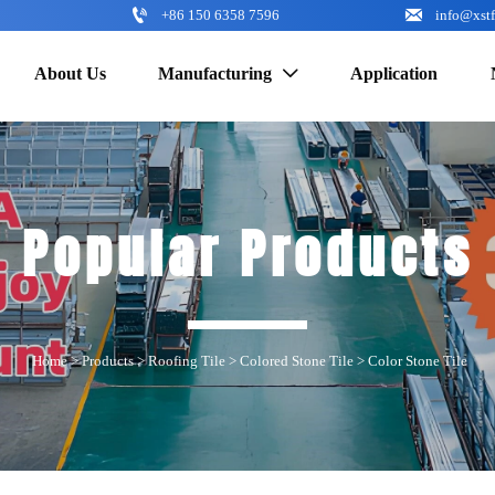


+86 150 6358 7596
info@xst
About Us
Manufacturing
Application

Popular Products
Home
>
Products
>
Roofing Tile
>
Colored Stone Tile
>
Color Stone Tile