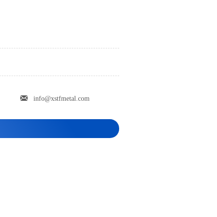

info@xstfmetal.com