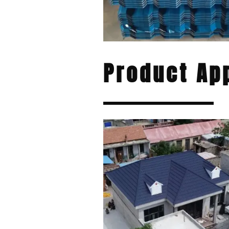
Product App