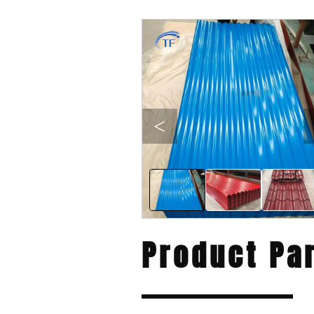
<
Product Pa