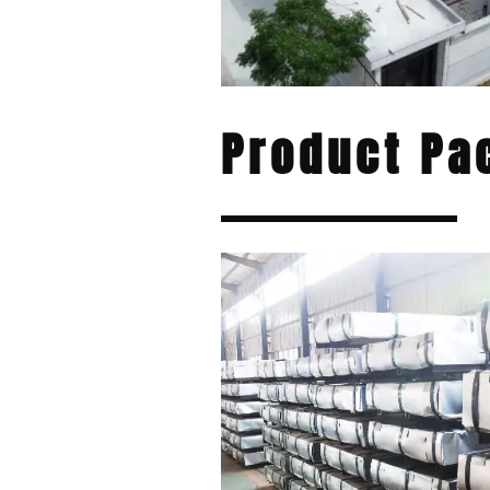
Product Pa