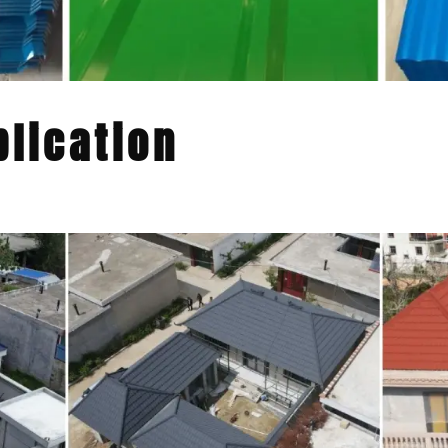
lication