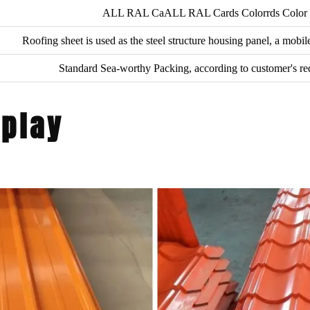
ALL RAL CaALL RAL Cards Colorrds Color
Roofing sheet is used as the steel structure housing panel, a mobi
Standard Sea-worthy Packing, according to customer's r
splay