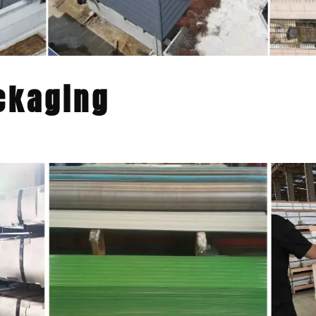
ckaging