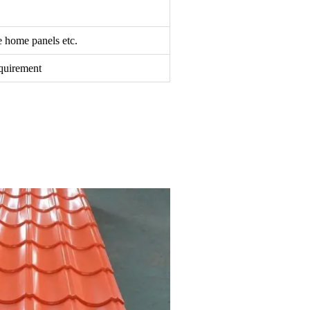
le home panels etc.
equirement