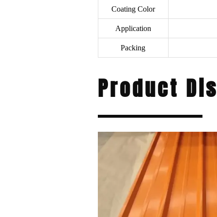
Coating Color
Application
Packing
Product Di