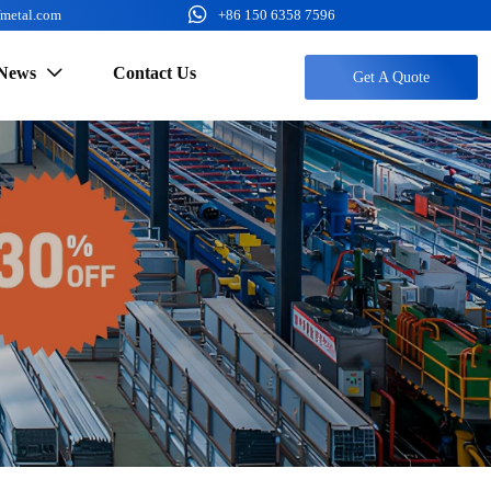

fmetal.com
+86 150 6358 7596
News
Contact Us

Get A Quote