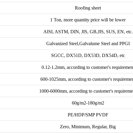
Roofing sheet
1 Ton, more quantity price will be lower
AISI, ASTM, DIN, JIS, GB,JIS, SUS, EN, etc.
Galvanized Steel,Galvalume Steel and PPGI
SGCC, DX51D, DX53D, DX54D, etc
0.12-1.2mm, according to customer's requiremen
600-1025mm, according to customer's requireme
1000-6000mm, according to customer's requireme
60g/m2-180g/m2
PE/HDP/SMP PVDF
Zero, Minimum, Regular, Big