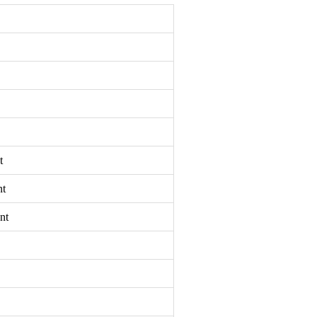
t
nt
nt