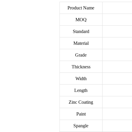
Product Name
MOQ
Standard
Material
Grade
Thickness
Width
Length
Zinc Coating
Paint
Spangle