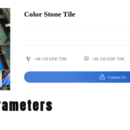
Color Stone Tile
>


+86 150 6358 7596
+86 150 6358 7596

Contact Us
rameters