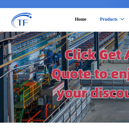
Home
Products
