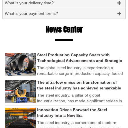
What is your delivery time?

What is your payment terms?

News Center
Steel Production Capacity Soars with
Technological Advancements and Strategic
Investments
The global steel industry is experiencing a
remarkable surge in production capacity, fueled
by technological advancements and strategic
The ultra-low emission transformation of
investments across the sector. This upswing
the steel industry has achieved remarkable
underscores the industry's resilience and its
results
The steel industry, a pillar of global
ability to adapt to the evolving demands of
industrialization, has made significant strides in
modern economies.
its commitment to environmental sustainability
Innovation Drives Forward the Steel
through the implementation of ultra-low
Industry into a New Era
emission transformation programs. These
The steel industry, a cornerstone of modern
efforts have yielded remarkable results,