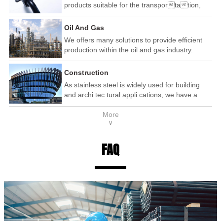
products suitable for the transportation,
automotive and railway industry.
Oil And Gas
We offers many solutions to provide efficient
production within the oil and gas industry.
Construction
As stainless steel is widely used for building
and archi tec tural appli cations, we have a
wide range of products that are used within the
More
construction industry.
∨
FAQ