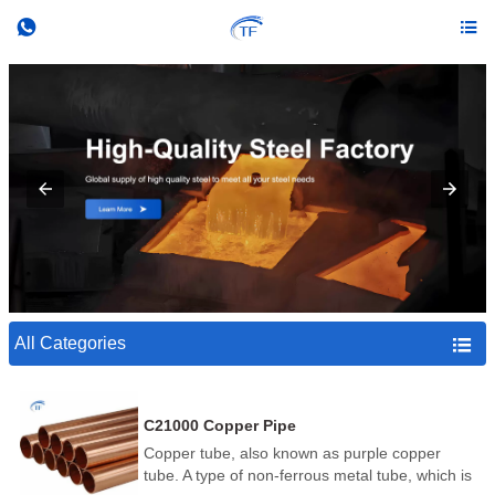


All Categories

C21000 Copper Pipe
Copper tube, also known as purple copper
tube. A type of non-ferrous metal tube, which is