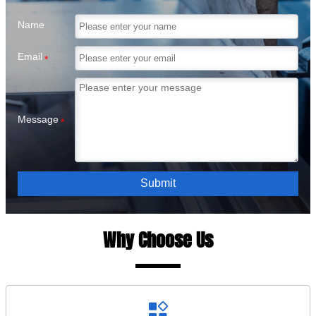
Name
Email
*
Message
*
Submit
Why Choose Us
