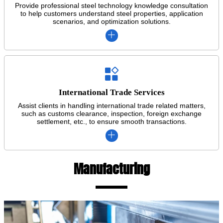
Provide professional steel technology knowledge consultation
to help customers understand steel properties, application
scenarios, and optimization solutions.


International Trade Services
Assist clients in handling international trade related matters,
such as customs clearance, inspection, foreign exchange
settlement, etc., to ensure smooth transactions.

Manufacturing