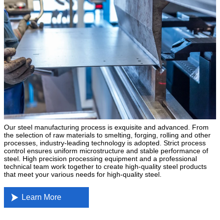
Our steel manufacturing process is exquisite and advanced. From
the selection of raw materials to smelting, forging, rolling and other
processes, industry-leading technology is adopted. Strict process
control ensures uniform microstructure and stable performance of
steel. High precision processing equipment and a professional
technical team work together to create high-quality steel products
that meet your various needs for high-quality steel.

Learn More