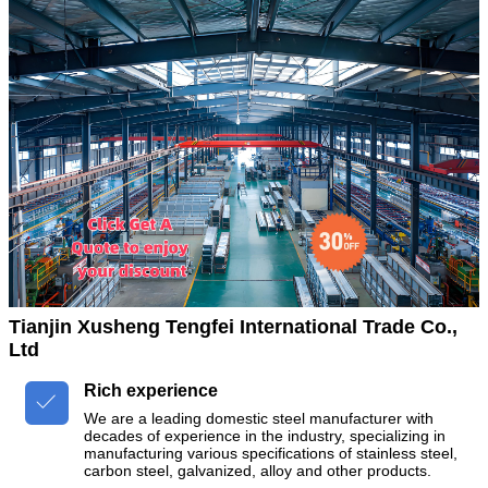
Tianjin Xusheng Tengfei International Trade Co.,
Ltd
Rich experience

We are a leading domestic steel manufacturer with
decades of experience in the industry, specializing in
manufacturing various specifications of stainless steel,
carbon steel, galvanized, alloy and other products.