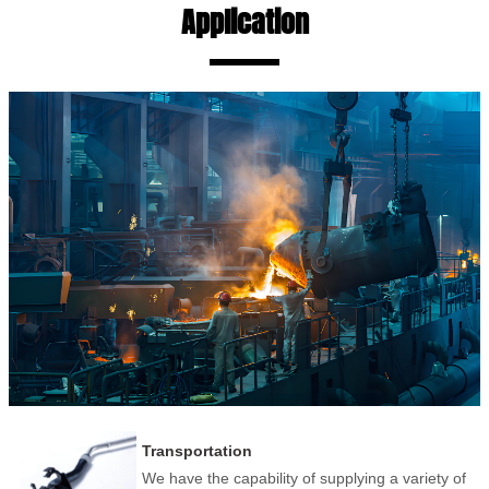
Application
Transportation
We have the capability of supplying a variety of