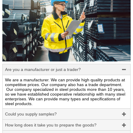
Are you a manufacturer or just a trader?

We are a manufacturer. We can provide high quality products at
competitive prices. Our company also has a trade department.
Our company specialized in steel products more than 10 years,
so we have established cooperative relationship with many steel
enterprises. We can provide many types and specifications of
steel products.
Could you supply samples?

How long does it take you to prepare the goods?
