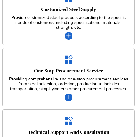
Customized Steel Supply
Provide customized steel products according to the specific
needs of customers, including specifications, materials,
strength, etc.


One Stop Procurement Service
Providing comprehensive and one-stop procurement services
from steel selection, ordering, production to logistics
transportation, simplifying customer procurement processes.


Technical Support And Consultation