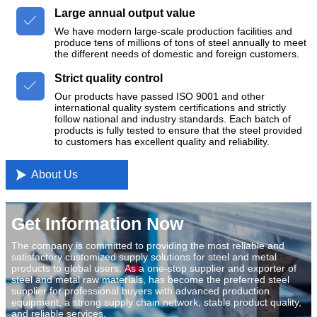
Large annual output value

We have modern large-scale production facilities and
produce tens of millions of tons of steel annually to meet
the different needs of domestic and foreign customers.
Strict quality control

Our products have passed ISO 9001 and other
international quality system certifications and strictly
follow national and industry standards. Each batch of
products is fully tested to ensure that the steel provided
to customers has excellent quality and reliability.

About Us
Get Information Now
The company is committed to providing the most reliable and
satisfactory customized supply solutions for steel and metal
products to global users. As a one-stop supplier and exporter of
steel and metal raw materials, has become the preferred steel
supplier for professional buyers with advanced production
equipment, a strong supply chain network, stable product quality,
and reliable services.