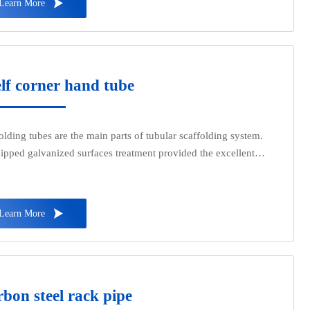

Learn More
s such as water, gas, and oil, they are also used as oil well pipes
il pipelines in the petroleum industry, especially in marine oil
s. They are also used as pipes for oil heaters, condensers, and
tar wash oil exchangers in chemical coking equipment, as well
pes for support structures in wharf piles and mining tunnels.
lf corner hand tube
olding tubes are the main parts of tubular scaffolding system.
ipped galvanized surfaces treatment provided the excellent
rance with sufficient durability in such applications where
 air or long-term weather exposures are inevitable.

Learn More
bon steel rack pipe