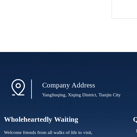

Company Address
Yangliuqing, Xiqing District, Tianjin City
Wholeheartedly Waiting
Q
Welcome friends from all walks of life to visit,