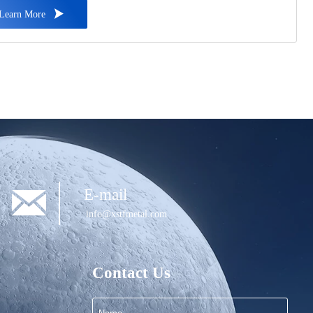
, ensuring exceptional resistance to corrosion, rust, and harsh

Learn More
er conditions.

E-mail
info@xstfmetal.com
Contact Us