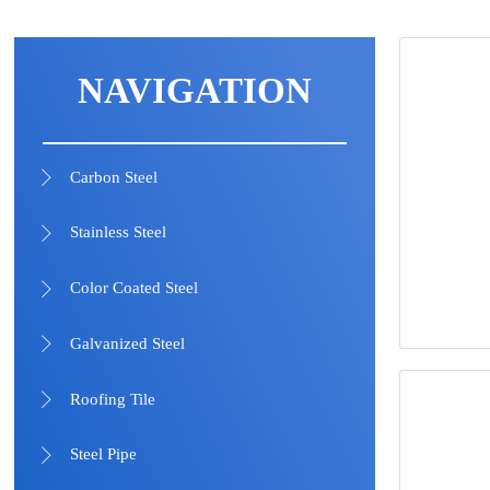
NAVIGATION
Carbon Steel

Stainless Steel

Color Coated Steel

Galvanized Steel

Roofing Tile

Steel Pipe
