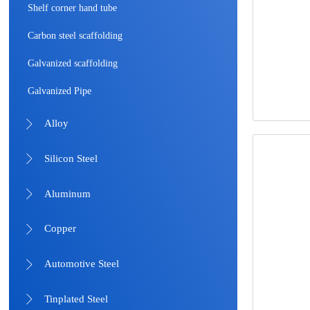
Shelf corner hand tube
Carbon steel scaffolding
Galvanized scaffolding
Galvanized Pipe
Alloy

Silicon Steel

Aluminum

Copper

Automotive Steel

Tinplated Steel
