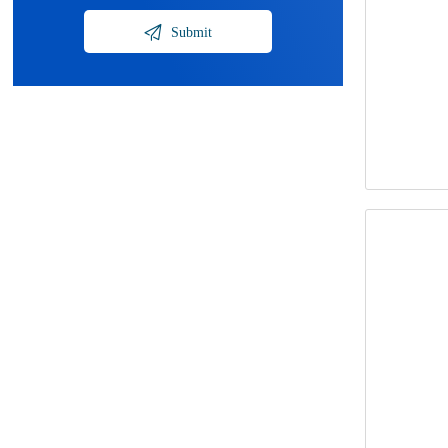

Submit