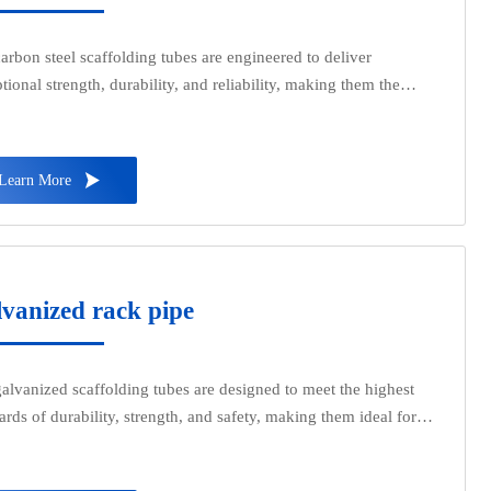
arbon steel scaffolding tubes are engineered to deliver
tional strength, durability, and reliability, making them the
ct choice for construction, industrial, and maintenance projects.
from premium carbon steel, these tubes offer superior load-
ng capacity and are designed to withstand heavy-duty

Learn More
cations.
vanized rack pipe
alvanized scaffolding tubes are designed to meet the highest
ards of durability, strength, and safety, making them ideal for
ruction, industrial, and maintenance projects. These tubes are
ed from premium-grade steel and coated with a protective zinc