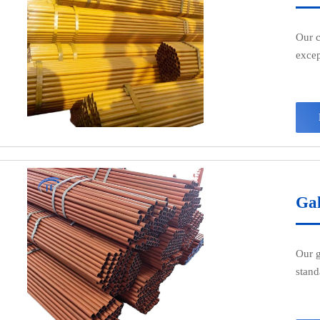
Our c
excep
perfe
Made 
beari
appli
Gal
Our g
stand
const
craft