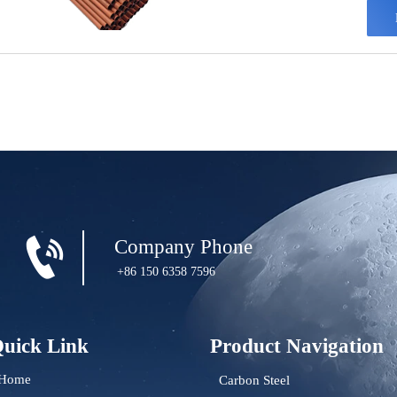
layer
weath

Company Phone
+86 150 6358 7596
uick Link
Product Navigation
Home
Carbon Steel