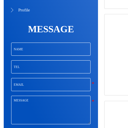
Profile

MESSAGE