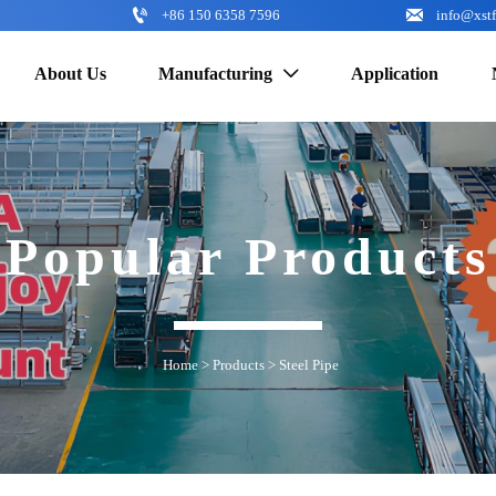


+86 150 6358 7596
info@xst
About Us
Manufacturing
Application

Popular Products
Home
>
Products
>
Steel Pipe