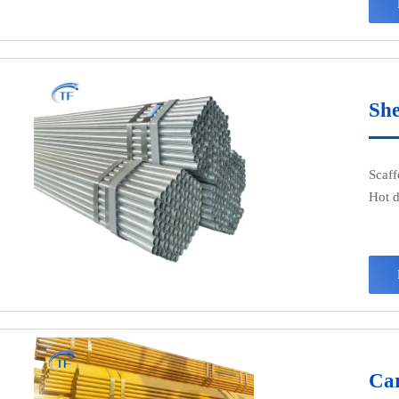
fluid
and o
field
coal 
as pi
She
Scaff
Hot d
appea
salty
Car