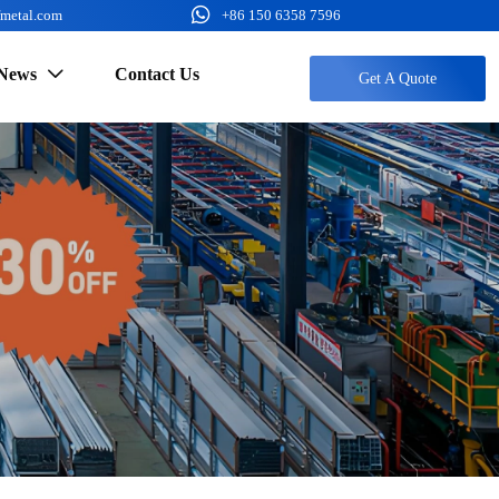

fmetal.com
+86 150 6358 7596
News
Contact Us

Get A Quote