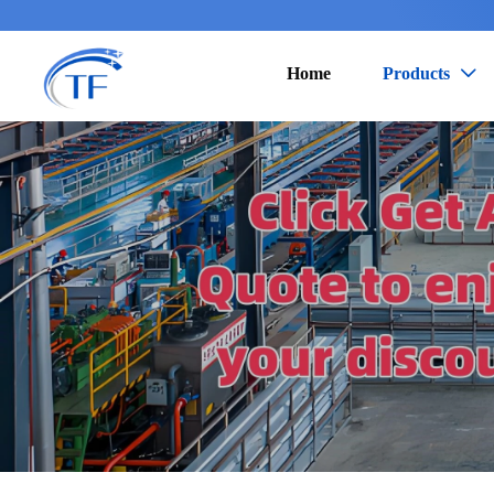
Home
Products
