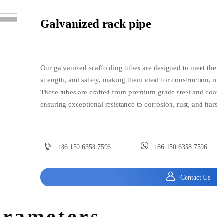
Galvanized rack pipe
>
Our galvanized scaffolding tubes are designed to meet the 
strength, and safety, making them ideal for construction, i
These tubes are crafted from premium-grade steel and coate
ensuring exceptional resistance to corrosion, rust, and har


+86 150 6358 7596
+86 150 6358 7596

Contact Us
arameters