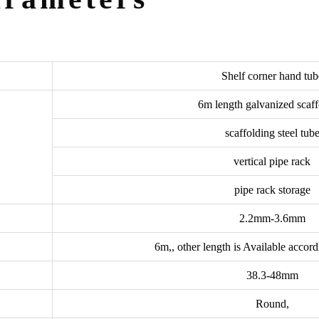
Shelf corner hand tub
6m length galvanized scaff
scaffolding steel tub
vertical pipe rack
pipe rack storage
2.2mm-3.6mm
6m,, other length is Available accor
38.3-48mm
Round,