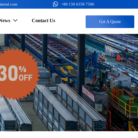

fmetal.com
+86 150 6358 7596
News
Contact Us

Get A Quote