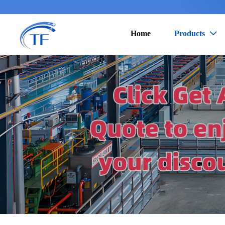
Home
Products
