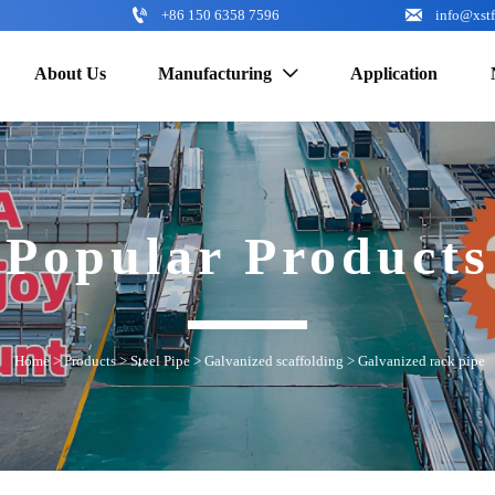


+86 150 6358 7596
info@xst
About Us
Manufacturing
Application

Popular Products
Home
>
Products
>
Steel Pipe
>
Galvanized scaffolding
>
Galvanized rack pipe