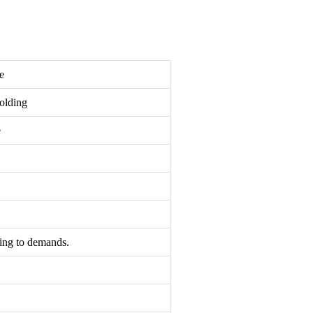
e
olding
e
ding to demands.