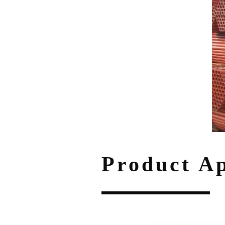
Product Ap