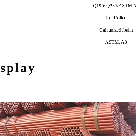
Q195/ Q235/ASTM 
Hot Rolled
Galvanized /paint
ASTM, A3
splay