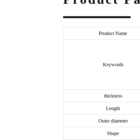
Product Name
Keywords
thickness
Length
Outer diameter
Shape