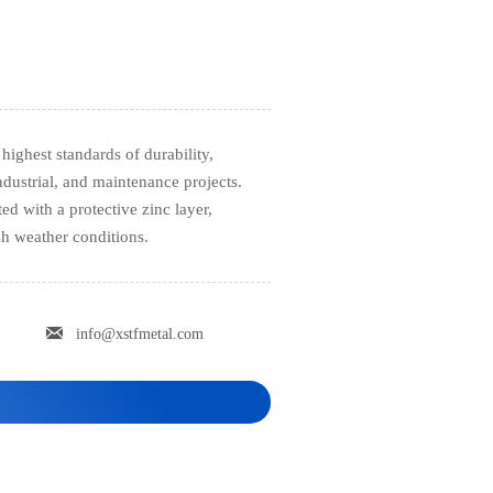
highest standards of durability,
ndustrial, and maintenance projects.
d with a protective zinc layer,
sh weather conditions.

info@xstfmetal.com