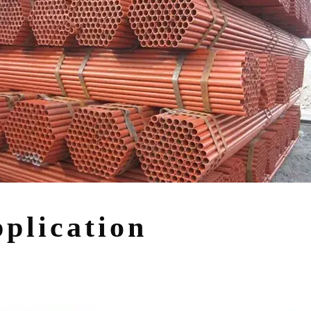
plication