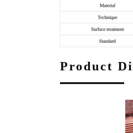
Material
Technique
Surface treatment
Standard
Product Di