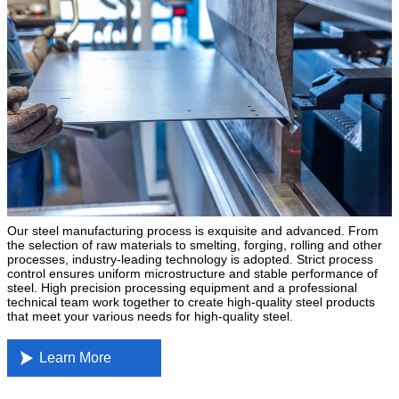
Our steel manufacturing process is exquisite and advanced. From
the selection of raw materials to smelting, forging, rolling and other
processes, industry-leading technology is adopted. Strict process
control ensures uniform microstructure and stable performance of
steel. High precision processing equipment and a professional
technical team work together to create high-quality steel products
that meet your various needs for high-quality steel.

Learn More