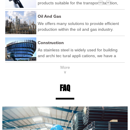
products suitable for the transportation,
automotive and railway industry.
Oil And Gas
We offers many solutions to provide efficient
production within the oil and gas industry.
Construction
As stainless steel is widely used for building
and archi tec tural appli cations, we have a
wide range of products that are used within the
More
construction industry.
∨
FAQ