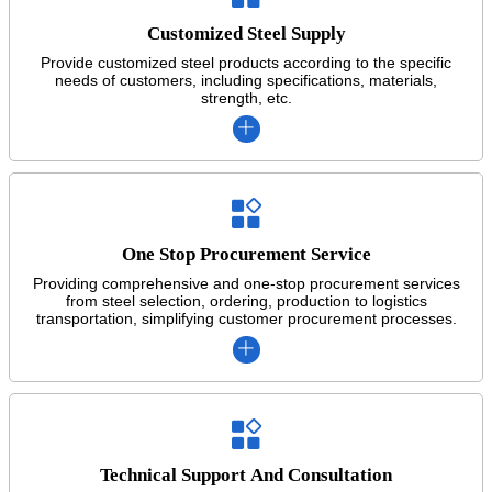
Customized Steel Supply
Provide customized steel products according to the specific
needs of customers, including specifications, materials,
strength, etc.


One Stop Procurement Service
Providing comprehensive and one-stop procurement services
from steel selection, ordering, production to logistics
transportation, simplifying customer procurement processes.


Technical Support And Consultation