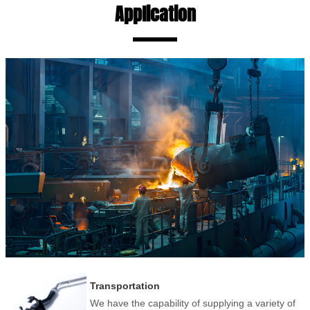
Application
Transportation
We have the capability of supplying a variety of