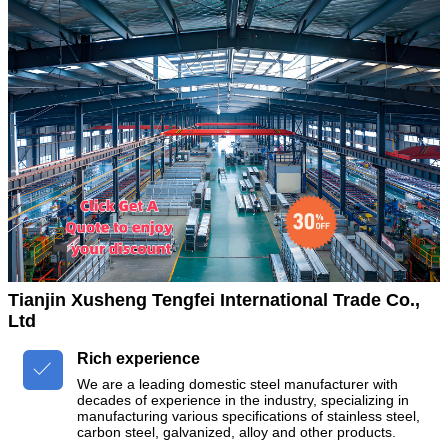
Tianjin Xusheng Tengfei International Trade Co.,
Ltd
Rich experience

We are a leading domestic steel manufacturer with
decades of experience in the industry, specializing in
manufacturing various specifications of stainless steel,
carbon steel, galvanized, alloy and other products.