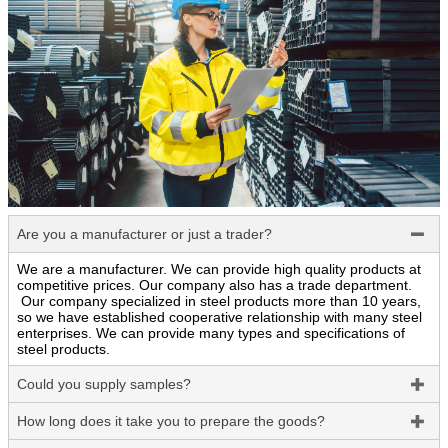
Are you a manufacturer or just a trader?

We are a manufacturer. We can provide high quality products at
competitive prices. Our company also has a trade department.
Our company specialized in steel products more than 10 years,
so we have established cooperative relationship with many steel
enterprises. We can provide many types and specifications of
steel products.
Could you supply samples?

How long does it take you to prepare the goods?
