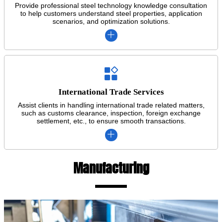
Provide professional steel technology knowledge consultation
to help customers understand steel properties, application
scenarios, and optimization solutions.


International Trade Services
Assist clients in handling international trade related matters,
such as customs clearance, inspection, foreign exchange
settlement, etc., to ensure smooth transactions.

Manufacturing