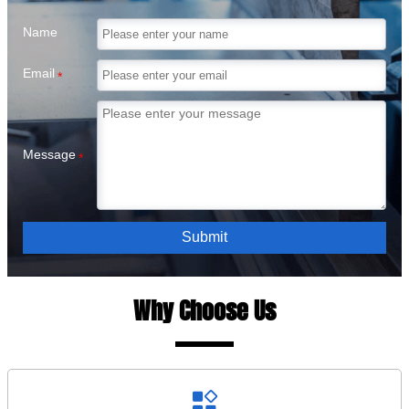
Name
Email
*
Message
*
Submit
Why Choose Us
