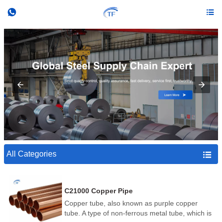


All Categories

C21000 Copper Pipe
Copper tube, also known as purple copper
tube. A type of non-ferrous metal tube, which is