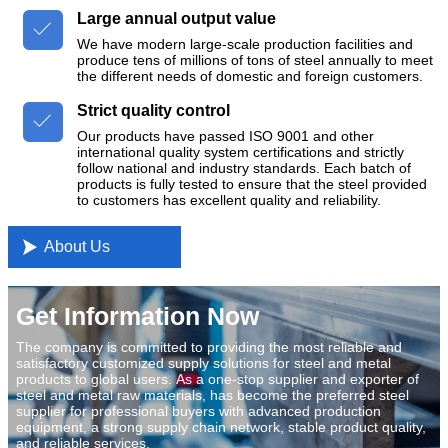
Large annual output value

We have modern large-scale production facilities and
produce tens of millions of tons of steel annually to meet
the different needs of domestic and foreign customers.
Strict quality control

Our products have passed ISO 9001 and other
international quality system certifications and strictly
follow national and industry standards. Each batch of
products is fully tested to ensure that the steel provided
to customers has excellent quality and reliability.

About Us
Get Information Now
The company is committed to providing the most reliable and
satisfactory customized supply solutions for steel and metal
products to global users. As a one-stop supplier and exporter of
steel and metal raw materials, has become the preferred steel
supplier for professional buyers with advanced production
equipment, a strong supply chain network, stable product quality,
and reliable services.