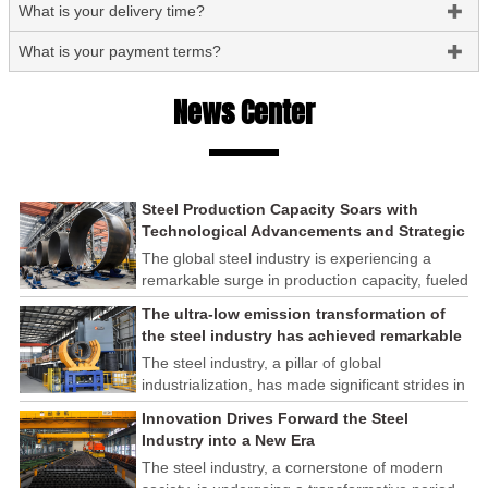
What is your delivery time?

What is your payment terms?

News Center
Steel Production Capacity Soars with
Technological Advancements and Strategic
Investments
The global steel industry is experiencing a
remarkable surge in production capacity, fueled
by technological advancements and strategic
The ultra-low emission transformation of
investments across the sector. This upswing
the steel industry has achieved remarkable
underscores the industry's resilience and its
results
The steel industry, a pillar of global
ability to adapt to the evolving demands of
industrialization, has made significant strides in
modern economies.
its commitment to environmental sustainability
Innovation Drives Forward the Steel
through the implementation of ultra-low
Industry into a New Era
emission transformation programs. These
The steel industry, a cornerstone of modern
efforts have yielded remarkable results,