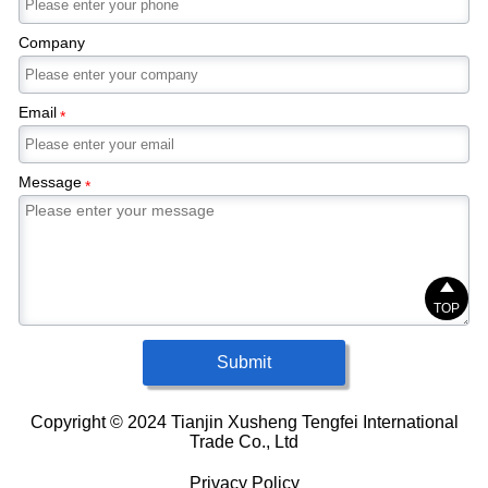
Company
Email
*
Message
*

TOP
Submit
Copyright © 2024 Tianjin Xusheng Tengfei International
Trade Co., Ltd
Privacy Policy