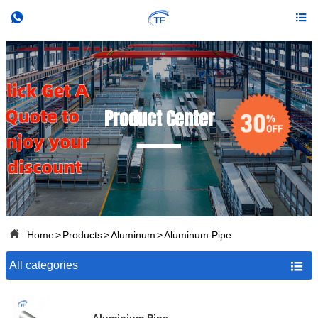


Product Center

Home
>
Products
>
Aluminum
>
Aluminum Pipe
All categories
