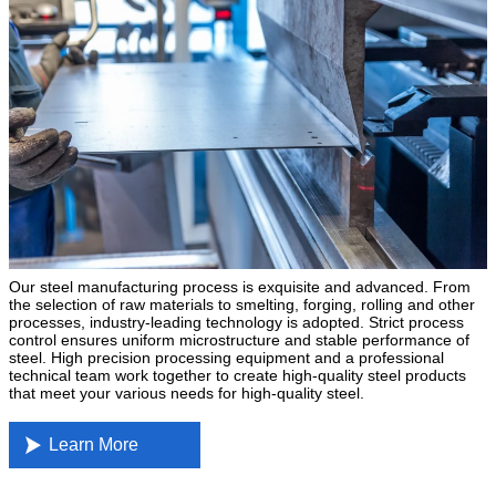
Our steel manufacturing process is exquisite and advanced. From
the selection of raw materials to smelting, forging, rolling and other
processes, industry-leading technology is adopted. Strict process
control ensures uniform microstructure and stable performance of
steel. High precision processing equipment and a professional
technical team work together to create high-quality steel products
that meet your various needs for high-quality steel.

Learn More