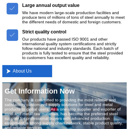
Large annual output value

We have modern large-scale production facilities and
produce tens of millions of tons of steel annually to meet
the different needs of domestic and foreign customers.
Strict quality control

Our products have passed ISO 9001 and other
international quality system certifications and strictly
follow national and industry standards. Each batch of
products is fully tested to ensure that the steel provided
to customers has excellent quality and reliability.

About Us
Get Information Now
The company is committed to providing the most reliable and
satisfactory customized supply solutions for steel and metal
products to global users. As a one-stop supplier and exporter of
steel and metal raw materials, has become the preferred steel
supplier for professional buyers with advanced production
equipment, a strong supply chain network, stable product quality,
and reliable services.