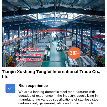
Tianjin Xusheng Tengfei International Trade Co.,
Ltd
Rich experience

We are a leading domestic steel manufacturer with
decades of experience in the industry, specializing in
manufacturing various specifications of stainless steel,
carbon steel, galvanized, alloy and other products.