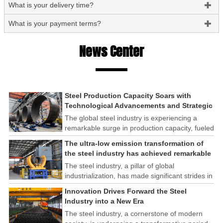
What is your delivery time?

What is your payment terms?

News Center
Steel Production Capacity Soars with
Technological Advancements and Strategic
Investments
The global steel industry is experiencing a
remarkable surge in production capacity, fueled
by technological advancements and strategic
The ultra-low emission transformation of
investments across the sector. This upswing
the steel industry has achieved remarkable
underscores the industry's resilience and its
results
The steel industry, a pillar of global
ability to adapt to the evolving demands of
industrialization, has made significant strides in
modern economies.
its commitment to environmental sustainability
Innovation Drives Forward the Steel
through the implementation of ultra-low
Industry into a New Era
emission transformation programs. These
The steel industry, a cornerstone of modern
efforts have yielded remarkable results,