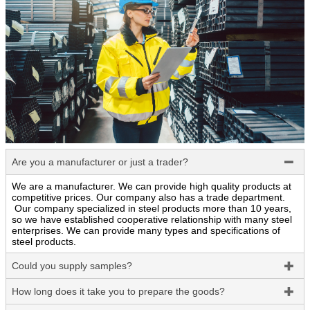
Are you a manufacturer or just a trader?

We are a manufacturer. We can provide high quality products at
competitive prices. Our company also has a trade department.
Our company specialized in steel products more than 10 years,
so we have established cooperative relationship with many steel
enterprises. We can provide many types and specifications of
steel products.
Could you supply samples?

How long does it take you to prepare the goods?
