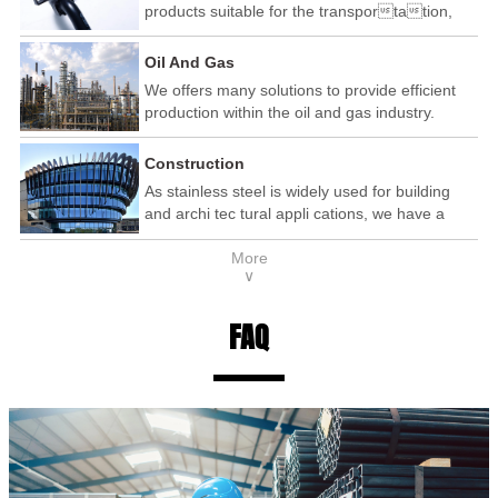
products suitable for the transportation,
automotive and railway industry.
Oil And Gas
We offers many solutions to provide efficient
production within the oil and gas industry.
Construction
As stainless steel is widely used for building
and archi tec tural appli cations, we have a
wide range of products that are used within the
More
construction industry.
∨
FAQ