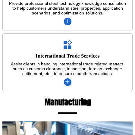
Provide professional steel technology knowledge consultation
to help customers understand steel properties, application
scenarios, and optimization solutions.


International Trade Services
Assist clients in handling international trade related matters,
such as customs clearance, inspection, foreign exchange
settlement, etc., to ensure smooth transactions.

Manufacturing