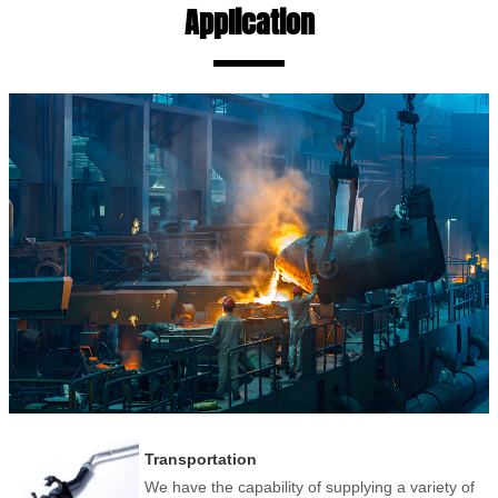
Application
Transportation
We have the capability of supplying a variety of