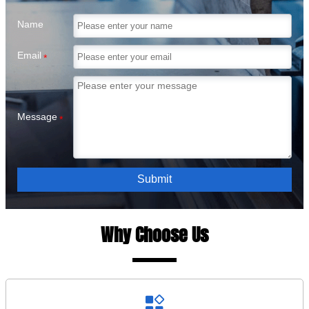
Name
Email
*
Message
*
Submit
Why Choose Us
