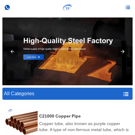


All Categories

C21000 Copper Pipe
Copper tube, also known as purple copper
tube. A type of non-ferrous metal tube, which is