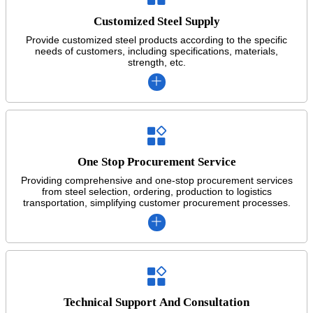
Customized Steel Supply
Provide customized steel products according to the specific
needs of customers, including specifications, materials,
strength, etc.


One Stop Procurement Service
Providing comprehensive and one-stop procurement services
from steel selection, ordering, production to logistics
transportation, simplifying customer procurement processes.


Technical Support And Consultation