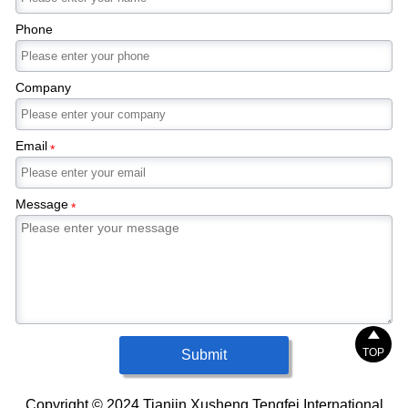
temperature gradient in the widthwise direction.
This leads to a reduction of plate quality
Phone
deviation.
Company
Email
*
Message
*

TOP
Submit
Copyright © 2024 Tianjin Xusheng Tengfei International