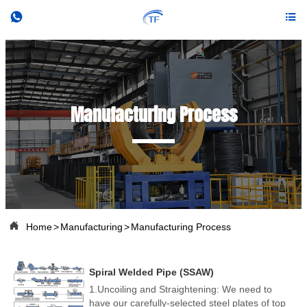


Manufacturing Process

Home
>
Manufacturing
>
Manufacturing Process
Spiral Welded Pipe (SSAW)
1.Uncoiling and Straightening: We need to
have our carefully-selected steel plates of top