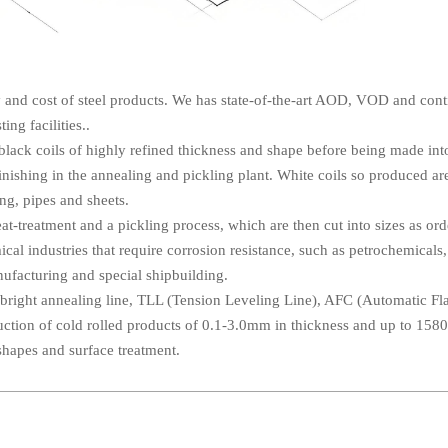
ty and cost of steel products. We has state-of-the-art AOD, VOD and con
ting facilities..
 black coils of highly refined thickness and shape before being made int
inishing in the annealing and pickling plant. White coils so produced ar
ing, pipes and sheets.
eat-treatment and a pickling process, which are then cut into sizes as or
cal industries that require corrosion resistance, such as petrochemicals
anufacturing and special shipbuilding.
 bright annealing line, TLL (Tension Leveling Line), AFC (Automatic Fl
ction of cold rolled products of 0.1-3.0mm in thickness and up to 15
shapes and surface treatment.