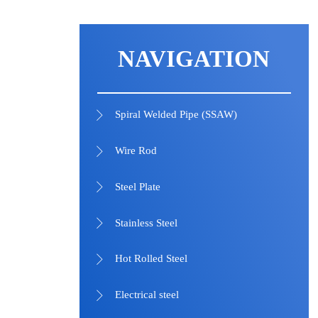
NAVIGATION
Spiral Welded Pipe (SSAW)

Wire Rod

Steel Plate

Stainless Steel

Hot Rolled Steel

Electrical steel
