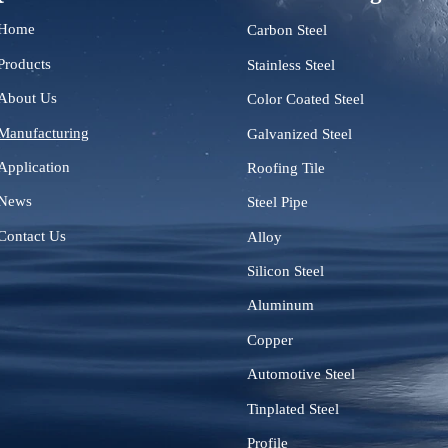
Home
Carbon Steel
Products
Stainless Steel
About Us
Color Coated Steel
Manufacturing
Galvanized Steel
Application
Roofing Tile
News
Steel Pipe
Contact Us
Alloy
Silicon Steel
Aluminum
Copper
Automotive Steel
Tinplated Steel
Profile