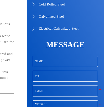
Cold Rolled Steel

Galvanized Steel

tinuous
Electrical Galvanized Steel

o white
e used for
MESSAGE
dered and
, power
atness
80mm in