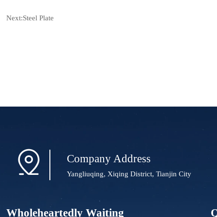
Next:
Steel Plate

Company Address
Yangliuqing, Xiqing District, Tianjin City
Wholeheartedly Waiting
Q