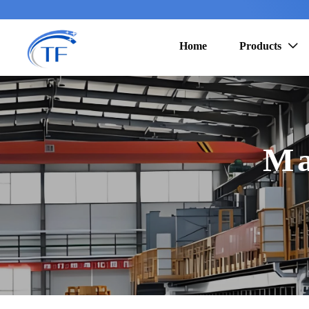
Home
Products

Ma