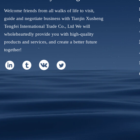
Welcome friends from all walks of life to visit,
guide and negotiate business with Tianjin Xusheng
Tengfei International Trade Co., Ltd We will
wholeheartedly provide you with high-quality
products and services, and create a better future
together!



