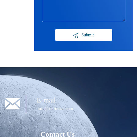

Submit

E-mail
info@xstfmetal.com
Contact Us