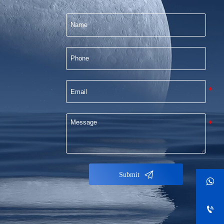

Submit

