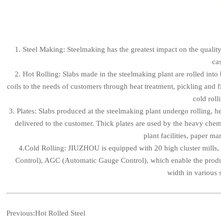
1. Steel Making: Steelmaking has the greatest impact on the quali
cas
2. Hot Rolling: Slabs made in the steelmaking plant are rolled into
coils to the needs of customers through heat treatment, pickling and f
cold roll
3. Plates: Slabs produced at the steelmaking plant undergo rolling, h
delivered to the customer. Thick plates are used by the heavy chemi
plant facilities, paper m
4.Cold Rolling: JIUZHOU is equipped with 20 high cluster mills,
Control), AGC (Automatic Gauge Control), which enable the produ
width in various 
Previous:
Hot Rolled Steel