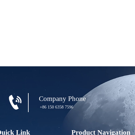

Company Phone
+86 150 6358 7596
uick Link
Product Navigation