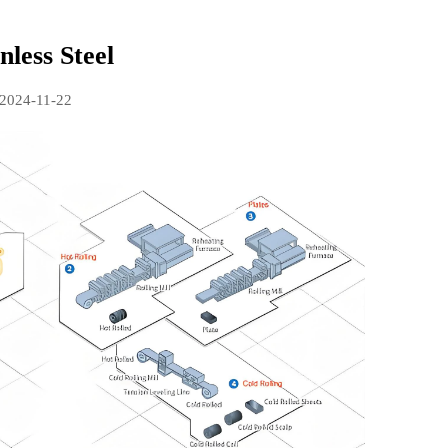
nless Steel
2024-11-22