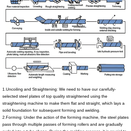
1.Uncoiling and Straightening: We need to have our carefully-
selected steel plates of top quality straightened using the
straightening machine to make them flat and straight, which lays a
solid foundation for subsequent forming and welding.
2.Forming: Under the action of the forming machine, the steel plates
pass through multiple passes of forming rollers and are gradually