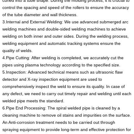
curled into a tube shape. During the molding process, it is crucial to
control the spacing and speed of the rollers to ensure the accuracy
of the tube diameter and wall thickness.
3.Internal and External Welding: We use advanced submerged arc
welding machines and double-sided welding machines to achieve
welding on both inner and outer sides. During the welding process,
welding equipment and automatic tracking systems ensure the
quality of welds.
4.Pipe Cutting: After welding is completed, we accurately cut the
pipes using plasma technology according to the specified size.
5.Inspection: Advanced technical means such as ultrasonic flaw
detector and X-ray inspection equipment are used to
comprehensively inspect the weld to ensure its quality. In case of
any defect, we need to carry out timely repair and welding until each
welded pipe meets the standard.
6.Pipe End Processing: The spiral welded pipe is cleaned by a
cleaning machine to remove oil stains and impurities on the surface.
An Anti-corrosion treatment needs to be carried out through
spraying equipment to provide long-term and effective protection for