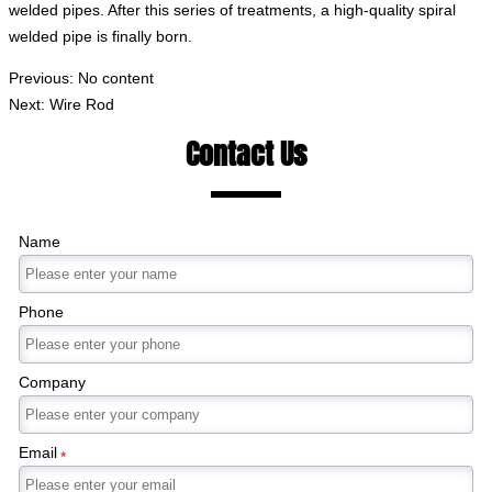
welded pipes. After this series of treatments, a high-quality spiral
welded pipe is finally born.
Previous: No content
Next:
Wire Rod
Contact Us
Name
Phone
Company
Email
*