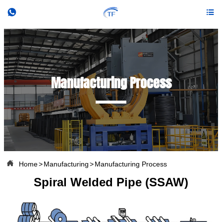


Manufacturing Process

Home
>
Manufacturing
>
Manufacturing Process
Spiral Welded Pipe (SSAW)