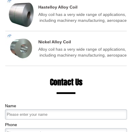
metal structure manufacturin‌ of aeronautics
Hastelloy Alloy Coil
and astronautics petrochemical, ‌ shipbuilding
Alloy coil has a very wide range of applications,
and other fields.
‌ including machinery manufacturing,‌ aerospace
industry, ‌‌ building industry, energy industry ‌,‌
building materials auto parts manufacturing, ‌
metal structure manufacturin‌ of aeronautics
Nickel Alloy Coil
and astronautics petrochemical, ‌ shipbuilding
Alloy coil has a very wide range of applications,
and other fields.
‌ including machinery manufacturing,‌ aerospace
industry, ‌‌ building industry, energy industry ‌,‌
building materials auto parts manufacturing, ‌
metal structure manufacturin‌ of aeronautics
and astronautics petrochemical, ‌ shipbuilding
Contact Us
and other fields.
Name
Phone