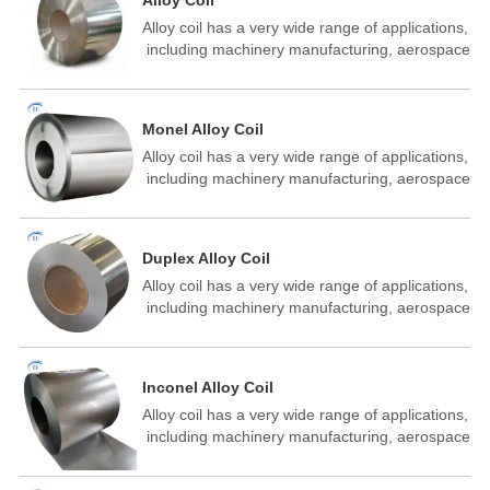
Alloy Coil
Alloy coil has a very wide range of applications,
‌ including machinery manufacturing,‌ aerospace
industry, ‌‌ building industry, energy industry ‌,‌
building materials auto parts manufacturing, ‌
metal structure manufacturin‌ of aeronautics
Monel Alloy Coil
and astronautics petrochemical, ‌ shipbuilding
Alloy coil has a very wide range of applications,
and other fields.
‌ including machinery manufacturing,‌ aerospace
industry, ‌‌ building industry, energy industry ‌,‌
building materials auto parts manufacturing, ‌
metal structure manufacturin‌ of aeronautics
Duplex Alloy Coil
and astronautics petrochemical, ‌ shipbuilding
Alloy coil has a very wide range of applications,
and other fields.
‌ including machinery manufacturing,‌ aerospace
industry, ‌‌ building industry, energy industry ‌,‌
building materials auto parts manufacturing, ‌
metal structure manufacturin‌ of aeronautics
Inconel Alloy Coil
and astronautics petrochemical, ‌ shipbuilding
Alloy coil has a very wide range of applications,
and other fields.
‌ including machinery manufacturing,‌ aerospace
industry, ‌‌ building industry, energy industry ‌,‌
building materials auto parts manufacturing, ‌