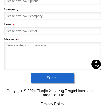
Company
Email
*
Message
*

TOP
Submit
Copyright © 2024 Tianjin Xusheng Tengfei International
Trade Co., Ltd
Privacy Policy