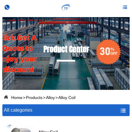


Product Center

Home
>
Products
>
Alloy
>
Alloy Coil
All categories
