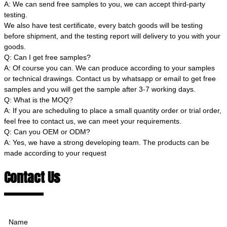
A: We can send free samples to you, we can accept third-party
testing.
We also have test certificate, every batch goods will be testing
before shipment, and the testing report will delivery to you with your
goods.
Q: Can I get free samples?
A: Of course you can. We can produce according to your samples
or technical drawings. Contact us by whatsapp or email to get free
samples and you will get the sample after 3-7 working days.
Q: What is the MOQ?
A: If you are scheduling to place a small quantity order or trial order,
feel free to contact us, we can meet your requirements.
Q: Can you OEM or ODM?
A: Yes, we have a strong developing team. The products can be
made according to your request
Contact Us
Name