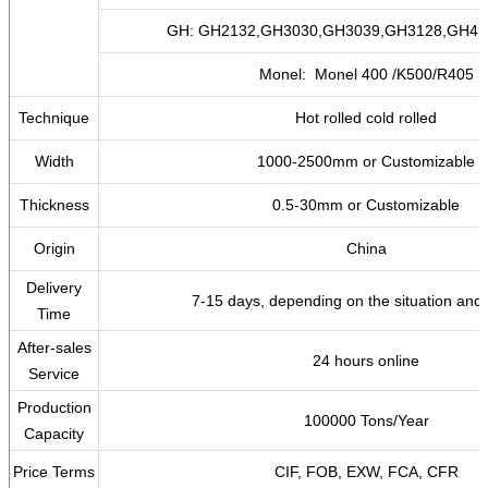
GH: GH2132,GH3030,GH3039,GH3128,GH41
Monel: Monel 400 /K500/R405
Technique
Hot rolled cold rolled
Width
1000-2500mm or Customizable
Thickness
0.5-30mm or Customizable
Origin
China
Delivery
7-15 days, depending on the situation and 
Time
After-sales
24 hours online
Service
Production
100000 Tons/Year
Capacity
Price Terms
CIF, FOB, EXW, FCA, CFR