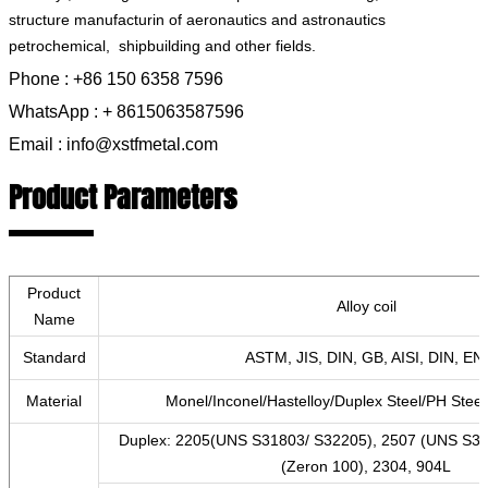
structure manufacturin‌ of aeronautics and astronautics
petrochemical, ‌ shipbuilding and other fields.
Phone : +86 150 6358 7596
WhatsApp : + 8615063587596
Email : info@xstfmetal.com
Product Parameters
Product
Alloy coil
Name
Standard
ASTM, JIS, DIN, GB, AISI, DIN, EN,
Material
Monel/Inconel/Hastelloy/Duplex Steel/PH Steel/
Duplex: 2205(UNS S31803/ S32205), 2507 (UNS S3
(Zeron 100), 2304, 904L