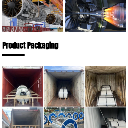
Product Packaging