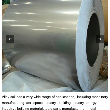
Alloy coil has a very wide range of applications, ‌ including machinery
manufacturing,‌ aerospace industry, ‌‌ building industry, energy
industry ‌,‌ building materials auto parts manufacturing, ‌ metal