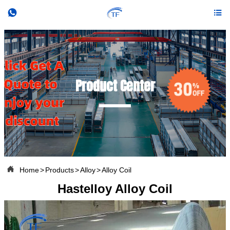


Product Center

Home
>
Products
>
Alloy
>
Alloy Coil
Hastelloy Alloy Coil