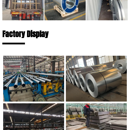
Factory Display