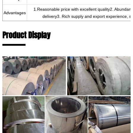
1.Reasonable price with excellent quality2. Abundan
Advantages
delivery3. Rich supply and export experience, si
Product Display