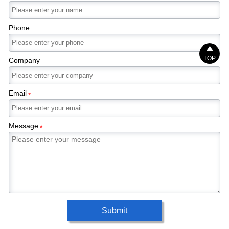
Phone

TOP
Company
Email
*
Message
*
Submit