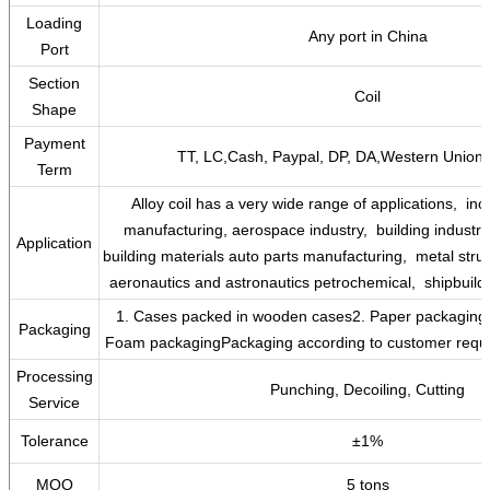
Loading
Any port in China
Port
Section
Coil
Shape
Payment
TT, LC,Cash, Paypal, DP, DA,Western Union 
Term
‌Alloy coil has a very wide range of applications, ‌ i
manufacturing,‌ aerospace industry, ‌‌ building industry,
Application
building materials auto parts manufacturing, ‌ metal stru
aeronautics and astronautics petrochemical, ‌ shipbuildin
1. Cases packed in wooden cases2. Paper packaging3.
Packaging
Foam packagingPackaging according to customer requi
Processing
Punching, Decoiling, Cutting
Service
Tolerance
±1%
MOQ
5 tons