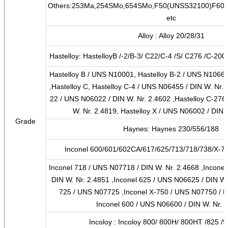
Others:253Ma,254SMo,654SMo,F50(UNSS32100)F60,F
etc
Alloy : Alloy 20/28/31
Hastelloy: HastelloyB /-2/B-3/ C22/C-4 /S/ C276 /C-200
Hastelloy B / UNS N10001, Hastelloy B-2 / UNS N10665
,Hastelloy C, Hastelloy C-4 / UNS N06455 / DIN W. Nr. 2
22 / UNS N06022 / DIN W. Nr. 2.4602 ,Hastelloy C-276
W. Nr. 2.4819, Hastelloy X / UNS N06002 / DIN 
Grade
Haynes: Haynes 230/556/188
Inconel 600/601/602CA/617/625/713/718/738/X-75
Inconel 718 / UNS N07718 / DIN W. Nr. 2.4668 ,Incone
DIN W. Nr. 2.4851 ,Inconel 625 / UNS N06625 / DIN W. 
725 / UNS N07725 ,Inconel X-750 / UNS N07750 / DI
Inconel 600 / UNS N06600 / DIN W. Nr. 
Incoloy : Incoloy 800/ 800H/ 800HT /825 /9