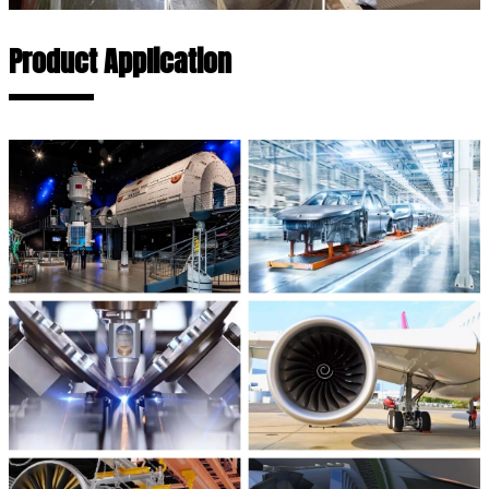
Product Application