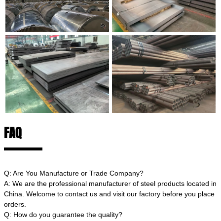
FAQ
Q: Are You Manufacture or Trade Company?
A: We are the professional manufacturer of steel products located in
China. Welcome to contact us and visit our factory before you place
orders.
Q: How do you guarantee the quality?