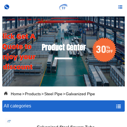


Product Center

Home
>
Products
>
Steel Pipe
>
Galvanized Pipe
All categories
