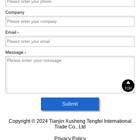
Company
Email
*
Message
*

TOP
Submit
Copyright © 2024 Tianjin Xusheng Tengfei International
Trade Co., Ltd
Privacy Policy