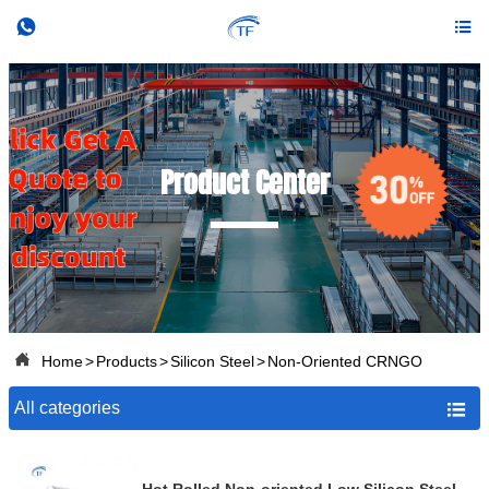


Product Center

Home
>
Products
>
Silicon Steel
>
Non-Oriented CRNGO
All categories
