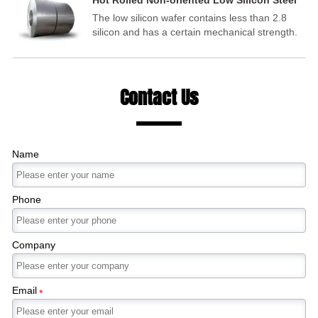
Hot Rolled Non-oriented Low Silicon Steel
(Motor Steel)
The low silicon wafer contains less than 2.8
silicon and has a certain mechanical strength.
It is mainly used to manufacture motors,
commonly known as motor silicon steel sheets.
Contact Us
Name
Phone
Company
Email
*