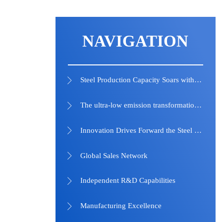
NAVIGATION
Steel Production Capacity Soars with Technological Advancements and Strategic Investments

The ultra-low emission transformation of the steel industry has achieved remarkable results

Innovation Drives Forward the Steel Industry into a New Era

Global Sales Network

Independent R&D Capabilities

Manufacturing Excellence
