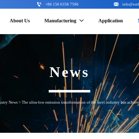


+86 150 6358 7596
info@xst
About Us
Manufacturing
Application

News
ustry News
>
The ultra-low emission transformation of the steel industry has achiev