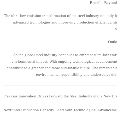
Benefits Beyon
The ultra-low emission transformation of the steel industry not only
advanced technologies and improving production efficiency, st
s
Outlo
As the global steel industry continues to embrace ultra-low emiss
environmental impact. With ongoing technological advancements, 
contribute to a greener and more sustainable future. The remarkable
environmental responsibility and underscores the 
Previous:
Innovation Drives Forward the Steel Industry into a New Er
Next:
Steel Production Capacity Soars with Technological Advancemen