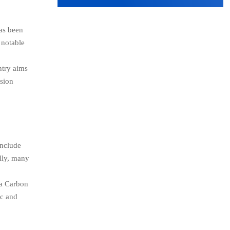
has been
 notable
ntry aims
ssion
include
ally, many
.
 a Carbon
ic and