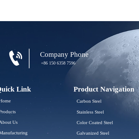

Company Phone
+86 150 6358 7596
uick Link
Product Navigation
Home
Carbon Steel
Products
Stainless Steel
About Us
Color Coated Steel
Manufacturing
Galvanized Steel