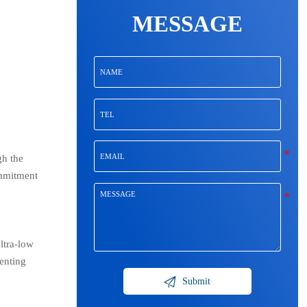
MESSAGE
gh the
ommitment
ltra-low
enting

Submit