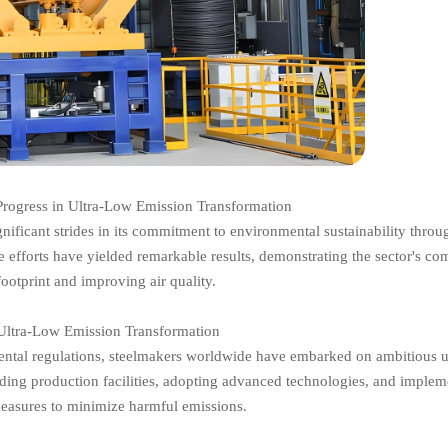
Progress in Ultra-Low Emission Transformation
ignificant strides in its commitment to environmental sustainability throu
 efforts have yielded remarkable results, demonstrating the sector's c
footprint and improving air quality.
ltra-Low Emission Transformation
ntal regulations, steelmakers worldwide have embarked on ambitious u
ading production facilities, adopting advanced technologies, and implem
measures to minimize harmful emissions.