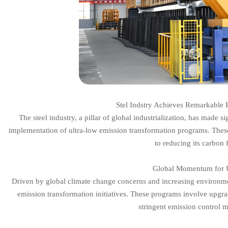
Stel Indstry Achieves Remarkable 
The steel industry, a pillar of global industrialization, has made s
implementation of ultra-low emission transformation programs. These
to reducing its carbon 
Global Momentum for U
Driven by global climate change concerns and increasing environme
emission transformation initiatives. These programs involve upgr
stringent emission control 