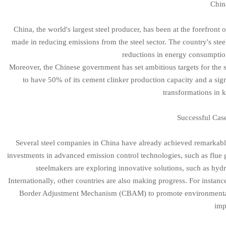
Chin
China, the world's largest steel producer, has been at the forefront 
made in reducing emissions from the steel sector. The country's stee
reductions in energy consumptio
Moreover, the Chinese government has set ambitious targets for the s
to have 50% of its cement clinker production capacity and a signi
transformations in k
Successful Cas
Several steel companies in China have already achieved remarkable 
investments in advanced emission control technologies, such as flue g
steelmakers are exploring innovative solutions, such as hydr
Internationally, other countries are also making progress. For insta
Border Adjustment Mechanism (CBAM) to promote environmentally 
imp