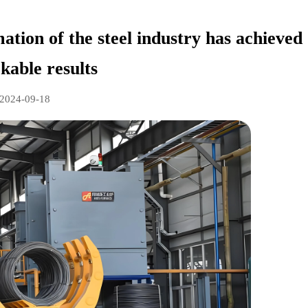
ation of the steel industry has achieved
kable results
2024-09-18