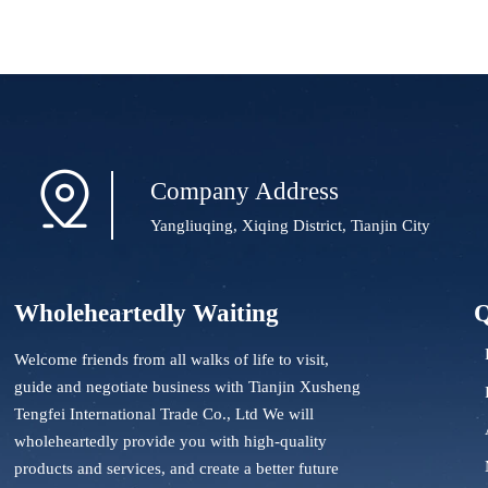

Company Address
Yangliuqing, Xiqing District, Tianjin City
Wholeheartedly Waiting
Q
Welcome friends from all walks of life to visit,
guide and negotiate business with Tianjin Xusheng
Tengfei International Trade Co., Ltd We will
wholeheartedly provide you with high-quality
products and services, and create a better future