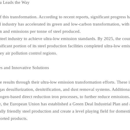
a Leads the Way
of this transformation. According to recent reports, significant progress 
l industry has accelerated its green and low-carbon transformation, with
n and emissions per tonne of steel produced.
teel industry to achieve ultra-low emission standards. By 2025, the cou
ficant portion of its steel production facilities completed ultra-low emi
ey air pollution control regions.
es and Innovative Solutions
results through their ultra-low emission transformation efforts. These 
as desulfurization, denitrification, and dust removal systems. Addition
ogen-based direct reduction iron processes, to further reduce emissions
nce, the European Union has established a Green Deal Industrial Plan and
friendly steel production and create a level playing field for domest
orted products.