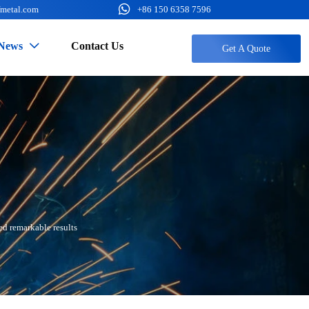

fmetal.com
+86 150 6358 7596
News
Contact Us

Get A Quote
ed remarkable results