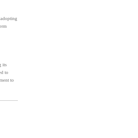
 adopting
term
 its
ed to
tment to