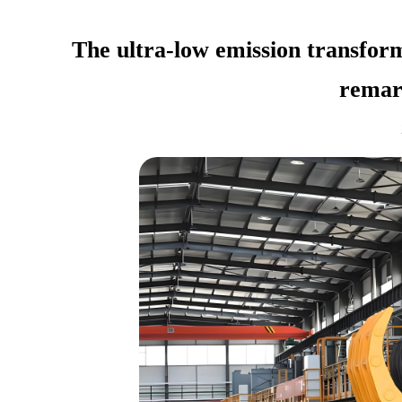
The ultra-low emission transform
remar