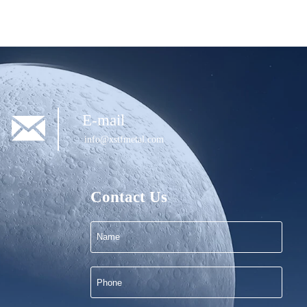

E-mail
info@xstfmetal.com
Contact Us