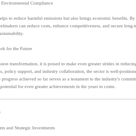
d Environmental Compliance
 helps to reduce harmful emissions but also brings economic benefits. By
eelmakers can reduce costs, enhance competitiveness, and secure long-
ustainability.
ok for the Future
ion transformation, it is poised to make even greater strides in reducing
policy support, and industry collaboration, the sector is well-position
 progress achieved so far serves as a testament to the industry's commi
potential for even greater achievements in the years to come.
a
ts and Strategic Investments