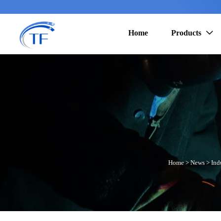
Home
Products

Home
>
News
>
Ind