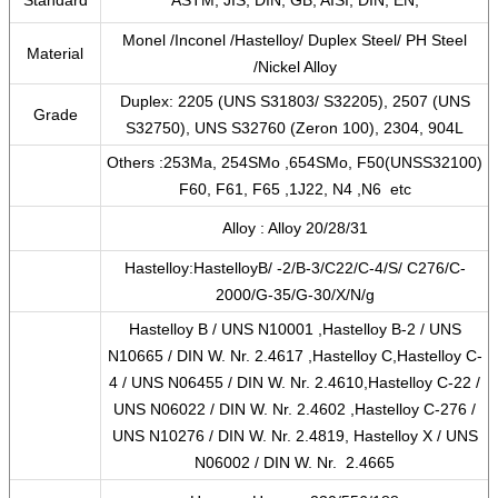
Standard
ASTM, JIS, DIN, GB, AISI, DIN, EN,
Monel /Inconel /Hastelloy/ Duplex Steel/ PH Steel
Material
/Nickel Alloy
Duplex: 2205 (UNS S31803/ S32205), 2507 (UNS
Grade
S32750), UNS S32760 (Zeron 100), 2304, 904L
Others :253Ma, 254SMo ,654SMo, F50(UNSS32100)
F60, F61, F65 ,1J22, N4 ,N6 etc
Alloy : Alloy 20/28/31
Hastelloy:HastelloyB/ -2/B-3/C22/C-4/S/ C276/C-
2000/G-35/G-30/X/N/g
Hastelloy B / UNS N10001 ,Hastelloy B-2 / UNS
N10665 / DIN W. Nr. 2.4617 ,Hastelloy C,Hastelloy C-
4 / UNS N06455 / DIN W. Nr. 2.4610,Hastelloy C-22 /
UNS N06022 / DIN W. Nr. 2.4602 ,Hastelloy C-276 /
UNS N10276 / DIN W. Nr. 2.4819, Hastelloy X / UNS
N06002 / DIN W. Nr. 2.4665