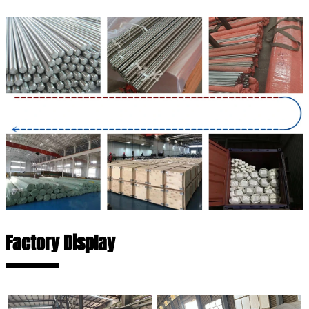
Factory Display