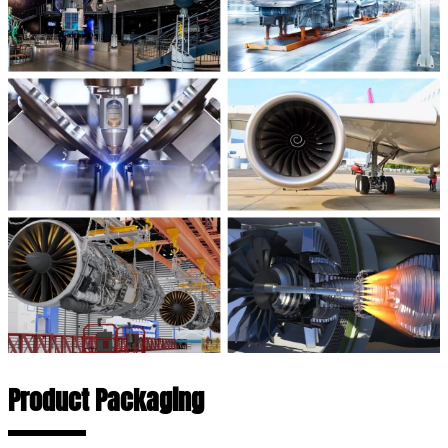
Product Packaging