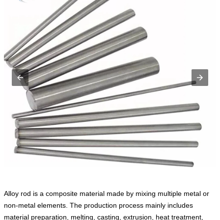
Alloy rod is a composite material made by mixing multiple metal or
non-metal elements. The production process mainly includes
material preparation, melting, casting, extrusion, heat treatment,