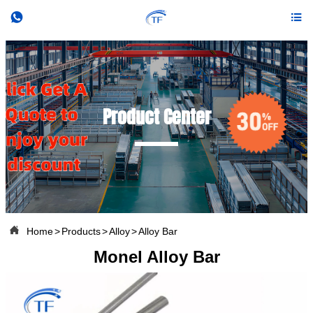


Product Center

Home
>
Products
>
Alloy
>
Alloy Bar
Monel Alloy Bar