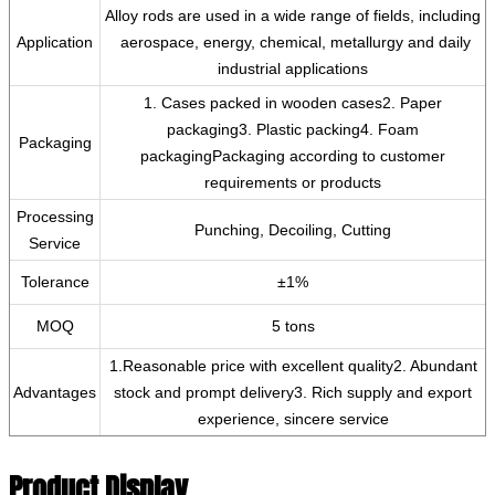
‌Alloy rods are used in a wide range of fields, including
Application
‌ aerospace, ‌energy, ‌chemical, metallurgy and daily
industrial applications
1. Cases packed in wooden cases2. Paper
packaging3. Plastic packing4. Foam
Packaging
packagingPackaging according to customer
requirements or products
Processing
Punching, Decoiling, Cutting
Service
Tolerance
±1%
MOQ
5 tons
1.Reasonable price with excellent quality2. Abundant
Advantages
stock and prompt delivery3. Rich supply and export
experience, sincere service
Product Display