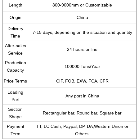
Length
800-9000mm or Customizable
Origin
China
Delivery
7-15 days, depending on the situation and quantity
Time
After-sales
24 hours online
Service
Production
100000 Tons/Year
Capacity
Price Terms
CIF, FOB, EXW, FCA, CFR
Loading
Any port in China
Port
Section
Rectangular bar, Round bar, Square bar
Shape
Payment
TT, LC,Cash, Paypal, DP, DA,Western Union or
Term
Others.