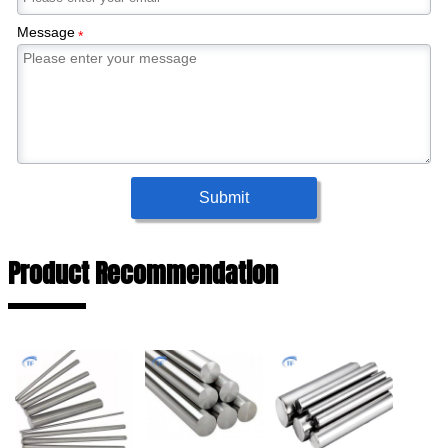
Message
*
Submit
Product Recommendation