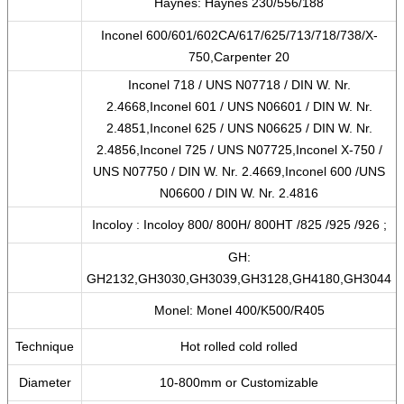
Haynes: Haynes 230/556/188
Inconel 600/601/602CA/617/625/713/718/738/X-
750,Carpenter 20
Inconel 718 / UNS N07718 / DIN W. Nr.
2.4668,Inconel 601 / UNS N06601 / DIN W. Nr.
2.4851,Inconel 625 / UNS N06625 / DIN W. Nr.
2.4856,Inconel 725 / UNS N07725,Inconel X-750 /
UNS N07750 / DIN W. Nr. 2.4669,Inconel 600 /UNS
N06600 / DIN W. Nr. 2.4816
Incoloy : Incoloy 800/ 800H/ 800HT /825 /925 /926 ;
GH:
GH2132,GH3030,GH3039,GH3128,GH4180,GH3044
Monel: Monel 400/K500/R405
Technique
Hot rolled cold rolled
Diameter
10-800mm or Customizable