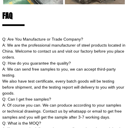
FAQ
Q: Are You Manufacture or Trade Company?
A: We are the professional manufacturer of steel products located in
China. Welcome to contact us and visit our factory before you place
orders.
Q: How do you guarantee the quality?
A: We can send free samples to you, we can accept third-party
testing.
We also have test certificate, every batch goods will be testing
before shipment, and the testing report will delivery to you with your
goods.
Q: Can I get free samples?
A: Of course you can. We can produce according to your samples
or technical drawings. Contact us by whatsapp or email to get free
samples and you will get the sample after 3-7 working days.
Q: What is the MOQ?