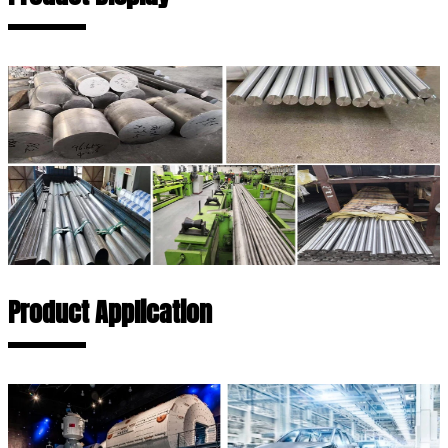
Product Application