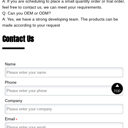
A: If you are scheduling to place a small quantity order or trial order,
feel free to contact us, we can meet your requirements.
Q: Can you OEM or ODM?
A: Yes, we have a strong developing team. The products can be
made according to your request
Contact Us
Name
Phone

TOP
Company
Email
*