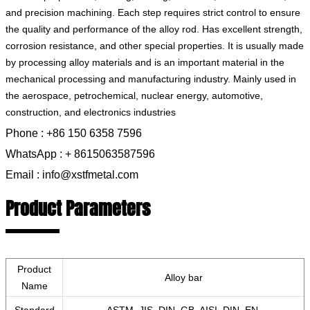
and precision machining. Each step requires strict control to ensure
the quality and performance of the alloy rod. Has excellent strength,
corrosion resistance, and other special properties. It is usually made
by processing alloy materials and is an important material in the
mechanical processing and manufacturing industry. Mainly used in
the aerospace, petrochemical, nuclear energy, automotive,
construction, and electronics industries
Phone : +86 150 6358 7596
WhatsApp : + 8615063587596
Email : info@xstfmetal.com
Product Parameters
Product
Alloy bar
Name