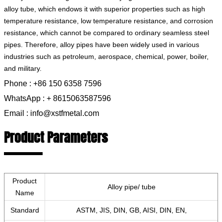
alloy tube, which endows it with superior properties such as high
temperature resistance, low temperature resistance, and corrosion
resistance, which cannot be compared to ordinary seamless steel
pipes. Therefore, alloy pipes have been widely used in various
industries such as petroleum, aerospace, chemical, power, boiler,
and military.
Phone : +86 150 6358 7596
WhatsApp : + 8615063587596
Email : info@xstfmetal.com
Product Parameters
Product
Alloy pipe/ tube
Name
Standard
ASTM, JIS, DIN, GB, AISI, DIN, EN,