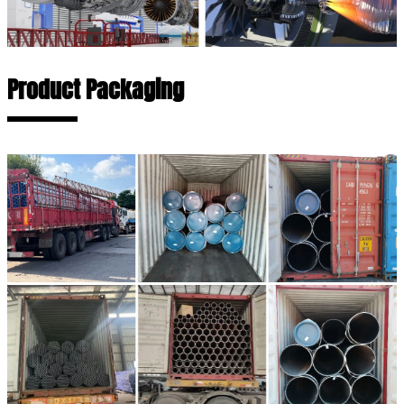
Product Packaging