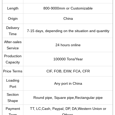
Length
800-9000mm or Customizable
Origin
China
Delivery
7-15 days, depending on the situation and quantity
Time
After-sales
24 hours online
Service
Production
100000 Tons/Year
Capacity
Price Terms
CIF, FOB, EXW, FCA, CFR
Loading
Any port in China
Port
Section
Round pipe, Square pipe,Rectangular pipe
Shape
Payment
TT, LC,Cash, Paypal, DP, DA,Western Union or
Term
Others.