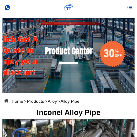


Product Center

Home
>
Products
>
Alloy
>
Alloy Pipe
Inconel Alloy Pipe