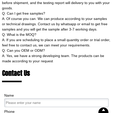
before shipment, and the testing report will delivery to you with your
goods.
Q: Can I get free samples?
A: Of course you can. We can produce according to your samples
or technical drawings. Contact us by whatsapp or email to get free
samples and you will get the sample after 3-7 working days.
Q: What is the MOQ?
A: If you are scheduling to place a small quantity order or trial order,
feel free to contact us, we can meet your requirements.
Q: Can you OEM or ODM?
A: Yes, we have a strong developing team. The products can be
made according to your request
Contact Us
Name

Phone