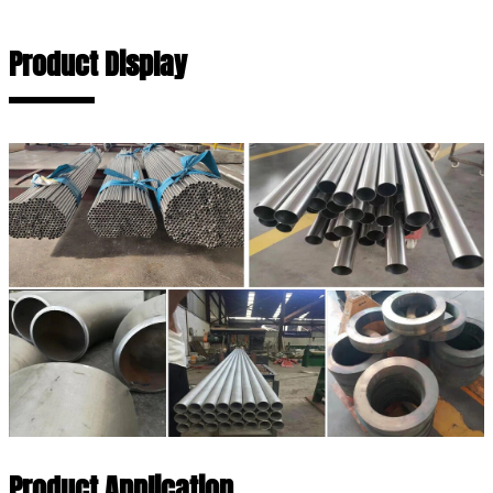
Product Display
Product Application