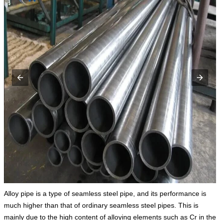
Alloy pipe is a type of seamless steel pipe, and its performance is
much higher than that of ordinary seamless steel pipes. This is
mainly due to the high content of alloying elements such as Cr in the