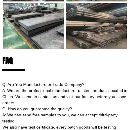
FAQ
Q: Are You Manufacture or Trade Company?
A: We are the professional manufacturer of steel products located in
China. Welcome to contact us and visit our factory before you place
orders.
Q: How do you guarantee the quality?
A: We can send free samples to you, we can accept third-party
testing.
We also have test certificate, every batch goods will be testing