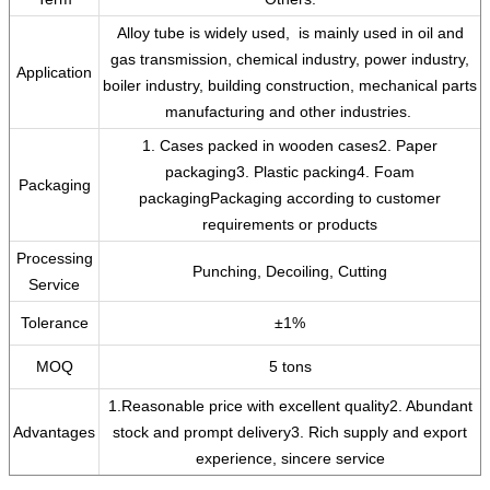
‌Alloy tube is widely used, ‌ is mainly used in oil and
gas transmission, chemical industry, power industry,
Application
boiler industry, building construction, mechanical parts
manufacturing and other industries. ‌
1. Cases packed in wooden cases2. Paper
packaging3. Plastic packing4. Foam
Packaging
packagingPackaging according to customer
requirements or products
Processing
Punching, Decoiling, Cutting
Service
Tolerance
±1%
MOQ
5 tons
1.Reasonable price with excellent quality2. Abundant
Advantages
stock and prompt delivery3. Rich supply and export
experience, sincere service