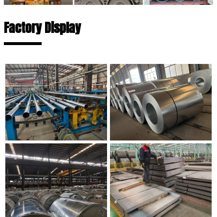
Factory Display