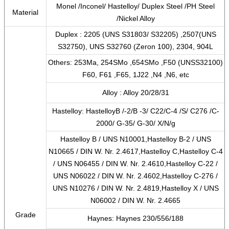
Monel /Inconel/ Hastelloy/ Duplex Steel /PH Steel
Material
/Nickel Alloy
Duplex : 2205 (UNS S31803/ S32205) ,2507(UNS
S32750), UNS S32760 (Zeron 100), 2304, 904L
Others: 253Ma, 254SMo ,654SMo ,F50 (UNSS32100)
F60, F61 ,F65, 1J22 ,N4 ,N6, etc
Alloy : Alloy 20/28/31
Hastelloy: HastelloyB /-2/B -3/ C22/C-4 /S/ C276 /C-
2000/ G-35/ G-30/ X/N/g
Hastelloy B / UNS N10001,Hastelloy B-2 / UNS
N10665 / DIN W. Nr. 2.4617,Hastelloy C,Hastelloy C-4
/ UNS N06455 / DIN W. Nr. 2.4610,Hastelloy C-22 /
UNS N06022 / DIN W. Nr. 2.4602,Hastelloy C-276 /
UNS N10276 / DIN W. Nr. 2.4819,Hastelloy X / UNS
N06002 / DIN W. Nr. 2.4665
Grade
Haynes: Haynes 230/556/188