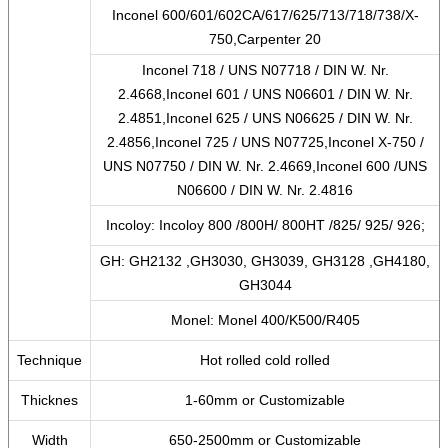
Inconel 600/601/602CA/617/625/713/718/738/X-
750,Carpenter 20
Inconel 718 / UNS N07718 / DIN W. Nr.
2.4668,Inconel 601 / UNS N06601 / DIN W. Nr.
2.4851,Inconel 625 / UNS N06625 / DIN W. Nr.
2.4856,Inconel 725 / UNS N07725,Inconel X-750 /
UNS N07750 / DIN W. Nr. 2.4669,Inconel 600 /UNS
N06600 / DIN W. Nr. 2.4816
Incoloy: Incoloy 800 /800H/ 800HT /825/ 925/ 926;
GH: GH2132 ,GH3030, GH3039, GH3128 ,GH4180,
GH3044
Monel: Monel 400/K500/R405
Technique
Hot rolled cold rolled
Thicknes
1-60mm or Customizable
Width
650-2500mm or Customizable