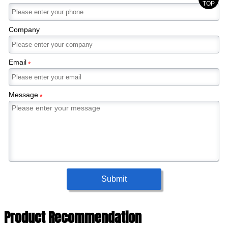
TOP
Company
Email
*
Message
*
Submit
Product Recommendation