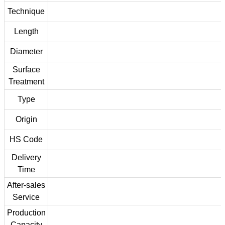
Technique
Length
Diameter
Surface
Treatment
Type
Origin
HS Code
Delivery
Time
After-sales
Service
Production
Capacity