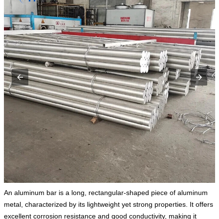
An aluminum bar is a long, rectangular-shaped piece of aluminum
metal, characterized by its lightweight yet strong properties. It offers
excellent corrosion resistance and good conductivity, making it