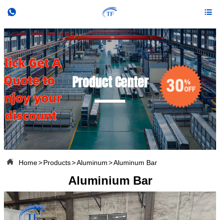


Product Center

Home
>
Products
>
Aluminum
>
Aluminum Bar
Aluminium Bar