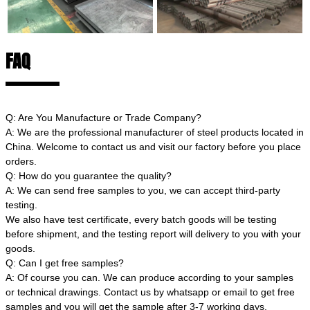
FAQ
Q: Are You Manufacture or Trade Company?
A: We are the professional manufacturer of steel products located in
China. Welcome to contact us and visit our factory before you place
orders.
Q: How do you guarantee the quality?
A: We can send free samples to you, we can accept third-party
testing.
We also have test certificate, every batch goods will be testing
before shipment, and the testing report will delivery to you with your
goods.
Q: Can I get free samples?
A: Of course you can. We can produce according to your samples
or technical drawings. Contact us by whatsapp or email to get free
samples and you will get the sample after 3-7 working days.