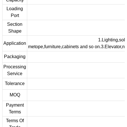
Loading
Port
Section
Shape
1.Lighting,sola
Application
metope,furniture,cabinets and so on.3.Elevator,na
Packaging
Processing
Service
Tolerance
MOQ
Payment
Terms
Terms Of