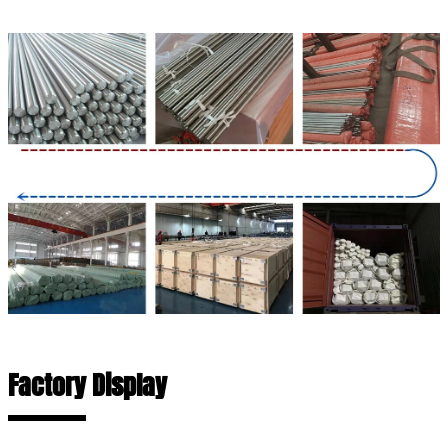
Factory Display