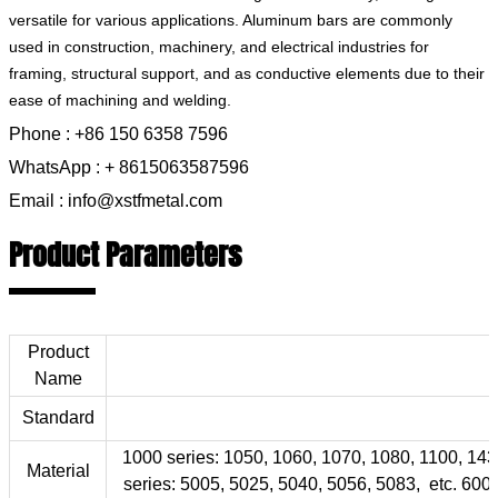
versatile for various applications. Aluminum bars are commonly
used in construction, machinery, and electrical industries for
framing, structural support, and as conductive elements due to their
ease of machining and welding.
Phone : +86 150 6358 7596
WhatsApp : + 8615063587596
Email : info@xstfmetal.com
Product Parameters
Product
Name
Standard
1000 series: 1050, 1060, 1070, 1080, 1100, 143
Material
series: 5005, 5025, 5040, 5056, 5083, etc. 6000