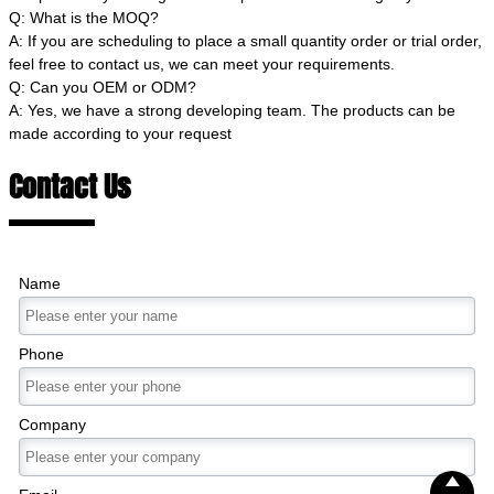
Q: What is the MOQ?
A: If you are scheduling to place a small quantity order or trial order,
feel free to contact us, we can meet your requirements.
Q: Can you OEM or ODM?
A: Yes, we have a strong developing team. The products can be
made according to your request
Contact Us
Name
Phone
Company
