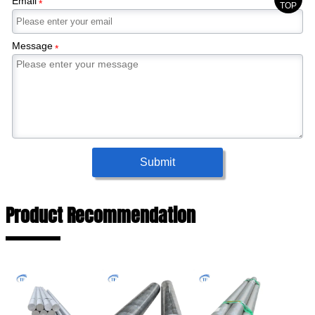
Email
*
TOP
Message
*
Submit
Product Recommendation