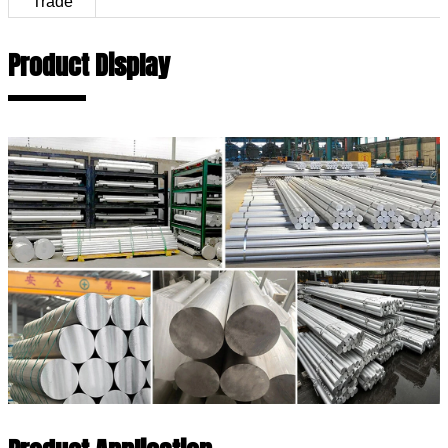
Trade
Product Display