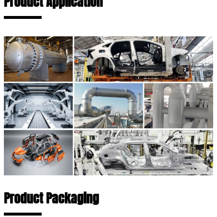
Product Application
Product Packaging