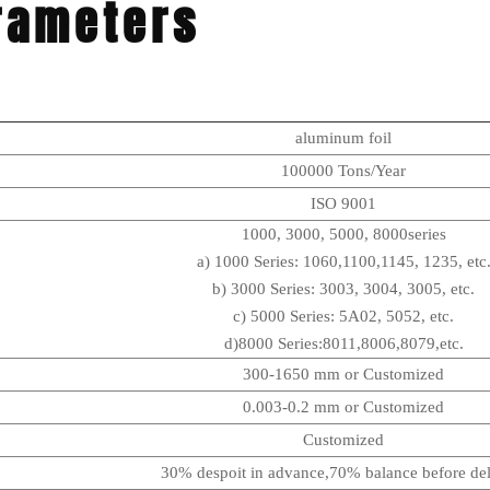
rameters
aluminum foil
100000 Tons/Year
ISO 9001
1000, 3000, 5000, 8000series
a) 1000 Series: 1060,1100,1145, 1235, etc
b) 3000 Series: 3003, 3004, 3005, etc.
c) 5000 Series: 5A02, 5052, etc.
d)8000 Series:8011,8006,8079,etc.
300-1650 mm or Customized
0.003-0.2 mm or Customized
Customized
30% despoit in advance,70% balance before del