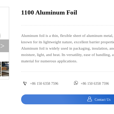
1100 Aluminum Foil
Aluminum foil is a thin, flexible sheet of aluminum metal, 
known for its lightweight nature, excellent barrier propert
>
Aluminum foil is widely used in packaging, insulation, and 
moisture, light, and heat. Its versatility, ease of handling, 
material for numerous applications.


+86 150 6358 7596
+86 150 6358 7596

Contact Us