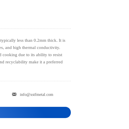
typically less than 0.2mm thick. It is
ies, and high thermal conductivity.
cooking due to its ability to resist
and recyclability make it a preferred

info@xstfmetal.com