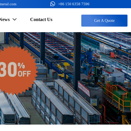

fmetal.com
+86 150 6358 7596
News
Contact Us

Get A Quote