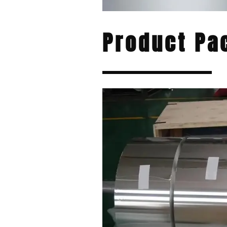
Product Pa