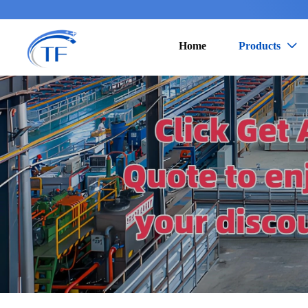
Home
Products
