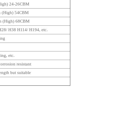
High) 24-26CBM
m (High) 54CBM
m (High) 68CBM
28/ H38 H114/ H194, etc.
ing
ng, etc.
orrosion resistant
ength but suitable