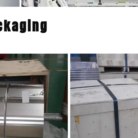
ckaging