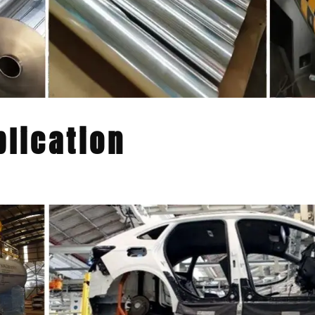
lication