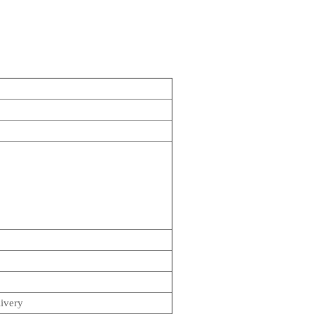
.
ivery