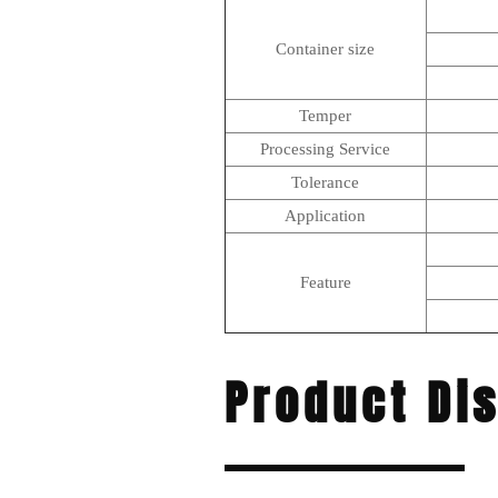
Container size
Temper
Processing Service
Tolerance
Application
Feature
Product Di