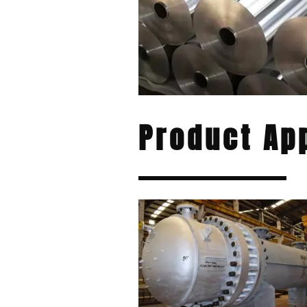
Product App