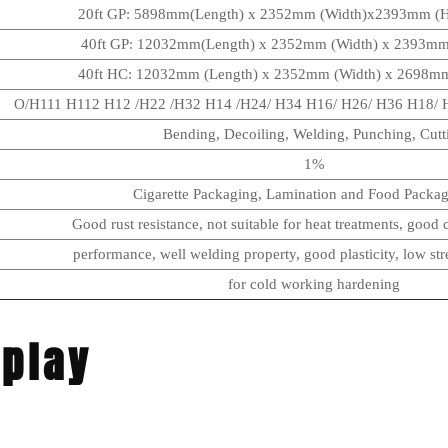
20ft GP: 5898mm(Length) x 2352mm (Width)x2393mm (
40ft GP: 12032mm(Length) x 2352mm (Width) x 2393m
40ft HC: 12032mm (Length) x 2352mm (Width) x 2698m
O/H111 H112 H12 /H22 /H32 H14 /H24/ H34 H16/ H26/ H36 H18/ H
Bending, Decoiling, Welding, Punching, Cutt
1%
Cigarette Packaging, Lamination and Food Packagi
Good rust resistance, not suitable for heat treatments, good c
performance, well welding property, good plasticity, low str
for cold working hardening
splay