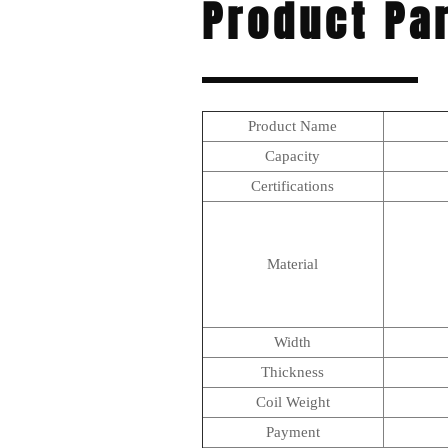
Product Pa
Product Name
Capacity
Certifications
Material
Width
Thickness
Coil Weight
Payment