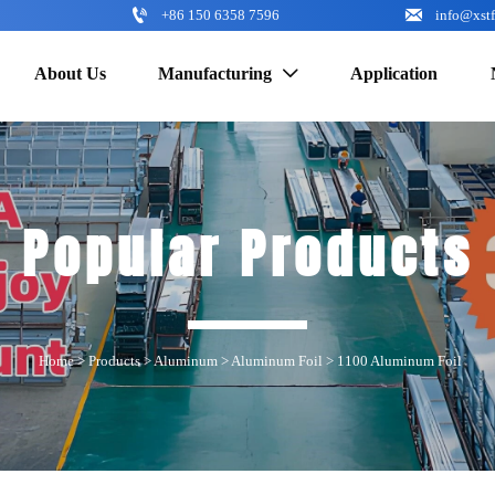


+86 150 6358 7596
info@xst
About Us
Manufacturing
Application

Popular Products
Home
>
Products
>
Aluminum
>
Aluminum Foil
>
1100 Aluminum Foil