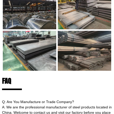
FAQ
Q: Are You Manufacture or Trade Company?
A: We are the professional manufacturer of steel products located in
China. Welcome to contact us and visit our factory before you place