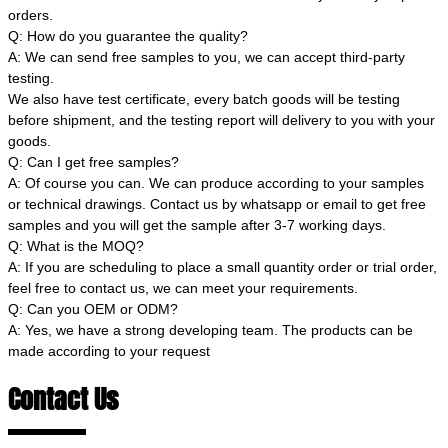
orders.
Q: How do you guarantee the quality?
A: We can send free samples to you, we can accept third-party
testing.
We also have test certificate, every batch goods will be testing
before shipment, and the testing report will delivery to you with your
goods.
Q: Can I get free samples?
A: Of course you can. We can produce according to your samples
or technical drawings. Contact us by whatsapp or email to get free
samples and you will get the sample after 3-7 working days.
Q: What is the MOQ?
A: If you are scheduling to place a small quantity order or trial order,
feel free to contact us, we can meet your requirements.
Q: Can you OEM or ODM?
A: Yes, we have a strong developing team. The products can be
made according to your request
Contact Us