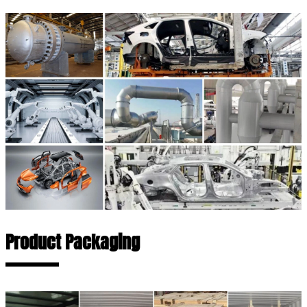
Product Packaging