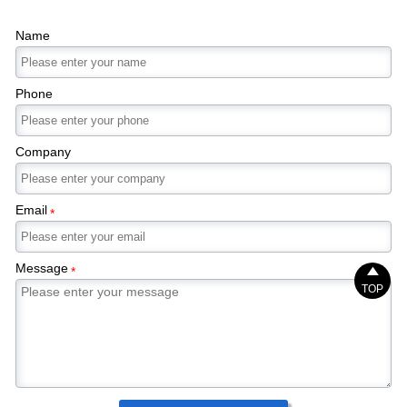
Name
Phone
Company
Email
*
Message

*
TOP