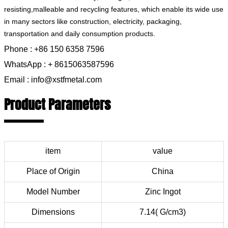
resisting,malleable and recycling features, which enable its wide use
in many sectors like construction, electricity, packaging,
transportation and daily consumption products.
Phone : +86 150 6358 7596
WhatsApp : + 8615063587596
Email : info@xstfmetal.com
Product Parameters
item
value
Place of Origin
China
Model Number
Zinc Ingot
Dimensions
7.14( G/cm3)