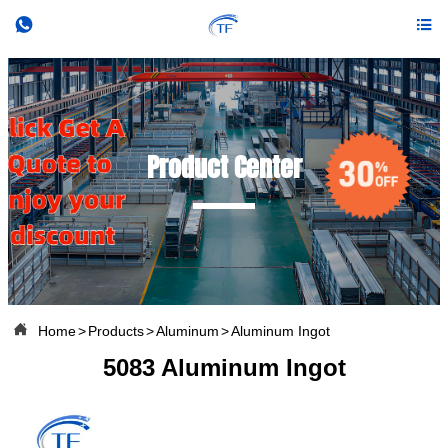


Product Center

Home
>
Products
>
Aluminum
>
Aluminum Ingot
5083 Aluminum Ingot