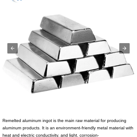
Remelted aluminum ingot is the main raw material for producing
aluminum products. It is an environment-friendly metal material with
heat and electric conductivity, and light, corrosion-