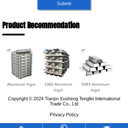
Submit
Product Recommendation
Aluminum Ingot
1060 Aluminum
5083 Aluminum
Ingot
Ingot
Copyright © 2024 Tianjin Xusheng Tengfei International
Trade Co., Ltd
Privacy Policy