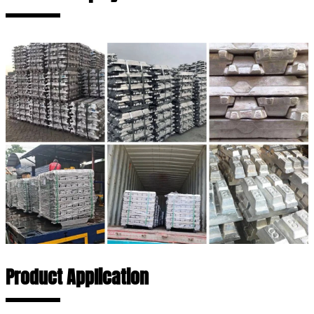
Product Application