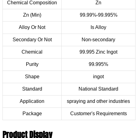
Chemical Composition
Zn
Zn (Min)
99.99%-99.995%
Alloy Or Not
Is Alloy
Secondary Or Not
Non-secondary
Chemical
99.995 Zinc Ingot
Purity
99.995%
Shape
ingot
Standard
National Standard
Application
spraying and other industries
Package
Customer's Requirements
Product Display