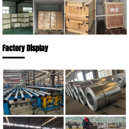
Factory Display