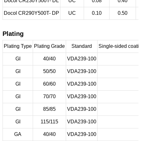
Docol CR230Y500T- DL
UC
0.08
0.40
Docol CR290Y500T- DP
UC
0.10
0.50
Plating
Plating Type
Plating Grade
Standard
Single-sided coatin
GI
40/40
VDA239-100
GI
50/50
VDA239-100
GI
60/60
VDA239-100
GI
70/70
VDA239-100
GI
85/85
VDA239-100
GI
115/115
VDA239-100
GA
40/40
VDA239-100