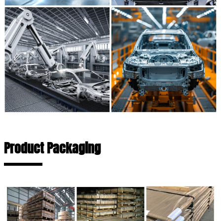
Product Packaging