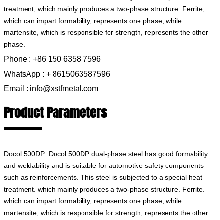
treatment, which mainly produces a two-phase structure. Ferrite,
which can impart formability, represents one phase, while
martensite, which is responsible for strength, represents the other
phase.
Phone : +86 150 6358 7596
WhatsApp : + 8615063587596
Email : info@xstfmetal.com
Product Parameters
Docol 500DP: Docol 500DP dual-phase steel has good formability
and weldability and is suitable for automotive safety components
such as reinforcements. This steel is subjected to a special heat
treatment, which mainly produces a two-phase structure. Ferrite,
which can impart formability, represents one phase, while
martensite, which is responsible for strength, represents the other