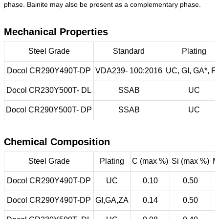
phase. Bainite may also be present as a complementary phase.
Mechanical Properties
Steel Grade
Standard
Plating
Docol CR290Y490T-DP
VDA239- 100:2016
UC, GI, GA*, F
Docol CR230Y500T- DL
SSAB
UC
Docol CR290Y500T- DP
SSAB
UC
Chemical Composition
Steel Grade
Plating
C (max %)
Si (max %)
M
Docol CR290Y490T-DP
UC
0.10
0.50
Docol CR290Y490T-DP
GI,GA,ZA
0.14
0.50