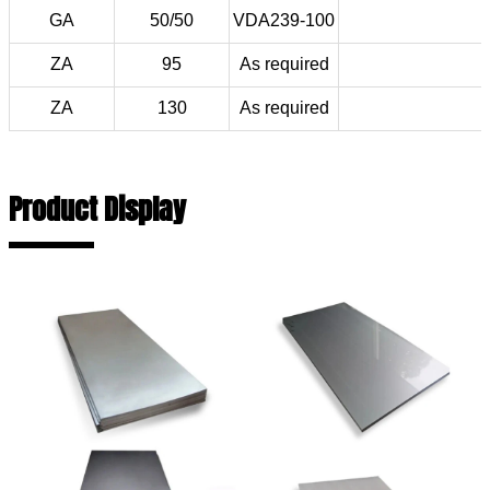
GA
50/50
VDA239-100
ZA
95
As required
ZA
130
As required
Product Display