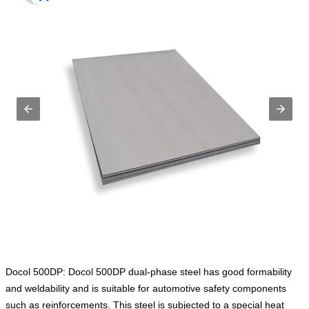
Docol 500DP: Docol 500DP dual-phase steel has good formability
and weldability and is suitable for automotive safety components
such as reinforcements. This steel is subjected to a special heat