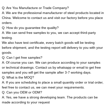
Q: Are You Manufacture or Trade Company?
A: We are the professional manufacturer of steel products located in
China. Welcome to contact us and visit our factory before you place
orders.
Q: How do you guarantee the quality?
A: We can send free samples to you, we can accept third-party
testing.
We also have test certificate, every batch goods will be testing
before shipment, and the testing report will delivery to you with your
goods.
Q: Can I get free samples?
A: Of course you can. We can produce according to your samples
or technical drawings. Contact us by whatsapp or email to get free
samples and you will get the sample after 3-7 working days.
Q: What is the MOQ?
A: If you are scheduling to place a small quantity order or trial order,
feel free to contact us, we can meet your requirements.
Q: Can you OEM or ODM?
A: Yes, we have a strong developing team. The products can be
made according to your request