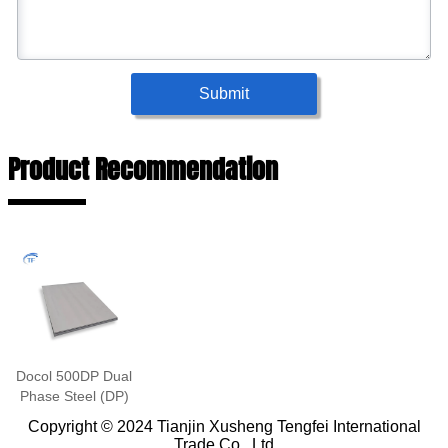
Submit
Product Recommendation
Docol 500DP Dual
Phase Steel (DP)
Copyright © 2024 Tianjin Xusheng Tengfei International
Trade Co., Ltd