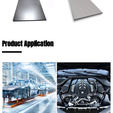
Product Application