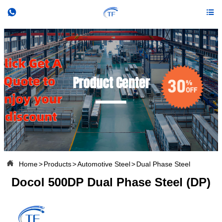


Product Center

Home
>
Products
>
Automotive Steel
>
Dual Phase Steel
Docol 500DP Dual Phase Steel (DP)