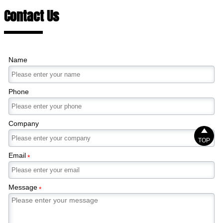
Contact Us
Name
Phone
Company

TOP
Email
*
Message
*