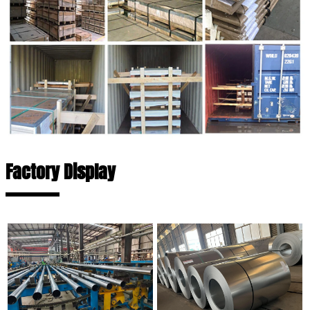
Factory Display