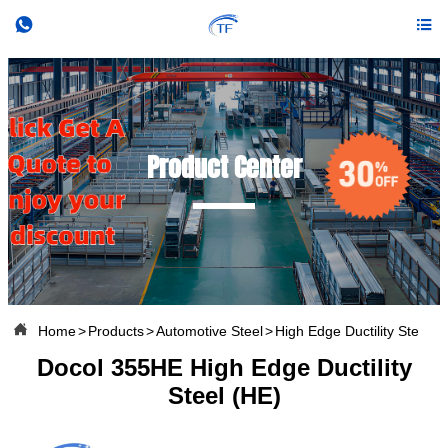


Product Center

Home
>
Products
>
Automotive Steel
>
High Edge Ductility Steel
Docol 355HE High Edge Ductility
Steel (HE)