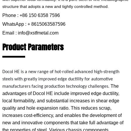
structure that adopts a new and tightly controlled method.
Phone : +86 150 6358 7596
WhatsApp : + 8615063587596
Email : info@xstfmetal.com
Product Parameters
Docol HE is a new range of hot-rolled advanced high-strength
steels
with greatly improved edge ductility for automotive
The
manufacturers facing production technology challenges.
advantages of Docol HE include improved edge ductility,
local formability, and substantial increases in shear edge
quality and hole expansion ratio. This reduces scrap,
increases cost-efficiency, and enables the development of
new and innovative components that take full advantage of
the properties of steel. Various chassis components,