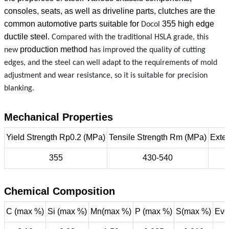
consoles, seats, as well as driveline parts, clutches are the
common automotive parts suitable for
355
high edge
Docol
ductile steel.
Compared with the traditional HSLA grade, this
production method
new
has improved the quality of cutting
edges, and the steel can well adapt to the requirements of mold
adjustment and wear resistance, so it is suitable for precision
blanking.
Mechanical Properties
Yield Strength Rp0.2 (MPa)
Tensile Strength Rm (MPa)
Exte
355
430-540
Chemical Composition
C (max %)
Si (max %)
Mn(max %)
P (max %)
S(max %)
Eve