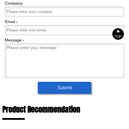
Company
Email
*

TOP
Message
*
Submit
Product Recommendation