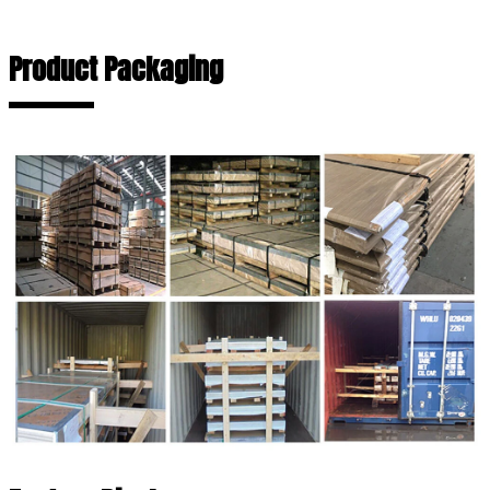
Product Packaging