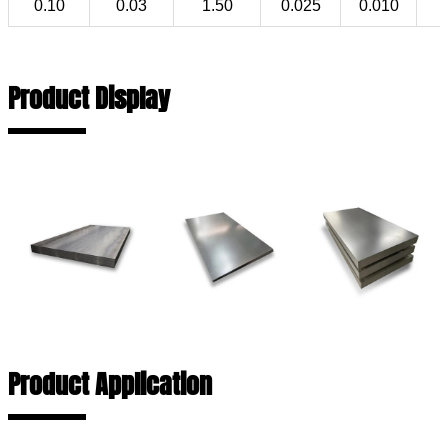
0.10
0.03
1.50
0.025
0.010
Product Display
Product Application