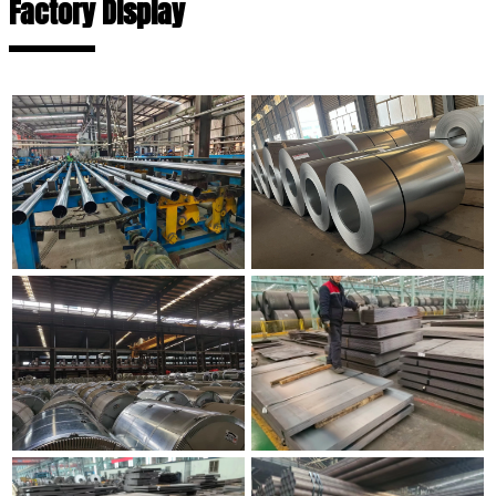
Factory Display