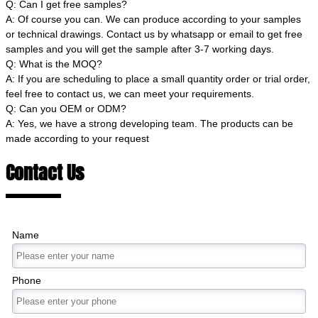
Q: Can I get free samples?
A: Of course you can. We can produce according to your samples
or technical drawings. Contact us by whatsapp or email to get free
samples and you will get the sample after 3-7 working days.
Q: What is the MOQ?
A: If you are scheduling to place a small quantity order or trial order,
feel free to contact us, we can meet your requirements.
Q: Can you OEM or ODM?
A: Yes, we have a strong developing team. The products can be
made according to your request
Contact Us
Name
Phone