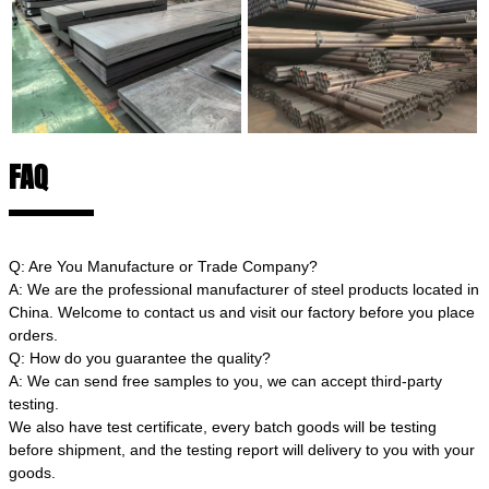
FAQ
Q: Are You Manufacture or Trade Company?
A: We are the professional manufacturer of steel products located in
China. Welcome to contact us and visit our factory before you place
orders.
Q: How do you guarantee the quality?
A: We can send free samples to you, we can accept third-party
testing.
We also have test certificate, every batch goods will be testing
before shipment, and the testing report will delivery to you with your
goods.