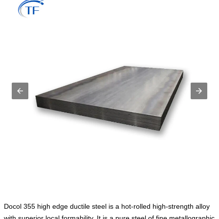
Docol 355 high edge ductile steel is a hot-rolled high-strength alloy
with superior local formability. It is a pure steel of fine metallographic