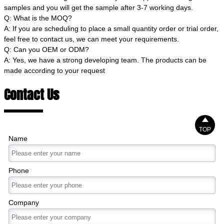
samples and you will get the sample after 3-7 working days.
Q: What is the MOQ?
A: If you are scheduling to place a small quantity order or trial order,
feel free to contact us, we can meet your requirements.
Q: Can you OEM or ODM?
A: Yes, we have a strong developing team. The products can be
made according to your request
Contact Us

TOP
Name
Phone
Company