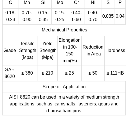
C
Mn
Si
Mo
Cr
Ni
S
P
0.18-
0.70-
0.15-
0.15-
0.40-
0.40-
0.035
0.04
0.23
0.90
0.35
0.25
0.60
0.70
Mechanical Properties
Elongation
Tensile
Yield
in 100-
Reduction
Grade
Strength
Strength
Hardness
150
in Area
(Mpa)
(Mpa)
mm(%)
SAE
≥ 380
≥ 210
≥ 25
≥ 50
≤ 111HB
8620
Scope of Application
AISI 8620 can be used in a variety of medium strength
applications, such as camshafts, fasteners, gears and
chains/chain pins.