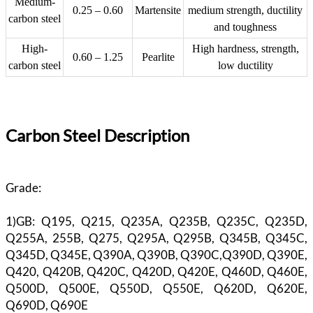
Medium-
0.25 – 0.60
Martensite
medium strength, ductility
carbon steel
and toughness
High-
High hardness, strength,
0.60 – 1.25
Pearlite
carbon steel
low ductility
Carbon Steel Description
Grade:
1)GB: Q195, Q215, Q235A, Q235B, Q235C, Q235D,
Q255A, 255B, Q275, Q295A, Q295B, Q345B, Q345C,
Q345D, Q345E, Q390A, Q390B, Q390C,Q390D, Q390E,
Q420, Q420B, Q420C, Q420D, Q420E, Q460D, Q460E,
Q500D, Q500E, Q550D, Q550E, Q620D, Q620E,
Q690D, Q690E