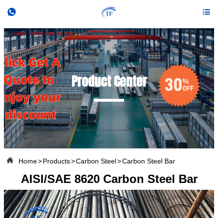


Product Center

Home
>
Products
>
Carbon Steel
>
Carbon Steel Bar
AISI/SAE 8620 Carbon Steel Bar