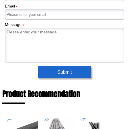
Email
*
Message
*
Submit
Product Recommendation