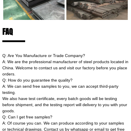
FAQ
Q: Are You Manufacture or Trade Company?
A: We are the professional manufacturer of steel products located in
China. Welcome to contact us and visit our factory before you place
orders.
Q: How do you guarantee the quality?
A: We can send free samples to you, we can accept third-party
testing.
We also have test certificate, every batch goods will be testing
before shipment, and the testing report will delivery to you with your
goods.
Q: Can I get free samples?
A: Of course you can. We can produce according to your samples
or technical drawings. Contact us by whatsapp or email to get free