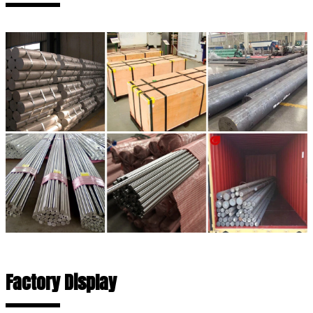
Factory Display