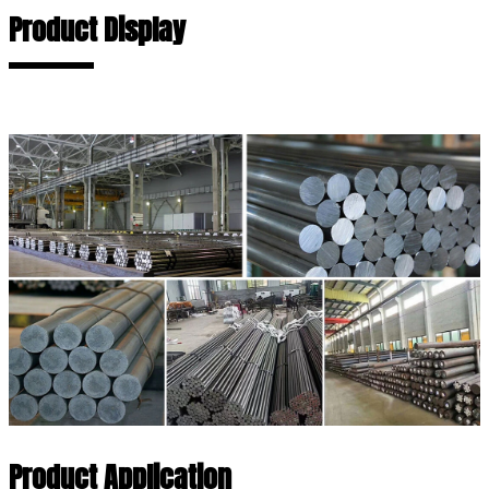
Product Display
Product Application