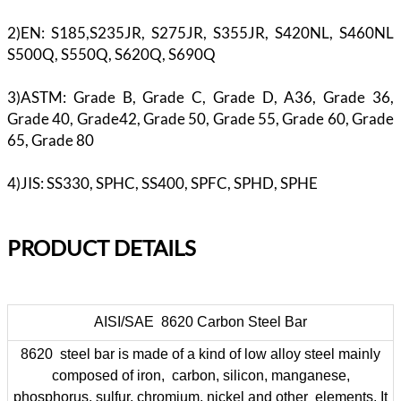
2)EN: S185,S235JR, S275JR, S355JR, S420NL, S460NL
S500Q, S550Q, S620Q, S690Q
3)ASTM: Grade B, Grade C, Grade D, A36, Grade 36,
Grade 40, Grade42, Grade 50, Grade 55, Grade 60, Grade
65, Grade 80
4)JIS: SS330, SPHC, SS400, SPFC, SPHD, SPHE
PR
ODUCT DETAILS
AISI/SAE 8620 Carbon Steel Bar
8620 steel bar is made of a kind of low alloy steel mainly
composed of iron, carbon, silicon, manganese,
phosphorus, sulfur, chromium, nickel and other elements. It