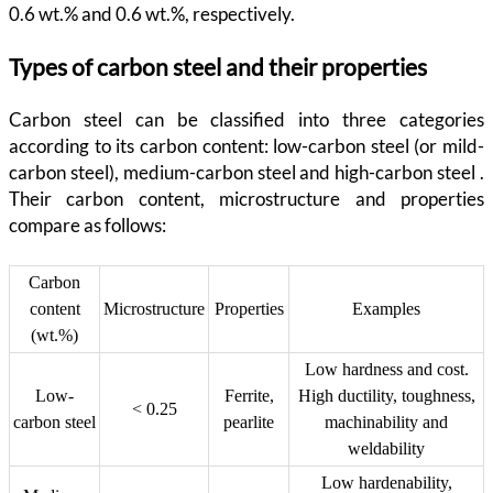
0.6 wt.% and 0.6 wt.%, respectively.
Types of carbon steel and their properties
Carbon steel can be classified into three categories
according to its carbon content: low-carbon steel (or mild-
carbon steel), medium-carbon steel and high-carbon steel .
Their carbon content, microstructure and properties
compare as follows:
Carbon
content
Microstructure
Properties
Examples
(wt.%)
Low hardness and cost.
Low-
Ferrite,
High ductility, toughness,
< 0.25
carbon steel
pearlite
machinability and
weldability
Low hardenability,