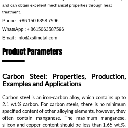
and can obtain excellent mechanical properties through heat
treatment.
Phone : +86 150 6358 7596
WhatsApp : + 8615063587596
Email : info@xstfmetal.com
Product Parameters
Carbon Steel: Properties, Production,
Examples and Applications
Carbon steel is an iron-carbon alloy, which contains up to
2.1 wt.% carbon. For carbon steels, there is no minimum
specified content of other alloying elements, however, they
often contain manganese. The maximum manganese,
silicon and copper content should be less than 1.65 wt.%,