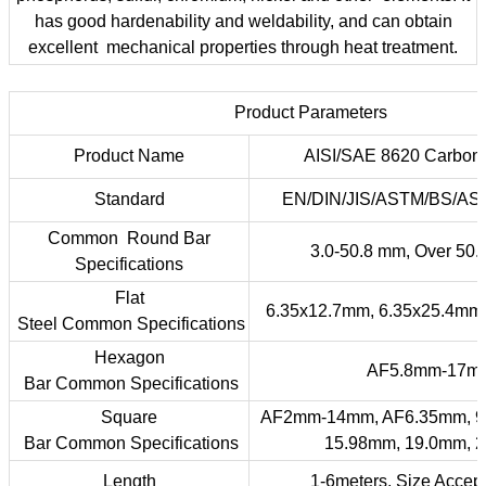
has good hardenability and weldability, and can obtain
excellent mechanical properties through heat treatment.
Product Parameters
Product Name
AISI/SAE 8620 Carbon 
Standard
EN/DIN/JIS/ASTM/BS/ASME
Common Round Bar
3.0-50.8 mm, Over 50
Specifications
Flat
6.35x12.7mm, 6.35x25.4mm
Steel Common Specifications
Hexagon
AF5.8mm-17m
Bar Common Specifications
Square
AF2mm-14mm, AF6.35mm, 9
Bar Common Specifications
15.98mm, 19.0mm, 
Length
1-6meters, Size Accep