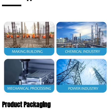
Product Packaging