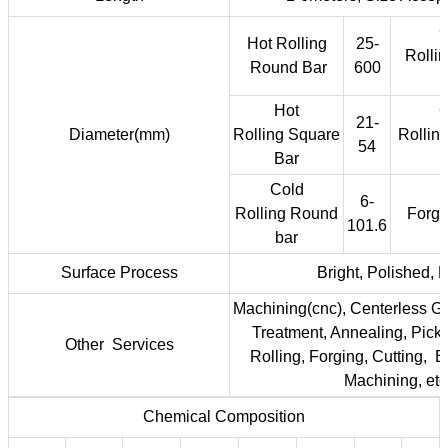
C
Hot Rolling
25-
Rolli
Round Bar
600
Hot
C
21-
Diameter(mm)
Rolling Square
Rollin
54
Bar
Cold
6-
Rolling Round
Forge
101.6
bar
Surface Process
Bright, Polished, 
Machining(cnc), Centerless Gr
Treatment, Annealing, Pickli
Other Services
Rolling, Forging, Cutting, 
Machining, etc
Chemical Composition