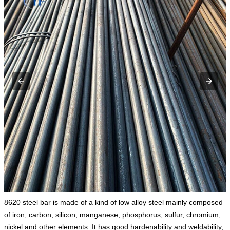
8620 steel bar is made of a kind of low alloy steel mainly composed
of iron, carbon, silicon, manganese, phosphorus, sulfur, chromium,
nickel and other elements. It has good hardenability and weldability,