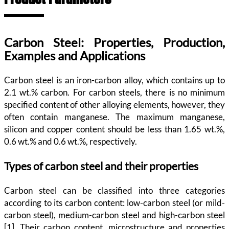
Carbon Steel: Properties, Production,
Examples and Applications
Carbon steel is an iron-carbon alloy, which contains up to
2.1 wt.% carbon. For carbon steels, there is no minimum
specified content of other alloying elements, however, they
often contain manganese. The maximum manganese,
silicon and copper content should be less than 1.65 wt.%,
0.6 wt.% and 0.6 wt.%, respectively.
Types of carbon steel and their properties
Carbon steel can be classified into three categories
according to its carbon content: low-carbon steel (or mild-
carbon steel), medium-carbon steel and high-carbon steel
[1]. Their carbon content, microstructure and properties