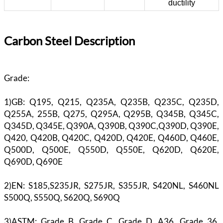
ductility
Carbon Steel Description
Grade:
1)GB: Q195, Q215, Q235A, Q235B, Q235C, Q235D,
Q255A, 255B, Q275, Q295A, Q295B, Q345B, Q345C,
Q345D, Q345E, Q390A, Q390B, Q390C,Q390D, Q390E,
Q420, Q420B, Q420C, Q420D, Q420E, Q460D, Q460E,
Q500D, Q500E, Q550D, Q550E, Q620D, Q620E,
Q690D, Q690E
2)EN: S185,S235JR, S275JR, S355JR, S420NL, S460NL
S500Q, S550Q, S620Q, S690Q
3)ASTM: Grade B, Grade C, Grade D, A36, Grade 36,