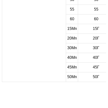
55
55
60
60
15Mn
15Г
20Mn
20Г
30Mn
30Г
40Mn
40Г
45Mn
45Г
50Mn
50Г