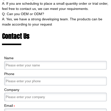
A: If you are scheduling to place a small quantity order or trial order,
feel free to contact us, we can meet your requirements.
Q: Can you OEM or ODM?
A: Yes, we have a strong developing team. The products can be
made according to your request
Contact Us
Name
Phone
Company
Email
*