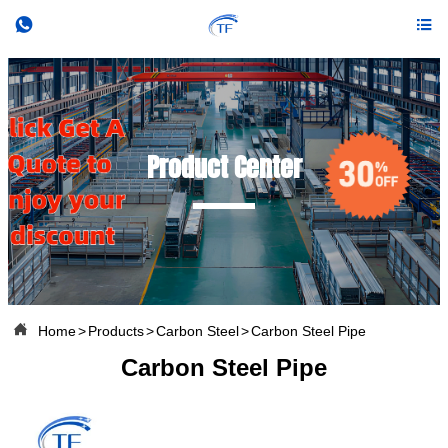


Product Center

Home
>
Products
>
Carbon Steel
>
Carbon Steel Pipe
Carbon Steel Pipe