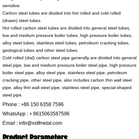
sensitive.
Carbon steel tubes are divided into hot rolled and cold rolled
(drawn) steel tubes.
Hot rolled carbon steel tubes are divided into general steel tubes,
low and medium pressure boiler tubes, high pressure boiler tubes,
alloy steel tubes, stainless steel tubes, petroleum cracking tubes,
geological tubes and other steel tubes.
Cold rolled (dial) carbon steel pipe generally are divided into general
steel pipe, low and medium pressure boiler steel pipe, high pressure
boiler steel pipe, alloy steel pipe, stainless steel pipe, petroleum
cracking pipe, other steel pipe, also includes carbon thin wall steel
pipe, alloy thin wall steel pipe, stainless steel pipe, special-shaped
steel pipe.
Phone : +86 150 6358 7596
WhatsApp : + 8615063587596
Email : info@xstfmetal.com
Product Parameters