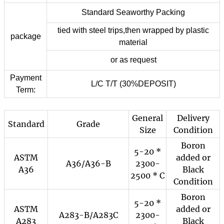
Standard Seaworthy Packing
tied with steel trips,then wrapped by plastic
package
material
or as request
Payment
L/C T/T (30%DEPOSIT)
Term:
General
Delivery
Standard
Grade
Size
Condition
Boron
5-20 *
ASTM
added or
A36/A36-B
2300-
A36
Black
2500 * C
Condition
Boron
5-20 *
ASTM
added or
A283-B/A283C
2300-
A283
Black