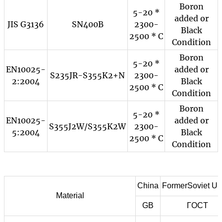
Boron
5-20 *
added or
JIS G3136
SN400B
2300-
Black
2500 * C
Condition
Boron
5-20 *
EN10025-
added or
S235JR-S355K2+N
2300-
2:2004
Black
2500 * C
Condition
Boron
5-20 *
EN10025-
added or
S355J2W/S355K2W
2300-
5:2004
Black
2500 * C
Condition
China
FormerSoviet Un
Material
GB
ГOCT