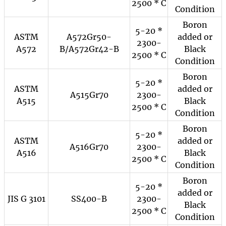
2500 * C
Condition
Boron
5-20 *
ASTM
A572Gr50-
added or
2300-
A572
B/A572Gr42-B
Black
2500 * C
Condition
Boron
5-20 *
ASTM
added or
A515Gr70
2300-
A515
Black
2500 * C
Condition
Boron
5-20 *
ASTM
added or
A516Gr70
2300-
A516
Black
2500 * C
Condition
Boron
5-20 *
added or
JIS G 3101
SS400-B
2300-
Black
2500 * C
Condition