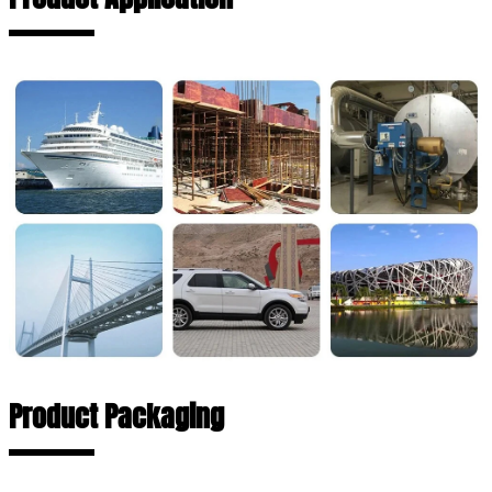
Product Packaging