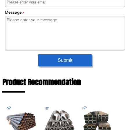
Message
*
Submit
Product Recommendation