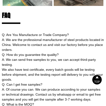
FAQ
Q: Are You Manufacture or Trade Company?
A: We are the professional manufacturer of steel products located in
China. Welcome to contact us and visit our factory before you place
orders.
Q: How do you guarantee the quality?
A: We can send free samples to you, we can accept third-party
testing.
We also have test certificate, every batch goods will be testing
before shipment, and the testing report will delivery to you with your

goods.
TOP
Q: Can I get free samples?
A: Of course you can. We can produce according to your samples
or technical drawings. Contact us by whatsapp or email to get free
samples and you will get the sample after 3-7 working days.
Q: What is the MOQ?