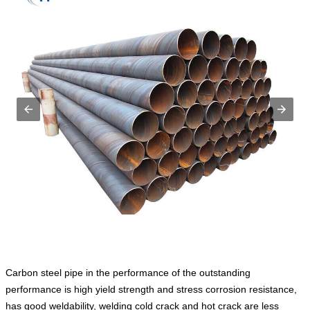
Carbon steel pipe in the performance of the outstanding
performance is high yield strength and stress corrosion resistance,
has good weldability, welding cold crack and hot crack are less