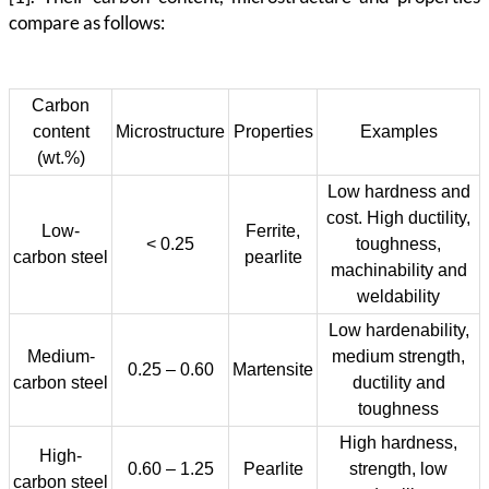
compare as follows:
Carbon
content
Microstructure
Properties
Examples
(wt.%)
Low hardness and
cost. High ductility,
Low-
Ferrite,
< 0.25
toughness,
carbon steel
pearlite
machinability and
weldability
Low hardenability,
Medium-
medium strength,
0.25 – 0.60
Martensite
carbon steel
ductility and
toughness
High hardness,
High-
0.60 – 1.25
Pearlite
strength, low
carbon steel