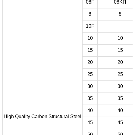
08F
08KП
8
8
10F
10
10
15
15
20
20
25
25
30
30
35
35
40
40
High Quality Carbon Structural Steel
45
45
50
50