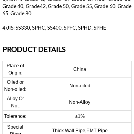
Grade 40, Grade42, Grade 50, Grade 55, Grade 60, Grade
65, Grade 80
4)JIS: SS330, SPHC, SS400, SPFC, SPHD, SPHE
PR
ODUCT DETAILS
Place of
China
Origin:
Oiled or
Non-oiled
Non-oiled:
Alloy Or
Non-Alloy
Not:
Tolerance:
±1%
Special
Thick Wall Pipe,EMT Pipe