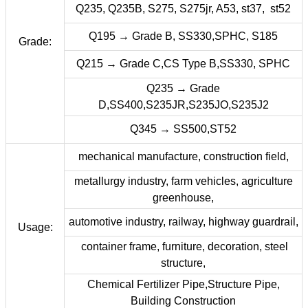
Q235, Q235B, S275, S275jr, A53, st37, st52
Q195 → Grade B, SS330,SPHC, S185
Grade:
Q215 → Grade C,CS Type B,SS330, SPHC
Q235 → Grade
D,SS400,S235JR,S235JO,S235J2
Q345 → SS500,ST52
mechanical manufacture, construction field,
metallurgy industry, farm vehicles, agriculture
greenhouse,
automotive industry, railway, highway guardrail,
Usage:
container frame, furniture, decoration, steel
structure,
Chemical Fertilizer Pipe,Structure Pipe,
Building Construction