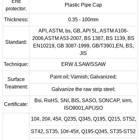
End
Plastic Pipe Cap
protector:
Thickness:
0.35 - 100mm
API, ASTM, bs, GB, API 5L, ASTM A106-
2006,ASTM A53-2007, BS 1387, BS 1139, BS
Standard:
EN10219, GB 3087-1999, GB/T3901,EN, BS,
JIS
Technique:
ERW /LSAW/SSAW
Paint oil; Varnish; Galvanized;
Surface
Treatment:
Galvanize the raw strip steel;
Bsi, RoHS, SNI, BIS, SASO, SONCAP, sirm,
Certificate:
ISO9001,API,ISO
10#, 20#, 45#, Q235, Q345, Q195, Q215, ST52,
ST42, ST35, 10#-45#, Q195-Q345, ST35-ST52