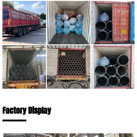
Factory Display