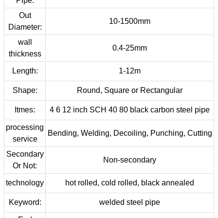
Pipe:
Out
10-1500mm
Diameter:
wall
0.4-25mm
thickness
Length:
1-12m
Shape:
Round, Square or Rectangular
Itmes:
4 6 12 inch SCH 40 80 black carbon steel pipe
processing
Bending, Welding, Decoiling, Punching, Cutting
service
Secondary
Non-secondary
Or Not:
technology
hot rolled, cold rolled, black annealed
Keyword:
welded steel pipe