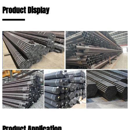
Product Display
Product Application