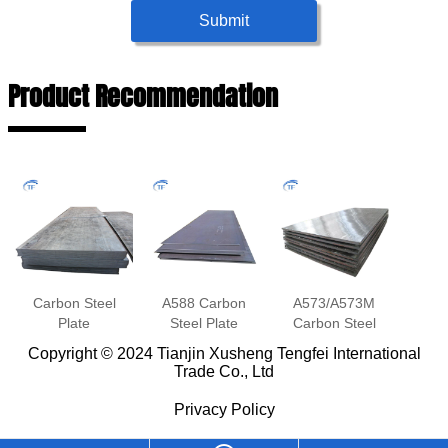
Submit
Product Recommendation
Carbon Steel
A588 Carbon
A573/A573M
Plate
Steel Plate
Carbon Steel
Plate
Copyright © 2024 Tianjin Xusheng Tengfei International
Trade Co., Ltd
Privacy Policy