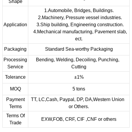
Shape
1.Automobile, Bridges, Buildings.
2.Machinery, Pressure vessel industries.
Application
3.Ship building, Engineering construction.
4.Mechanical manufacturing, Pavement slab,
ect.
Packaging
Standard Sea-worthy Packaging
Processing
Bending, Welding, Decoiling, Punching,
Service
Cutting
Tolerance
±1%
MOQ
5 tons
Payment
TT, LC,Cash, Paypal, DP, DA,Western Union
Terms
or Others.
Terms Of
EXW,FOB, CRF, CIF ,CNF or others
Trade