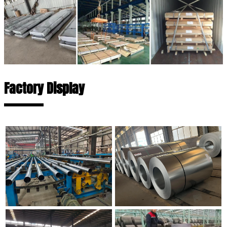
Factory Display