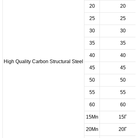
20
20
25
25
30
30
35
35
40
40
High Quality Carbon Structural Steel
45
45
50
50
55
55
60
60
15Mn
15Г
20Mn
20Г