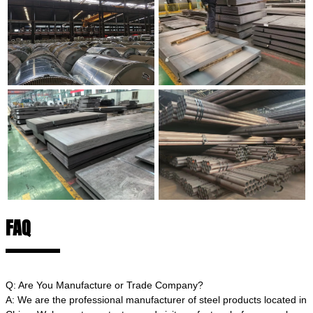
FAQ
Q: Are You Manufacture or Trade Company?
A: We are the professional manufacturer of steel products located in