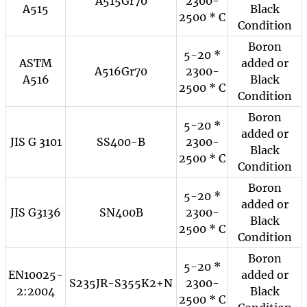
A515Gr70
2300-
A515
Black
2500 * C
Condition
Boron
5-20 *
ASTM
added or
A516Gr70
2300-
A516
Black
2500 * C
Condition
Boron
5-20 *
added or
JIS G 3101
SS400-B
2300-
Black
2500 * C
Condition
Boron
5-20 *
added or
JIS G3136
SN400B
2300-
Black
2500 * C
Condition
Boron
5-20 *
EN10025-
added or
S235JR-S355K2+N
2300-
2:2004
Black
2500 * C