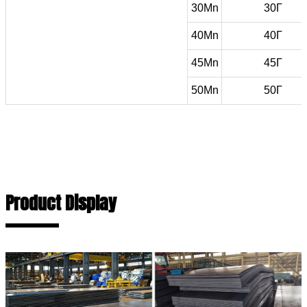
30Mn
30Г
40Mn
40Г
45Mn
45Г
50Mn
50Г
Product Display