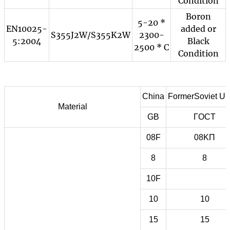
Condition
Boron
5-20 *
EN10025-
added or
S355J2W/S355K2W
2300-
5:2004
Black
2500 * C
Condition
China
FormerSoviet Un
Material
GB
ГOCT
08F
08KП
8
8
10F
10
10
15
15