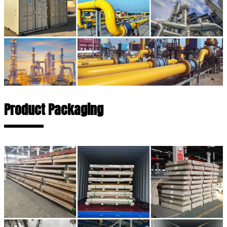
Product Packaging