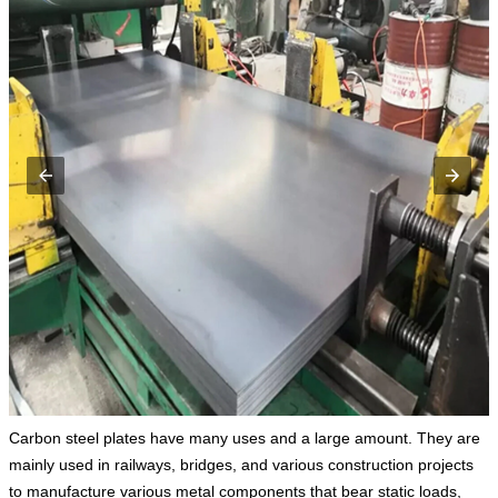
Carbon steel plates have many uses and a large amount. They are
mainly used in railways, bridges, and various construction projects
to manufacture various metal components that bear static loads,