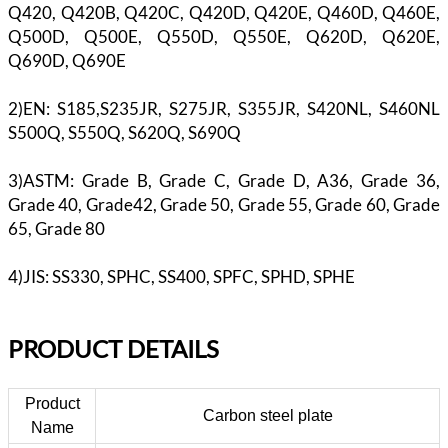
Q420, Q420B, Q420C, Q420D, Q420E, Q460D, Q460E,
Q500D, Q500E, Q550D, Q550E, Q620D, Q620E,
Q690D, Q690E
2)EN: S185,S235JR, S275JR, S355JR, S420NL, S460NL
S500Q, S550Q, S620Q, S690Q
3)ASTM: Grade B, Grade C, Grade D, A36, Grade 36,
Grade 40, Grade42, Grade 50, Grade 55, Grade 60, Grade
65, Grade 80
4)JIS: SS330, SPHC, SS400, SPFC, SPHD, SPHE
PR
ODUCT DETAILS
Product
Carbon steel plate
Name