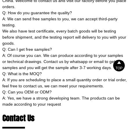
China. Welcome to contact us and visit our factory before you place
orders.
Q: How do you guarantee the quality?
A: We can send free samples to you, we can accept third-party
testing.
We also have test certificate, every batch goods will be testing
before shipment, and the testing report will delivery to you with your
goods.
Q: Can I get free samples?
A: Of course you can. We can produce according to your samples
or technical drawings. Contact us by whatsapp or email to get free

samples and you will get the sample after 3-7 working days.
TOP
Q: What is the MOQ?
A: If you are scheduling to place a small quantity order or trial order,
feel free to contact us, we can meet your requirements.
Q: Can you OEM or ODM?
A: Yes, we have a strong developing team. The products can be
made according to your request
Contact Us