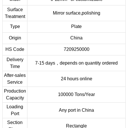
Surface
Mirror surface,polishing
Treatment
Type
Plate
Origin
China
HS Code
7209250000
Delivery
7-15 days，depends on quantity ordered
Time
After-sales
24 hours online
Service
Production
100000 Tons/Year
Capacity
Loading
Any port in China
Port
Section
Rectangle