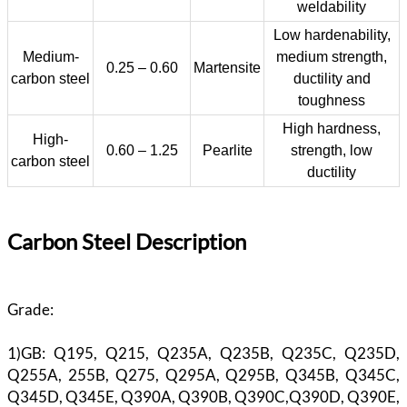
weldability
Low hardenability,
Medium-
medium strength,
0.25 – 0.60
Martensite
carbon steel
ductility and
toughness
High hardness,
High-
0.60 – 1.25
Pearlite
strength, low
carbon steel
ductility
Carbon Steel Description
Grade:
1)GB: Q195, Q215, Q235A, Q235B, Q235C, Q235D,
Q255A, 255B, Q275, Q295A, Q295B, Q345B, Q345C,
Q345D, Q345E, Q390A, Q390B, Q390C,Q390D, Q390E,