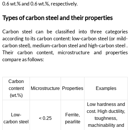
0.6 wt.% and 0.6 wt.%, respectively.
Types of carbon steel and their properties
Carbon steel can be classified into three categories
according to its carbon content: low-carbon steel (or mild-
carbon steel), medium-carbon steel and high-carbon steel .
Their carbon content, microstructure and properties
compare as follows:
Carbon
content
Microstructure
Properties
Examples
(wt.%)
Low hardness and
cost. High ductility,
Low-
Ferrite,
< 0.25
toughness,
carbon steel
pearlite
machinability and