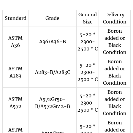
General
Delivery
Standard
Grade
Size
Condition
Boron
5-20 *
ASTM
added or
A36/A36-B
2300-
A36
Black
2500 * C
Condition
Boron
5-20 *
ASTM
added or
A283-B/A283C
2300-
A283
Black
2500 * C
Condition
Boron
5-20 *
ASTM
A572Gr50-
added or
2300-
A572
B/A572Gr42-B
Black
2500 * C
Condition
Boron
5-20 *
ASTM
added or