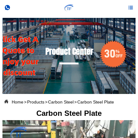


Product Center

Home
>
Products
>
Carbon Steel
>
Carbon Steel Plate
Carbon Steel Plate