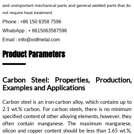
and unimportant mechanical parts and general welded parts that do
not require heat treatment.
Phone : +86 150 6358 7596
WhatsApp : + 8615063587596
Email : info@xstfmetal.com
Product Parameters
Carbon Steel: Properties, Production,
Examples and Applications
Carbon steel is an iron-carbon alloy, which contains up to
2.1 wt.% carbon. For carbon steels, there is no minimum
specified content of other alloying elements, however, they
often contain manganese. The maximum manganese,
silicon and copper content should be less than 1.65 wt.%,