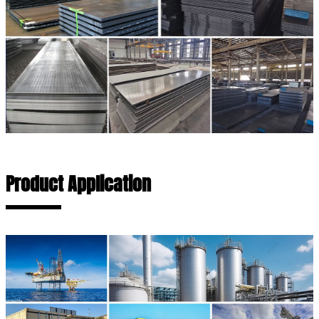
Product Application