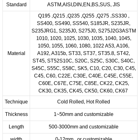
Standard
ASTM,AISI,DIN,EN,BS,SUS, JIS
Q195 ,Q215 ,Q235 ,Q255 ,Q275 ,SS330 ,
SS400, SS490, SS540, S185JR, S235JR,
S235JRG1, S235J0, S275J0, S275J2G3ASTM
1010, 1020, 1025, 1030, 1035, 1040, 1045,
1050, 1055, 1060, 1080, 1022 A53, A106,
Material
A192, A315b, ST33, ST37, ST35.8, ST42,
ST45, ST52S10C, S20C, S25C, S30C, S40C,
S45C, S55C, S58C, SK5, C10, C20, C30, C45,
C45, C60, C22E, C30E, C40E, C45E, C55E,
C60E, C67E, C75E, C85E, CK22, CK25,
CK30, CK35, CK45, CK50, CK60, CK67
Technique
Cold Rolled, Hot Rolled
Thickness
1~50mm and customizable
Length
500-3000mm and customizable
width
0-12mm or customizable