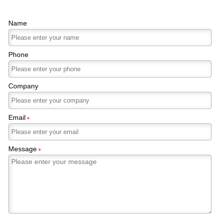
Name
Phone
Company
Email
*
Message
*