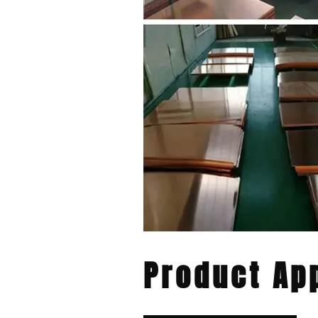
Product App