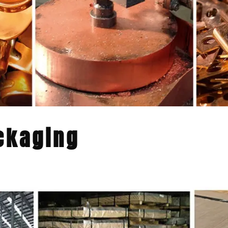
ckaging