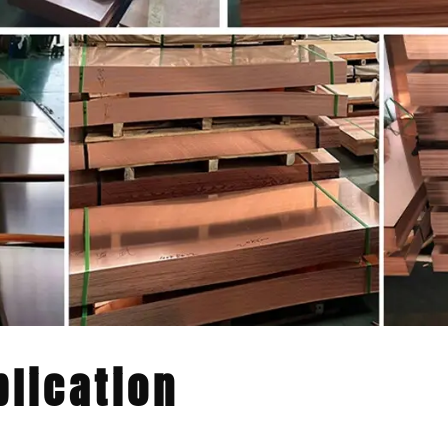
lication