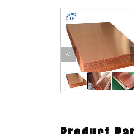
<
Product Pa