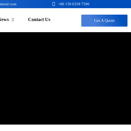

fmetal.com
+86 150 6358 7596
News
Contact Us

Get A Quote