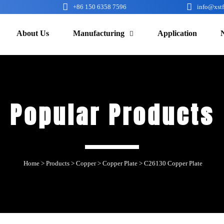


+86 150 6358 7596
info@xst
About Us
Manufacturing
Application

Popular Products
Home
>
Products
>
Copper
>
Copper Plate
>
C26130 Copper Plate