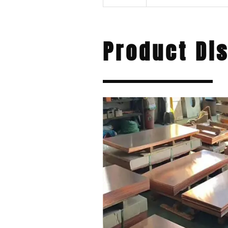
Product Di