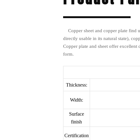
Copper sheet and copper plate find us
directly usable in its natural state), co
Copper plate and sheet offer excellent 
form.
Thickness:
Width:
Surface
finish
Certification