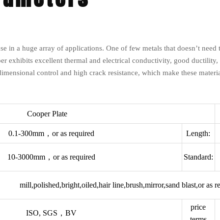
e in a huge array of applications. One of few metals that doesn’t need to 
pper exhibits excellent thermal and electrical conductivity, good ductility,
dimensional control and high crack resistance, which make these materia
Cooper Plate
0.1-300mm，or as required
Length:
10-3000mm，or as required
Standard:
mill,polished,bright,oiled,hair line,brush,mirror,sand blast,or as r
price
ISO, SGS，BV
terms