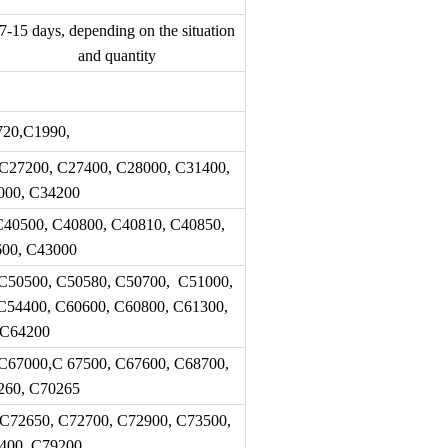
7-15 days, depending on the situation
and quantity
20,C1990,
C27200, C27400, C28000, C31400,
000, C34200
C40500, C40800, C40810, C40850,
600, C43000
C50500, C50580, C50700, C51000,
C54400, C60600, C60800, C61300,
 C64200
C67000,C 67500, C67600, C68700,
260, C70265
 C72650, C72700, C72900, C73500,
400, C79200