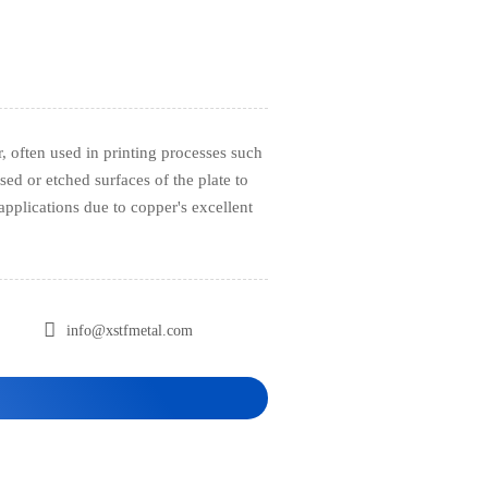
, often used in printing processes such
sed or etched surfaces of the plate to
l applications due to copper's excellent

info@xstfmetal.com