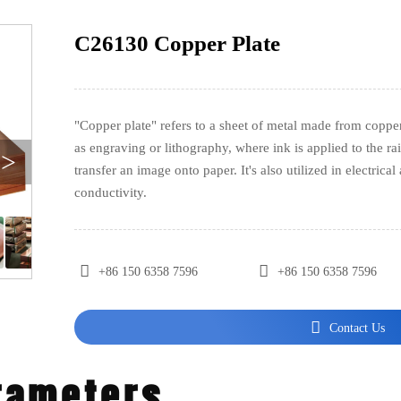
C26130 Copper Plate
"Copper plate" refers to a sheet of metal made from copper
as engraving or lithography, where ink is applied to the rai
>
transfer an image onto paper. It's also utilized in electrica
conductivity.


+86 150 6358 7596
+86 150 6358 7596

Contact Us
rameters