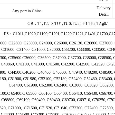
Delivery
Any port in China
Detail
GB：T1,T2,T3,TU1,TU0,TU2,TP1,TP2,TAg0.1
JIS：C1011,C1020,C1100,C1201,C1220,C1221,C1401,C1700,C17
, C22600, C23000, C24000, C26000, C26130, C26800, C27000, 
C31600, C31400, C31600, C32000, C33200, C33300, C33500, C34
300, C35600 C36000, C36500, C37000, C37700, C38000, C38500, 
C40860, C41100, C41300, C41500, C42200, C42500, C42520, C42
400, C44500,C46200, C46400, C46500, C47940, C48200, C48500, 
180, C51900, C51980, C52100, C52180, C52400, C52480, C53400, 
C61400, C61900, C62300, C62400, C63000, C63020, C63200,
100,C 65400,C 65500, C66100, C66400, C66410, C66430, C66700, 
C68800, C69100, C69400, C69430, C69700, C69710, C70250, C70
620, C71000, C71500, C71520, C71640, C72200, C72400, C72500,
C74000, C74500, C75200, C75700, C76200, C76400, C77000, C77