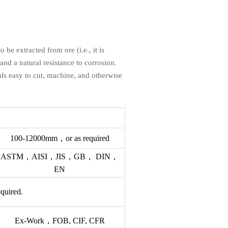
be extracted from ore (i.e., it is
 and a natural resistance to corrosion.
ls easy to cut, machine, and otherwise
100-12000mm，or as required
ASTM，AISI，JIS，GB， DIN，
EN
equired.
Ex-Work，FOB, CIF, CFR