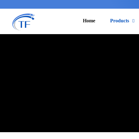
Home
Products
