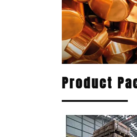
Product Pa