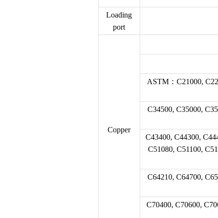
Loading
port
ASTM：C21000, C22000
C34500, C35000, C35
Copper
C43400, C44300, C44
C51080, C51100, C51
C64210, C64700, C65
C70400, C70600, C70