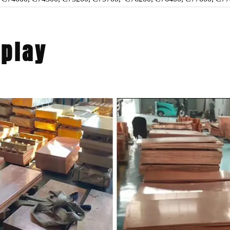
splay