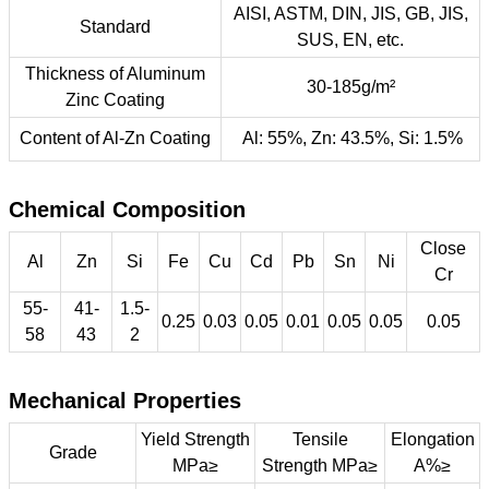
AISI, ASTM, DIN, JIS, GB, JIS,
Standard
SUS, EN, etc.
Thickness of Aluminum
30-185g/m²
Zinc Coating
Content of Al-Zn Coating
Al: 55%, Zn: 43.5%, Si: 1.5%
Chemical Composition
Close
Al
Zn
Si
Fe
Cu
Cd
Pb
Sn
Ni
Cr
55-
41-
1.5-
0.25
0.03
0.05
0.01
0.05
0.05
0.05
58
43
2
Mechanical Properties
Yield Strength
Tensile
Elongation
Grade
MPa≥
Strength MPa≥
A%≥