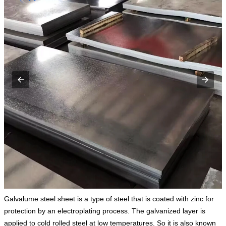
Galvalume steel sheet is a type of steel that is coated with zinc for
protection by an electroplating process. The galvanized layer is
applied to cold rolled steel at low temperatures. So it is also known