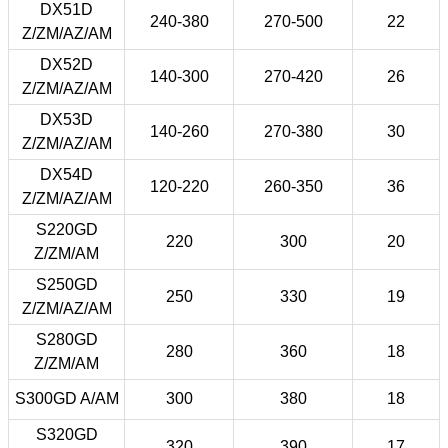
DX51D
240-380
270-500
22
Z/ZM/AZ/AM
DX52D
140-300
270-420
26
Z/ZM/AZ/AM
DX53D
140-260
270-380
30
Z/ZM/AZ/AM
DX54D
120-220
260-350
36
Z/ZM/AZ/AM
S220GD
220
300
20
Z/ZM/AM
S250GD
250
330
19
Z/ZM/AZ/AM
S280GD
280
360
18
Z/ZM/AM
S300GD A/AM
300
380
18
S320GD
320
390
17