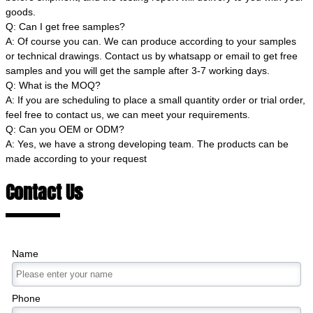
goods.
Q: Can I get free samples?
A: Of course you can. We can produce according to your samples
or technical drawings. Contact us by whatsapp or email to get free
samples and you will get the sample after 3-7 working days.
Q: What is the MOQ?
A: If you are scheduling to place a small quantity order or trial order,
feel free to contact us, we can meet your requirements.
Q: Can you OEM or ODM?
A: Yes, we have a strong developing team. The products can be
made according to your request
Contact Us
Name
Phone