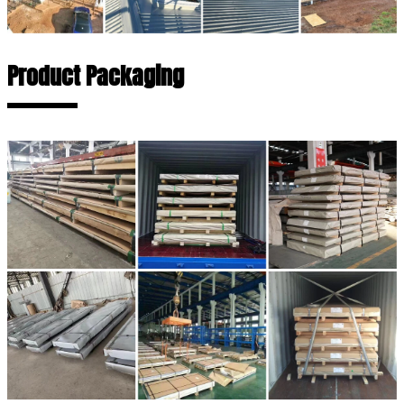
Product Packaging