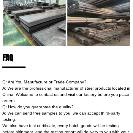
FAQ
Q: Are You Manufacture or Trade Company?
A: We are the professional manufacturer of steel products located in
China. Welcome to contact us and visit our factory before you place
orders.
Q: How do you guarantee the quality?
A: We can send free samples to you, we can accept third-party
testing.
We also have test certificate, every batch goods will be testing
before shipment, and the testing report will delivery to you with your