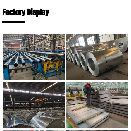
Factory Display