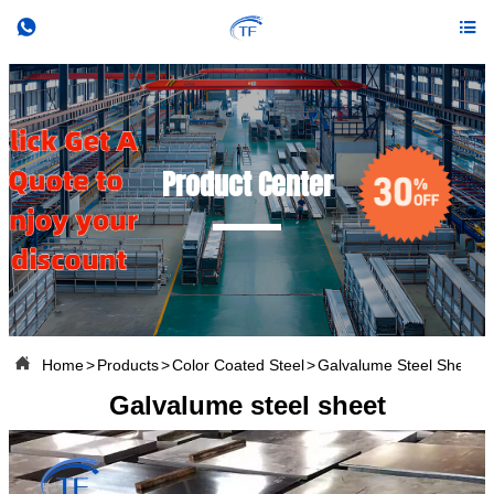


Product Center

Home
>
Products
>
Color Coated Steel
>
Galvalume Steel Sheet
Galvalume steel sheet