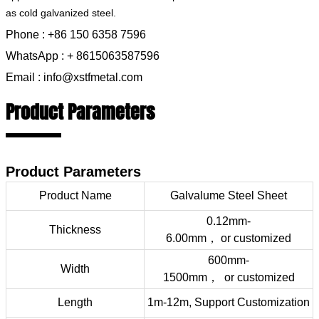
as cold galvanized steel.
Phone : +86 150 6358 7596
WhatsApp : + 8615063587596
Email : info@xstfmetal.com
Product Parameters
Product Parameters
Product Name
Galvalume Steel Sheet
0.12mm-
Thickness
6.00mm，
or
customized
600mm-
Width
1500mm，
or
customized
Length
1m-12m, Support Customization