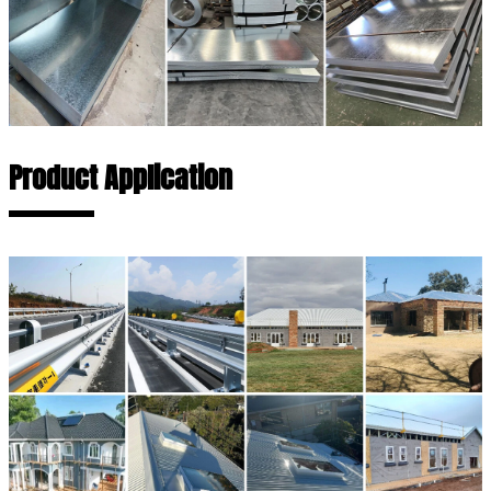
Product Application