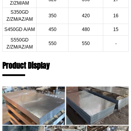
Z/ZM/AM
S350GD
350
420
16
Z/ZM/AZ/AM
S450GD A/AM
450
480
15
S550GD
550
550
-
Z/ZM/AZ/AM
Product Display