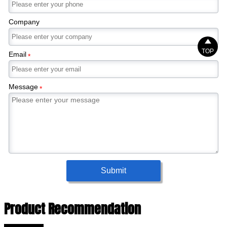
Company

TOP
Email
*
Message
*
Submit
Product Recommendation