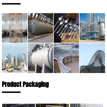
Product Packaging