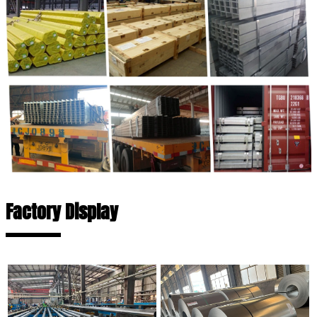
Factory Display