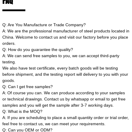
FAQ
Q: Are You Manufacture or Trade Company?
A: We are the professional manufacturer of steel products located in
China. Welcome to contact us and visit our factory before you place
orders.
Q: How do you guarantee the quality?
A: We can send free samples to you, we can accept third-party
testing.
We also have test certificate, every batch goods will be testing
before shipment, and the testing report will delivery to you with your
goods.
Q: Can I get free samples?
A: Of course you can. We can produce according to your samples
or technical drawings. Contact us by whatsapp or email to get free
samples and you will get the sample after 3-7 working days.
Q: What is the MOQ?
A: If you are scheduling to place a small quantity order or trial order,
feel free to contact us, we can meet your requirements.
Q: Can you OEM or ODM?