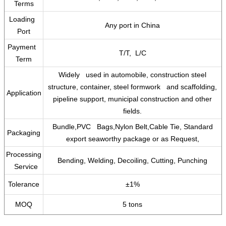
Terms
Loading
Any port in China
Port
Payment
T/T, L/C
Term
Widely used in automobile, construction steel
structure, container, steel formwork and scaffolding,
Application
pipeline support, municipal construction and other
fields.
Bundle,PVC Bags,Nylon Belt,Cable Tie, Standard
Packaging
export seaworthy package or as Request,
Processing
Bending, Welding, Decoiling, Cutting, Punching
Service
Tolerance
±1%
MOQ
5 tons