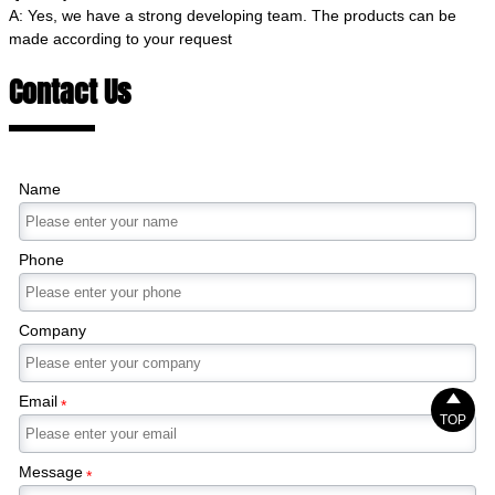
A: Yes, we have a strong developing team. The products can be
made according to your request
Contact Us
Name
Phone
Company

Email
*
TOP
Message
*