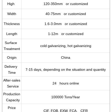
High
120-350mm or customized
Width
40-75mm or customized
Thickness
1.6-3.0mm or customized
Length
1-12m or customized
Surface
cold galvanizing, hot galvanizing
Treatment
Origin
China
Delivery
7-15 days, depending on the situation and quantity
Time
After-sales
24 hours online
Service
Production
100000 Tons/Year
Capacity
Price
CIF, FOB, EXW, FCA, CFR