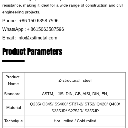
resistance, making it ideal for a wide range of construction and civil
engineering projects.
Phone : +86 150 6358 7596
WhatsApp : + 8615063587596
Email : info@xstfmetal.com
Product Parameters
Product
Z-structural steel
Name
Standard
ASTM, JIS, DIN, GB, AISI, DIN, EN,
Q235/ Q345/ SS400/ ST37-2/ ST52/ Q420/ Q460/
Material
S235JR/ S275JR/ S355JR
Technique
Hot rolled / Cold rolled