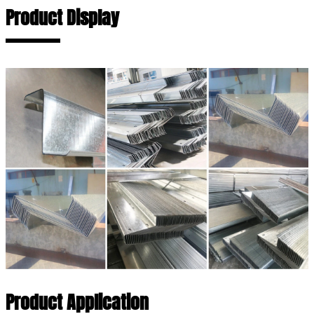
Product Display
Product Application