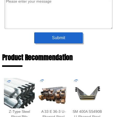
Submit
Product Recommendation
Z-Type Steel
A 33 E 36-3 U-
SM 400A SS490B
Sheet Pile
Shaped Steel
U-Shaped Steel