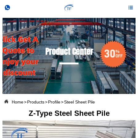


Product Center

Home
>
Products
>
Profile
>
Steel Sheet Pile
Z-Type Steel Sheet Pile