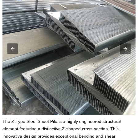
The Z-Type Steel Sheet Pile is a highly engineered structural
element featuring a distinctive Z-shaped cross-section. This
innovative design provides exceptional bending and shear