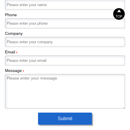

Phone
TOP
Company
Email
*
Message
*
Submit