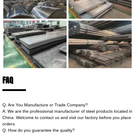
FAQ
Q: Are You Manufacture or Trade Company?
A: We are the professional manufacturer of steel products located in
China. Welcome to contact us and visit our factory before you place
orders.
Q: How do you guarantee the quality?