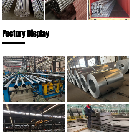
Factory Display