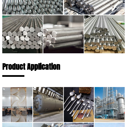
Product Application