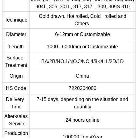
904L, 305, 301L, 317, 317L, 309, 309S 310
Cold drawn, Hot rolled, Cold rolled and
Technique
Others.
Diameter
6-12mm or Customizable
Length
1000 - 6000mm or Customizable
Surface
BA/2B/NO.1/NO.3/NO.4/8K/HL/2D/1D
Treatment
Origin
China
HS Code
7220204000
Delivery
7-15 days, depending on the situation and
Time
quantity
After-sales
24 hours online
Service
Production
100000 Tons/Year