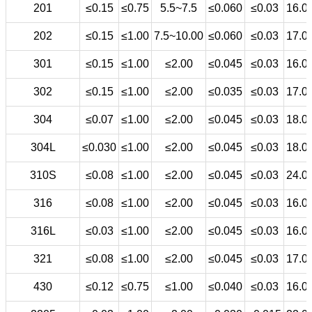
201
≤0.15
≤0.75
5.5~7.5
≤0.060
≤0.03
16.0
202
≤0.15
≤1.00
7.5~10.00
≤0.060
≤0.03
17.0
301
≤0.15
≤1.00
≤2.00
≤0.045
≤0.03
16.0
302
≤0.15
≤1.00
≤2.00
≤0.035
≤0.03
17.0
304
≤0.07
≤1.00
≤2.00
≤0.045
≤0.03
18.0
304L
≤0.030
≤1.00
≤2.00
≤0.045
≤0.03
18.0
310S
≤0.08
≤1.00
≤2.00
≤0.045
≤0.03
24.0
316
≤0.08
≤1.00
≤2.00
≤0.045
≤0.03
16.0
316L
≤0.03
≤1.00
≤2.00
≤0.045
≤0.03
16.0
321
≤0.08
≤1.00
≤2.00
≤0.045
≤0.03
17.0
430
≤0.12
≤0.75
≤1.00
≤0.040
≤0.03
16.0