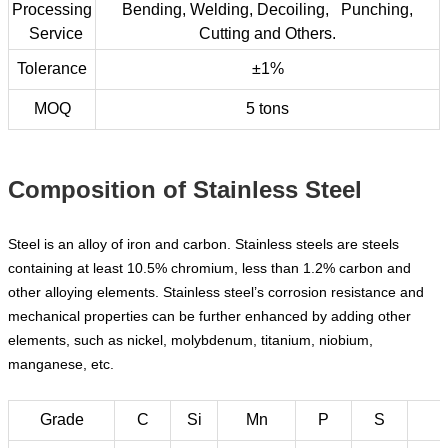
Processing
Bending, Welding, Decoiling, Punching,
Service
Cutting and Others.
Tolerance
±1%
MOQ
5 tons
Composition of Stainless Steel
Steel is an alloy of iron and carbon. Stainless steels are steels
containing at least 10.5% chromium, less than 1.2% carbon and
other alloying elements. Stainless steel’s corrosion resistance and
mechanical properties can be further enhanced by adding other
elements, such as nickel, molybdenum, titanium, niobium,
manganese, etc.
Grade
C
Si
Mn
P
S