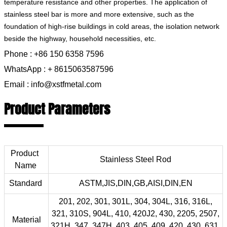
temperature resistance and other properties. The application of
stainless steel bar is more and more extensive, such as the
foundation of high-rise buildings in cold areas, the isolation network
beside the highway, household necessities, etc.
Phone : +86 150 6358 7596
WhatsApp : + 8615063587596
Email : info@xstfmetal.com
Product Parameters
Product
Stainless Steel Rod
Name
Standard
ASTM,JIS,DIN,GB,AISI,DIN,EN
201, 202, 301, 301L, 304, 304L, 316, 316L,
321, 310S, 904L, 410, 420J2, 430, 2205, 2507,
Material
321H, 347, 347H, 403, 405, 409, 420, 430, 631,