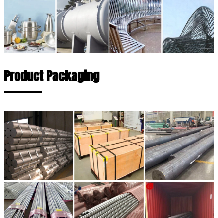
Product Packaging