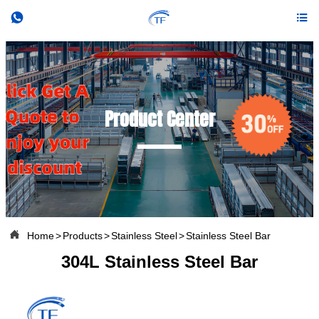


Product Center

Home
>
Products
>
Stainless Steel
>
Stainless Steel Bar
304L Stainless Steel Bar