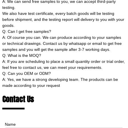
A: We can send free samples to you, we can accept third-party
testing.
We also have test certificate, every batch goods will be testing
before shipment, and the testing report will delivery to you with your
goods.
Q: Can I get free samples?
A: Of course you can. We can produce according to your samples
or technical drawings. Contact us by whatsapp or email to get free
samples and you will get the sample after 3-7 working days.
Q: What is the MOQ?
A: If you are scheduling to place a small quantity order or trial order,
feel free to contact us, we can meet your requirements.
Q: Can you OEM or ODM?
A: Yes, we have a strong developing team. The products can be
made according to your request
Contact Us
Name