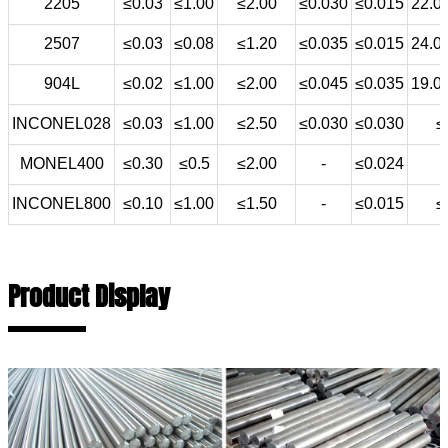
2205
≤0.03
≤1.00
≤2.00
≤0.030
≤0.015
22.0
2507
≤0.03
≤0.08
≤1.20
≤0.035
≤0.015
24.0
904L
≤0.02
≤1.00
≤2.00
≤0.045
≤0.035
19.0
INCONEL028
≤0.03
≤1.00
≤2.50
≤0.030
≤0.030
≤
MONEL400
≤0.30
≤0.5
≤2.00
-
≤0.024
INCONEL800
≤0.10
≤1.00
≤1.50
-
≤0.015
≤
Product Display