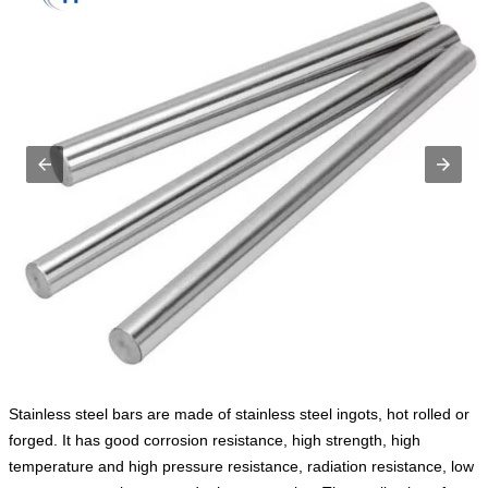
Stainless steel bars are made of stainless steel ingots, hot rolled or
forged. It has good corrosion resistance, high strength, high
temperature and high pressure resistance, radiation resistance, low