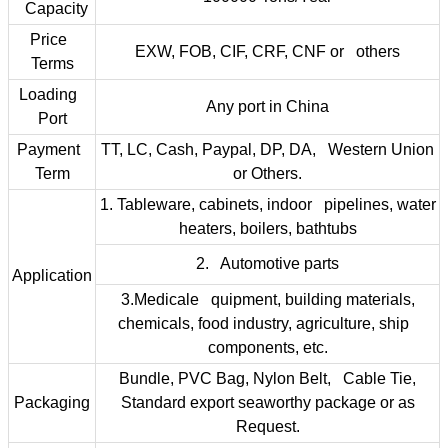
Capacity
Price
EXW, FOB, CIF, CRF, CNF or others
Terms
Loading
Any port in China
Port
Payment
TT, LC, Cash, Paypal, DP, DA, Western Union
Term
or Others.
1. Tableware, cabinets, indoor pipelines, water
heaters, boilers, bathtubs
2. Automotive parts
Application
3.Medicale quipment, building materials,
chemicals, food industry, agriculture, ship
components, etc.
Bundle, PVC Bag, Nylon Belt, Cable Tie,
Packaging
Standard export seaworthy package or as
Request.