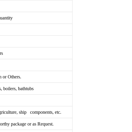
uantity
rs
 or Others.
, boilers, bathtubs
griculture, ship components, etc.
rthy package or as Request.