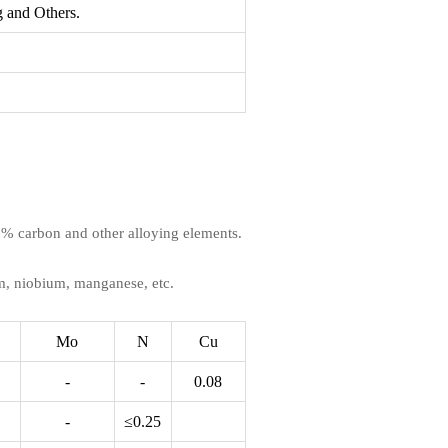
 and Others.
1.2% carbon and other alloying elements.
m, niobium, manganese, etc.
Mo
N
Cu
-
-
0.08
-
≤0.25