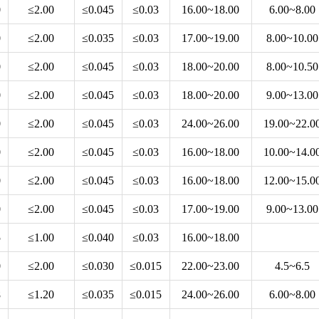
0
≤2.00
≤0.045
≤0.03
16.00~18.00
6.00~8.00
0
≤2.00
≤0.035
≤0.03
17.00~19.00
8.00~10.00
0
≤2.00
≤0.045
≤0.03
18.00~20.00
8.00~10.50
0
≤2.00
≤0.045
≤0.03
18.00~20.00
9.00~13.00
0
≤2.00
≤0.045
≤0.03
24.00~26.00
19.00~22.0
0
≤2.00
≤0.045
≤0.03
16.00~18.00
10.00~14.0
0
≤2.00
≤0.045
≤0.03
16.00~18.00
12.00~15.0
0
≤2.00
≤0.045
≤0.03
17.00~19.00
9.00~13.00
5
≤1.00
≤0.040
≤0.03
16.00~18.00
0
≤2.00
≤0.030
≤0.015
22.00~23.00
4.5~6.5
8
≤1.20
≤0.035
≤0.015
24.00~26.00
6.00~8.00