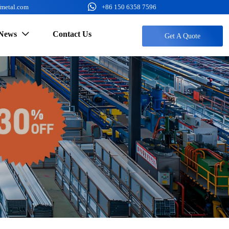

fmetal.com
+86 150 6358 7596
News
Contact Us

Get A Quote