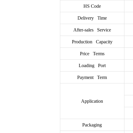
HS Code
Delivery Time
After-sales Service
Production Capacity
Price Terms
Loading Port
Payment Term
Application
Packaging