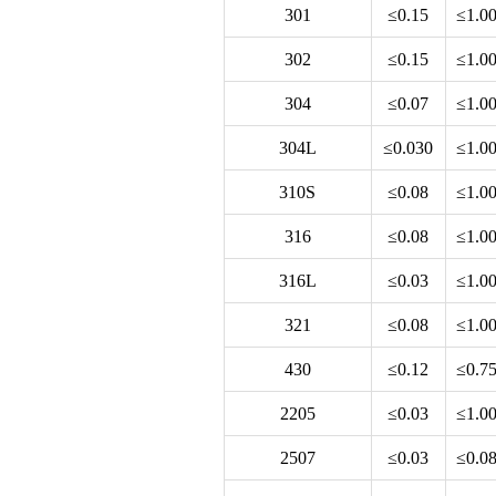
301
≤0.15
≤1.0
302
≤0.15
≤1.0
304
≤0.07
≤1.0
304L
≤0.030
≤1.0
310S
≤0.08
≤1.0
316
≤0.08
≤1.0
316L
≤0.03
≤1.0
321
≤0.08
≤1.0
430
≤0.12
≤0.7
2205
≤0.03
≤1.0
2507
≤0.03
≤0.0