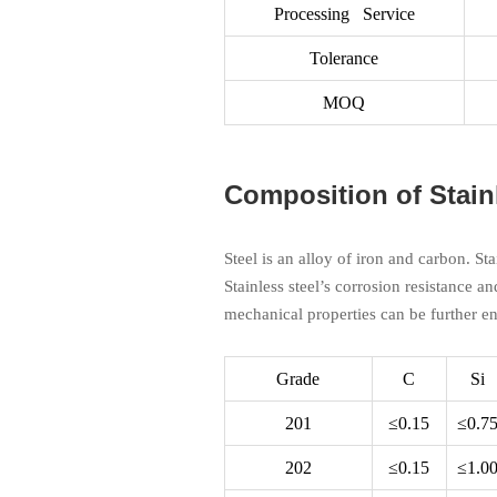
Processing Service
Tolerance
MOQ
Composition of Stain
Steel is an alloy of iron and carbon. St
Stainless steel’s corrosion resistance an
mechanical properties can be further e
Grade
C
Si
201
≤0.15
≤0.7
202
≤0.15
≤1.0