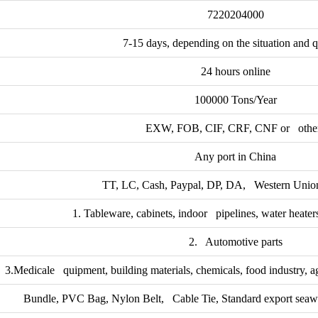
7220204000
7-15 days, depending on the situation and q
24 hours online
100000 Tons/Year
EXW, FOB, CIF, CRF, CNF or othe
Any port in China
TT, LC, Cash, Paypal, DP, DA, Western Union
1. Tableware, cabinets, indoor pipelines, water heaters
2. Automotive parts
3.Medicale quipment, building materials, chemicals, food industry, a
Bundle, PVC Bag, Nylon Belt, Cable Tie, Standard export seawo