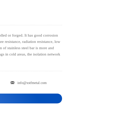
rolled or forged. It has good corrosion
re resistance, radiation resistance, low
n of stainless steel bar is more and
gs in cold areas, the isolation network

info@xstfmetal.com