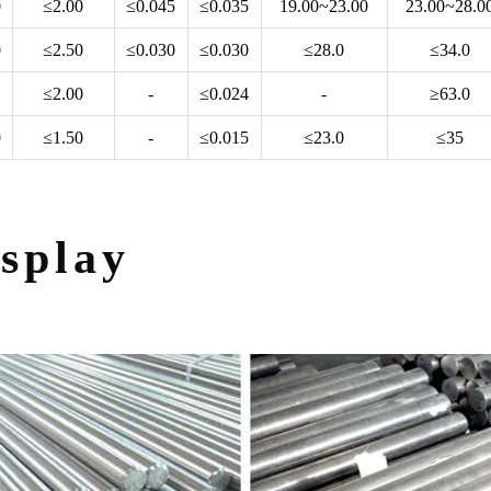
0
≤2.00
≤0.045
≤0.035
19.00~23.00
23.00~28.0
0
≤2.50
≤0.030
≤0.030
≤28.0
≤34.0
≤2.00
-
≤0.024
-
≥63.0
0
≤1.50
-
≤0.015
≤23.0
≤35
splay