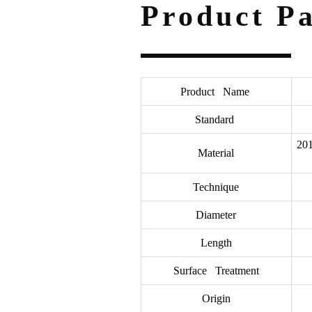
Product P
Product Name
Standard
201
Material
Technique
Diameter
Length
Surface Treatment
Origin