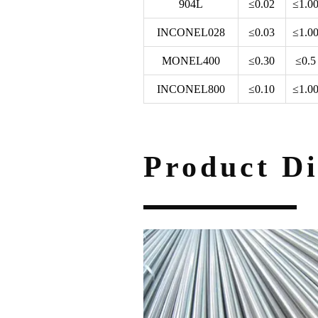
904L
≤0.02
≤1.0
INCONEL028
≤0.03
≤1.0
MONEL400
≤0.30
≤0.5
INCONEL800
≤0.10
≤1.0
Product Di