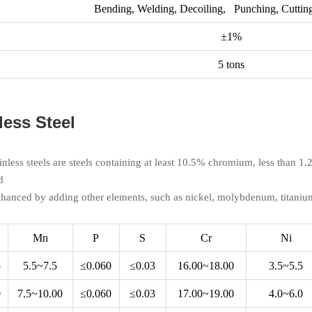
Bending, Welding, Decoiling, Punching, Cutting
±1%
5 tons
less Steel
ainless steels are steels containing at least 10.5% chromium, less than 
d
nhanced by adding other elements, such as nickel, molybdenum, titaniu
Mn
P
S
Cr
Ni
5
5.5~7.5
≤0.060
≤0.03
16.00~18.00
3.5~5.5
0
7.5~10.00
≤0.060
≤0.03
17.00~19.00
4.0~6.0