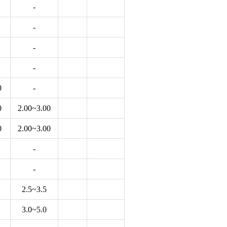
-
-
-
-
0
-
0
2.00~3.00
0
2.00~3.00
-
-
2.5~3.5
3.0~5.0