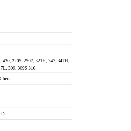
2, 430, 2205, 2507, 321H, 347, 347H,
317L, 309, 309S 310
thers.
1D