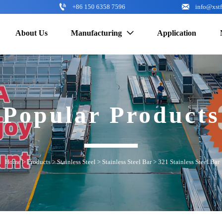


+86 150 6358 7596
info@xst
About Us
Manufacturing
Application

Popular Products
Home
>
Products
>
Stainless Steel
>
Stainless Steel Bar
>
321 Stainless Steel Bar