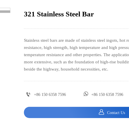
321 Stainless Steel Bar
>
Stainless steel bars are made of stainless steel ingots, hot 
resistance, high strength, high temperature and high pressu
temperature resistance and other properties. The applicatio
more extensive, such as the foundation of high-rise buildin
beside the highway, household necessities, etc.


+86 150 6358 7596
+86 150 6358 7596

Contact Us