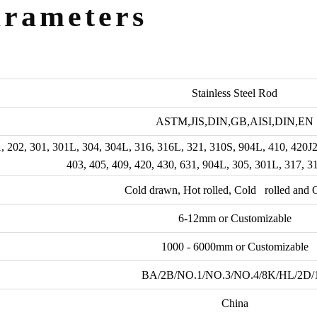
arameters
Stainless Steel Rod
ASTM,JIS,DIN,GB,AISI,DIN,EN
, 202, 301, 301L, 304, 304L, 316, 316L, 321, 310S, 904L, 410, 420J
403, 405, 409, 420, 430, 631, 904L, 305, 301L, 317, 
Cold drawn, Hot rolled, Cold rolled and O
6-12mm or Customizable
1000 - 6000mm or Customizable
BA/2B/NO.1/NO.3/NO.4/8K/HL/2D/
China