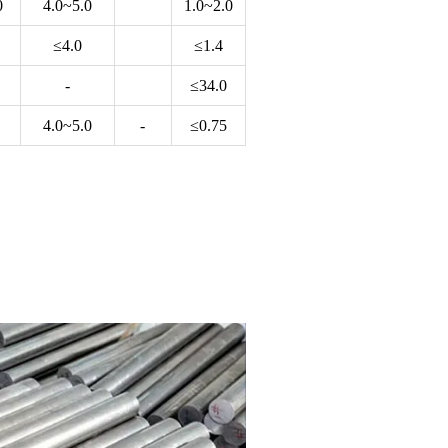
0
4.0~5.0
1.0~2.0
≤4.0
≤1.4
-
≤34.0
4.0~5.0
-
≤0.75