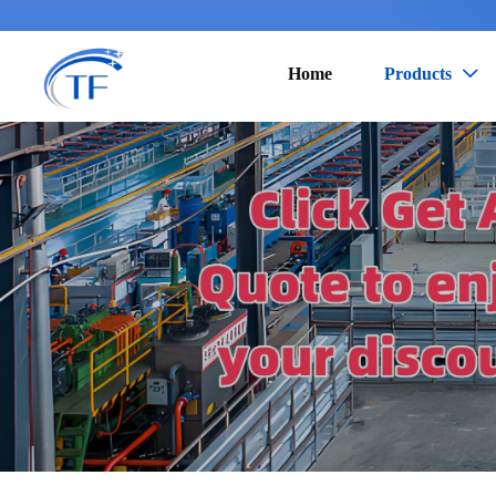
Home
Products
