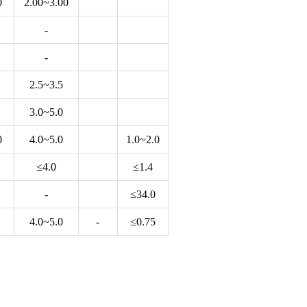
0
2.00~3.00
-
-
2.5~3.5
3.0~5.0
0
4.0~5.0
1.0~2.0
≤4.0
≤1.4
-
≤34.0
4.0~5.0
-
≤0.75