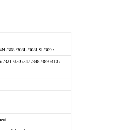
4N /308 /308L /308LSi /309 /
321 /330 /347 /348 /389 /410 /
ment