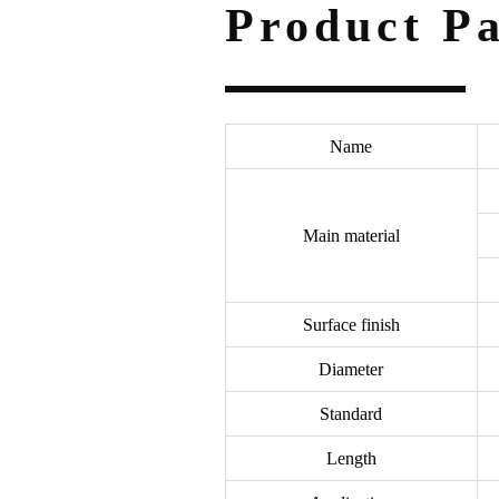
Product P
Name
Main material
Surface finish
Diameter
Standard
Length