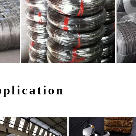
plication