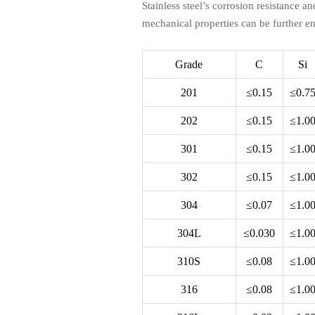
Stainless steel’s corrosion resistance an
mechanical properties can be further e
Grade
C
Si
201
≤0.15
≤0.7
202
≤0.15
≤1.0
301
≤0.15
≤1.0
302
≤0.15
≤1.0
304
≤0.07
≤1.0
304L
≤0.030
≤1.0
310S
≤0.08
≤1.0
316
≤0.08
≤1.0