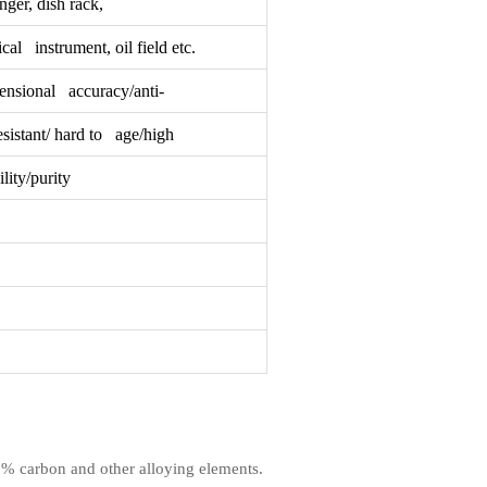
ger, dish rack,
cal instrument, oil field etc.
ensional accuracy/anti-
sistant/ hard to age/high
ity/purity
1.2% carbon and other alloying elements.