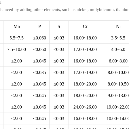
d
nhanced by adding other elements, such as nickel, molybdenum, titaniu
Mn
P
S
Cr
Ni
5
5.5~7.5
≤0.060
≤0.03
16.00~18.00
3.5~5.5
0
7.5~10.00
≤0.060
≤0.03
17.00~19.00
4.0~6.0
0
≤2.00
≤0.045
≤0.03
16.00~18.00
6.00~8.00
0
≤2.00
≤0.035
≤0.03
17.00~19.00
8.00~10.00
0
≤2.00
≤0.045
≤0.03
18.00~20.00
8.00~10.50
0
≤2.00
≤0.045
≤0.03
18.00~20.00
9.00~13.00
0
≤2.00
≤0.045
≤0.03
24.00~26.00
19.00~22.0
0
≤2.00
≤0.045
≤0.03
16.00~18.00
10.00~14.0