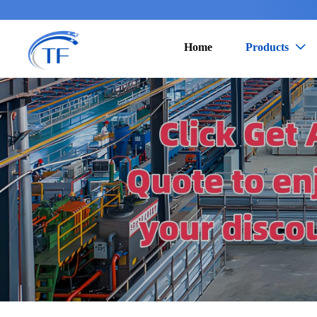
Home
Products
