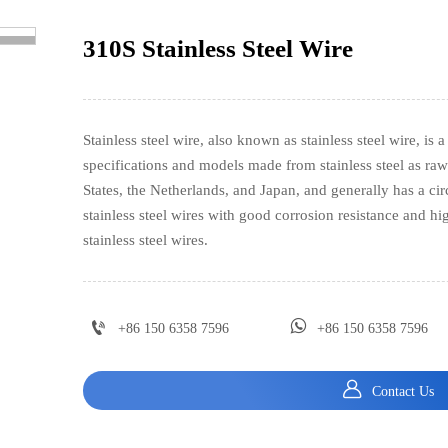
310S Stainless Steel Wire
>
Stainless steel wire, also known as stainless steel wire, is a
specifications and models made from stainless steel as raw 
States, the Netherlands, and Japan, and generally has a ci
stainless steel wires with good corrosion resistance and h
stainless steel wires.


+86 150 6358 7596
+86 150 6358 7596

Contact Us