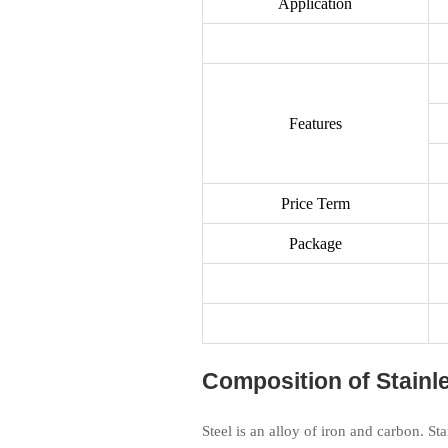
Application
Features
Price Term
Package
Composition of Stainle
Steel is an alloy of iron and carbon. St