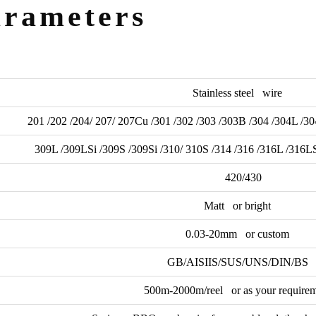
arameters
Stainless steel wire
201 /202 /204/ 207/ 207Cu /301 /302 /303 /303B /304 /304L /30
309L /309LSi /309S /309Si /310/ 310S /314 /316 /316L /316LSi /
420/430
Matt or bright
0.03-20mm or custom
GB/AISIIS/SUS/UNS/DIN/BS
500m-2000m/reel or as your require