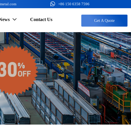

fmetal.com
+86 150 6358 7596
News
Contact Us

Get A Quote
e