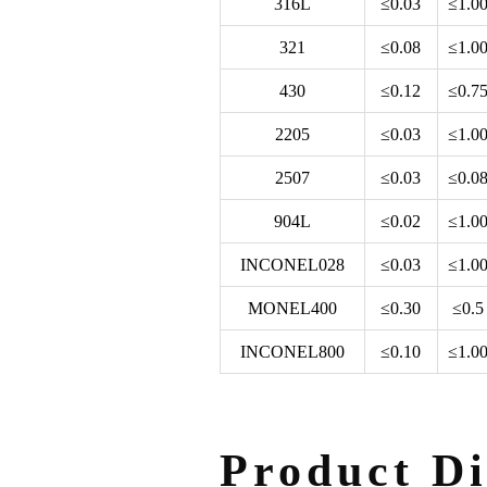
316L
≤0.03
≤1.0
321
≤0.08
≤1.0
430
≤0.12
≤0.7
2205
≤0.03
≤1.0
2507
≤0.03
≤0.0
904L
≤0.02
≤1.0
INCONEL028
≤0.03
≤1.0
MONEL400
≤0.30
≤0.5
INCONEL800
≤0.10
≤1.0
Product Di