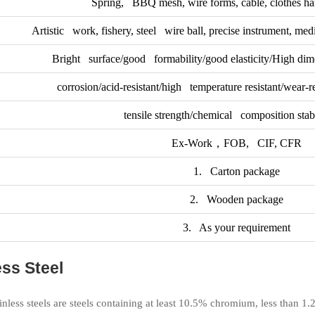
Spring, BBQ mesh, wire forms, cable, clothes han
Artistic work, fishery, steel wire ball, precise instrument, medi
Bright surface/good formability/good elasticity/High dim
corrosion/acid-resistant/high temperature resistant/wear-re
tensile strength/chemical composition stabil
Ex-Work，FOB, CIF, CFR
1. Carton package
2. Wooden package
3. As your requirement
ss Steel
ainless steels are steels containing at least 10.5% chromium, less than 