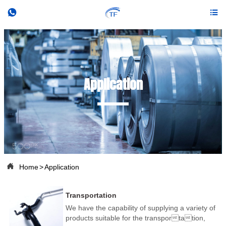


Application

Home
>
Application
Transportation
We have the capability of supplying a variety of
products suitable for the transportation,