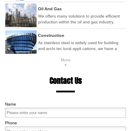
automotive and railway industry.
Oil And Gas
We offers many solutions to provide efficient
production within the oil and gas industry.
Construction
As stainless steel is widely used for building
and archi tec tural appli cations, we have a
wide range of products that are used within the
More
construction industry.
∨
Contact Us
Name
Phone