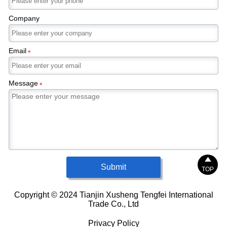
Company
Email
*
Message
*

Submit
TOP
Copyright © 2024 Tianjin Xusheng Tengfei International
Trade Co., Ltd
Privacy Policy