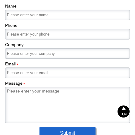
Name
Phone
Company
Email
*
Message
*

TOP
Submit