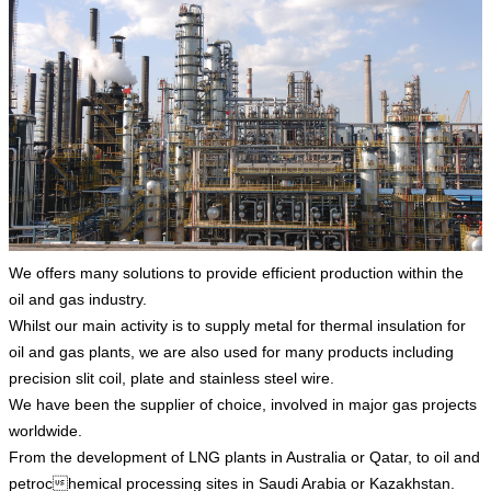
We offers many solutions to provide efficient production within the
oil and gas industry.
Whilst our main activity is to supply metal for thermal insulation for
oil and gas plants, we are also used for many products including
precision slit coil, plate and stainless steel wire.
We have been the supplier of choice, involved in major gas projects
worldwide.
From the development of LNG plants in Australia or Qatar, to oil and
petrochemical processing sites in Saudi Arabia or Kazakhstan.