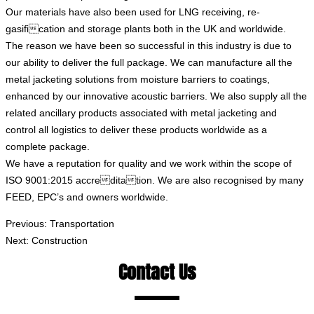
Our materials have also been used for LNG receiving, re-
gasification and storage plants both in the UK and worldwide.
The reason we have been so successful in this industry is due to
our ability to deliver the full package. We can manufacture all the
metal jacketing solutions from moisture barriers to coatings,
enhanced by our innovative acoustic barriers. We also supply all the
related ancillary products associated with metal jacketing and
control all logistics to deliver these products worldwide as a
complete package.
We have a reputation for quality and we work within the scope of
ISO 9001:2015 accreditation. We are also recognised by many
FEED, EPC’s and owners worldwide.
Previous:
Transportation
Next:
Construction
Contact Us