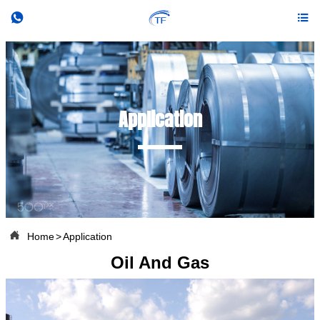


Application

Home
>
Application
Oil And Gas