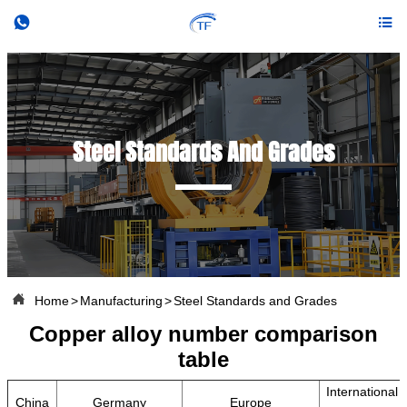


Steel Standards And Grades

Home
>
Manufacturing
>
Steel Standards and Grades
Copper alloy number comparison
table
International
China
Germany
Europe