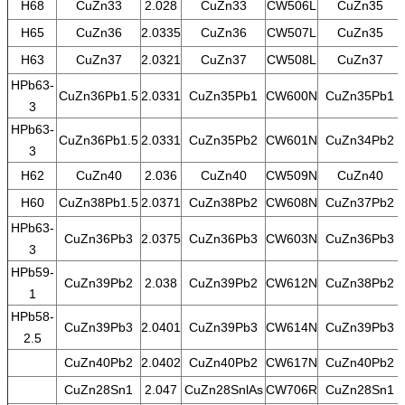
H68
CuZn33
2.028
CuZn33
CW506L
CuZn35
H65
CuZn36
2.0335
CuZn36
CW507L
CuZn35
H63
CuZn37
2.0321
CuZn37
CW508L
CuZn37
HPb63-
CuZn36Pb1.5
2.0331
CuZn35Pb1
CW600N
CuZn35Pb1
3
HPb63-
CuZn36Pb1.5
2.0331
CuZn35Pb2
CW601N
CuZn34Pb2
3
H62
CuZn40
2.036
CuZn40
CW509N
CuZn40
H60
CuZn38Pb1.5
2.0371
CuZn38Pb2
CW608N
CuZn37Pb2
HPb63-
CuZn36Pb3
2.0375
CuZn36Pb3
CW603N
CuZn36Pb3
3
HPb59-
CuZn39Pb2
2.038
CuZn39Pb2
CW612N
CuZn38Pb2
1
HPb58-
CuZn39Pb3
2.0401
CuZn39Pb3
CW614N
CuZn39Pb3
2.5
CuZn40Pb2
2.0402
CuZn40Pb2
CW617N
CuZn40Pb2
CuZn28Sn1
2.047
CuZn28SnlAs
CW706R
CuZn28Sn1