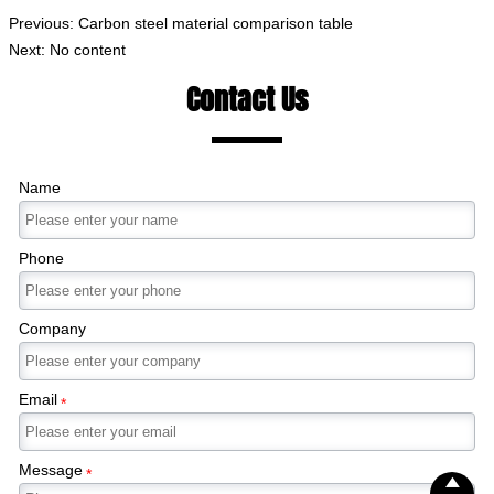
Previous:
Carbon steel material comparison table
Next: No content
Contact Us
Name
Phone
Company
Email
*
Message
*
