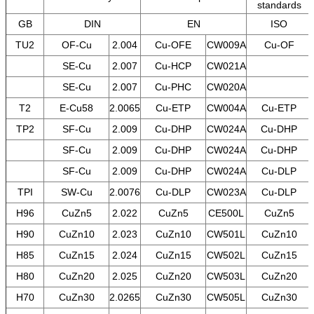
standards
GB
DIN
EN
ISO
TU2
OF-Cu
2.004
Cu-OFE
CW009A
Cu-OF
SE-Cu
2.007
Cu-HCP
CW021A
SE-Cu
2.007
Cu-PHC
CW020A
T2
E-Cu58
2.0065
Cu-ETP
CW004A
Cu-ETP
TP2
SF-Cu
2.009
Cu-DHP
CW024A
Cu-DHP
SF-Cu
2.009
Cu-DHP
CW024A
Cu-DHP
SF-Cu
2.009
Cu-DHP
CW024A
Cu-DLP
TPI
SW-Cu
2.0076
Cu-DLP
CW023A
Cu-DLP
H96
CuZn5
2.022
CuZn5
CE500L
CuZn5
H90
CuZn10
2.023
CuZn10
CW501L
CuZn10
H85
CuZn15
2.024
CuZn15
CW502L
CuZn15
H80
CuZn20
2.025
CuZn20
CW503L
CuZn20
H70
CuZn30
2.0265
CuZn30
CW505L
CuZn30