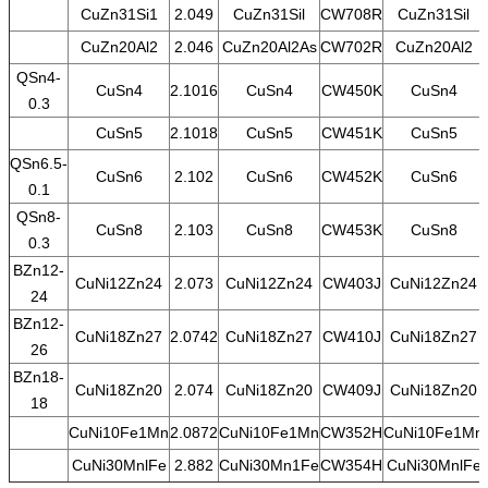
CuZn31Si1
2.049
CuZn31Sil
CW708R
CuZn31Sil
CuZn20Al2
2.046
CuZn20Al2As
CW702R
CuZn20Al2
QSn4-
CuSn4
2.1016
CuSn4
CW450K
CuSn4
0.3
CuSn5
2.1018
CuSn5
CW451K
CuSn5
QSn6.5-
CuSn6
2.102
CuSn6
CW452K
CuSn6
0.1
QSn8-
CuSn8
2.103
CuSn8
CW453K
CuSn8
0.3
BZn12-
CuNi12Zn24
2.073
CuNi12Zn24
CW403J
CuNi12Zn24
24
BZn12-
CuNi18Zn27
2.0742
CuNi18Zn27
CW410J
CuNi18Zn27
26
BZn18-
CuNi18Zn20
2.074
CuNi18Zn20
CW409J
CuNi18Zn20
18
CuNi10Fe1Mn
2.0872
CuNi10Fe1Mn
CW352H
CuNi10Fe1Mn
CuNi30MnlFe
2.882
CuNi30Mn1Fe
CW354H
CuNi30MnlFe