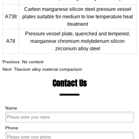
Carbon manganese silicon steel pressure vessel
A738
plates suitable for medium to low temperature heat
treatment
Pressure vessel plate, quenched and tempered,
A78
manganese chromium molybdenum silicon
zirconium alloy steel
Previous: No content
Next:
Titanium alloy material comparison
Contact Us
Name
Phone