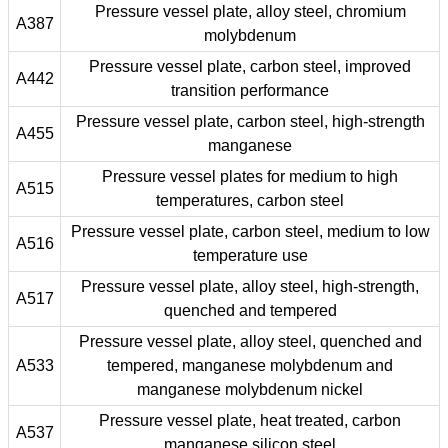
Pressure vessel plate, alloy steel, chromium
A387
molybdenum
Pressure vessel plate, carbon steel, improved
A442
transition performance
Pressure vessel plate, carbon steel, high-strength
A455
manganese
Pressure vessel plates for medium to high
A515
temperatures, carbon steel
Pressure vessel plate, carbon steel, medium to low
A516
temperature use
Pressure vessel plate, alloy steel, high-strength,
A517
quenched and tempered
Pressure vessel plate, alloy steel, quenched and
A533
tempered, manganese molybdenum and
manganese molybdenum nickel
Pressure vessel plate, heat treated, carbon
A537
manganese silicon steel