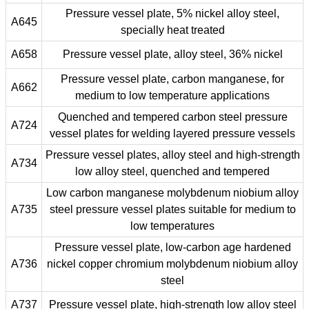
Pressure vessel plate, 5% nickel alloy steel,
A645
specially heat treated
A658
Pressure vessel plate, alloy steel, 36% nickel
Pressure vessel plate, carbon manganese, for
A662
medium to low temperature applications
Quenched and tempered carbon steel pressure
A724
vessel plates for welding layered pressure vessels
Pressure vessel plates, alloy steel and high-strength
A734
low alloy steel, quenched and tempered
Low carbon manganese molybdenum niobium alloy
A735
steel pressure vessel plates suitable for medium to
low temperatures
Pressure vessel plate, low-carbon age hardened
A736
nickel copper chromium molybdenum niobium alloy
steel
A737
Pressure vessel plate, high-strength low alloy steel