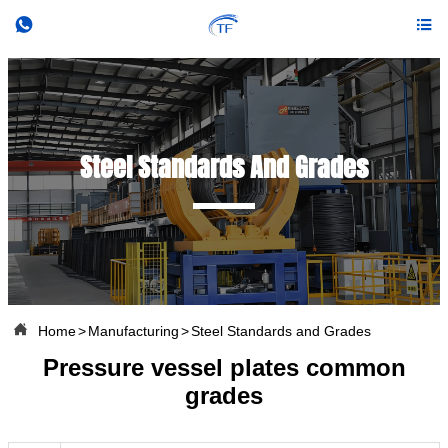


Steel Standards And Grades

Home
>
Manufacturing
>
Steel Standards and Grades
Pressure vessel plates common
grades