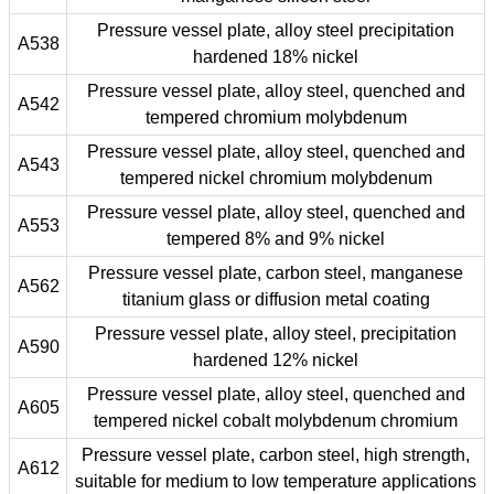
Pressure vessel plate, alloy steel precipitation
A538
hardened 18% nickel
Pressure vessel plate, alloy steel, quenched and
A542
tempered chromium molybdenum
Pressure vessel plate, alloy steel, quenched and
A543
tempered nickel chromium molybdenum
Pressure vessel plate, alloy steel, quenched and
A553
tempered 8% and 9% nickel
Pressure vessel plate, carbon steel, manganese
A562
titanium glass or diffusion metal coating
Pressure vessel plate, alloy steel, precipitation
A590
hardened 12% nickel
Pressure vessel plate, alloy steel, quenched and
A605
tempered nickel cobalt molybdenum chromium
Pressure vessel plate, carbon steel, high strength,
A612
suitable for medium to low temperature applications