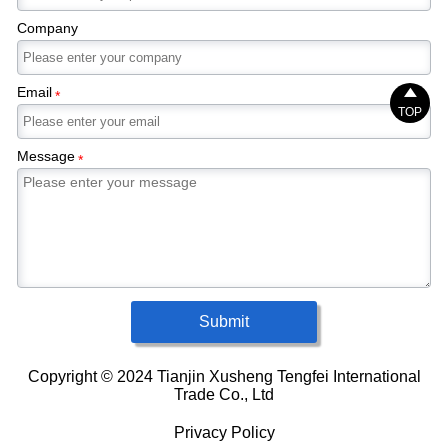
Company
Email

*
TOP
Message
*
Submit
Copyright © 2024 Tianjin Xusheng Tengfei International
Trade Co., Ltd
Privacy Policy