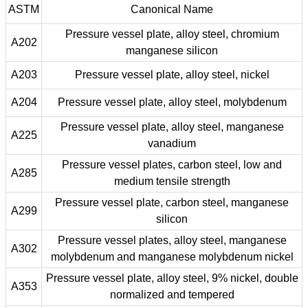
ASTM
Canonical Name
Pressure vessel plate, alloy steel, chromium
A202
manganese silicon
A203
Pressure vessel plate, alloy steel, nickel
A204
Pressure vessel plate, alloy steel, molybdenum
Pressure vessel plate, alloy steel, manganese
A225
vanadium
Pressure vessel plates, carbon steel, low and
A285
medium tensile strength
Pressure vessel plate, carbon steel, manganese
A299
silicon
Pressure vessel plates, alloy steel, manganese
A302
molybdenum and manganese molybdenum nickel
Pressure vessel plate, alloy steel, 9% nickel, double
A353
normalized and tempered