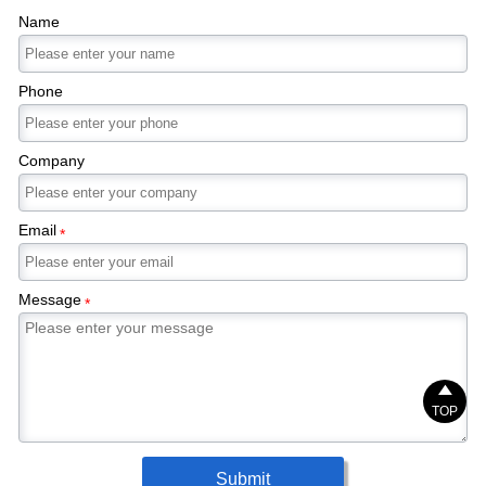
Name
Phone
Company
Email
*
Message
*

TOP
Submit