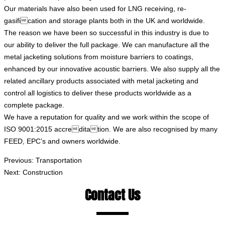
Our materials have also been used for LNG receiving, re-
gasification and storage plants both in the UK and worldwide.
The reason we have been so successful in this industry is due to
our ability to deliver the full package. We can manufacture all the
metal jacketing solutions from moisture barriers to coatings,
enhanced by our innovative acoustic barriers. We also supply all the
related ancillary products associated with metal jacketing and
control all logistics to deliver these products worldwide as a
complete package.
We have a reputation for quality and we work within the scope of
ISO 9001:2015 accreditation. We are also recognised by many
FEED, EPC’s and owners worldwide.
Previous:
Transportation
Next:
Construction
Contact Us