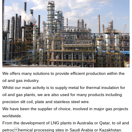
We offers many solutions to provide efficient production within the
oil and gas industry.
Whilst our main activity is to supply metal for thermal insulation for
oil and gas plants, we are also used for many products including
precision slit coil, plate and stainless steel wire.
We have been the supplier of choice, involved in major gas projects
worldwide.
From the development of LNG plants in Australia or Qatar, to oil and
petrochemical processing sites in Saudi Arabia or Kazakhstan.