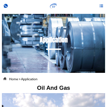


Application

Home
>
Application
Oil And Gas