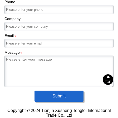
Phone
Company
Email
*
Message
*

TOP
Submit
Copyright © 2024 Tianjin Xusheng Tengfei International
Trade Co., Ltd