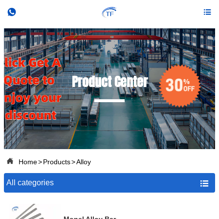


Product Center

Home
>
Products
>
Alloy
All categories
