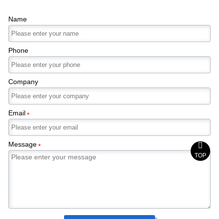
Name
Phone
Company
Email
*
Message

*
TOP