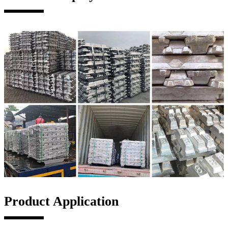
Product Application