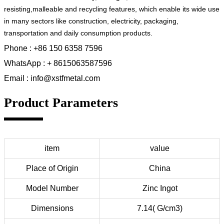
resisting,malleable and recycling features, which enable its wide use
in many sectors like construction, electricity, packaging,
transportation and daily consumption products.
Phone : +86 150 6358 7596
WhatsApp : + 8615063587596
Email : info@xstfmetal.com
Product Parameters
item
value
Place of Origin
China
Model Number
Zinc Ingot
Dimensions
7.14( G/cm3)