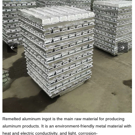
Remelted aluminum ingot is the main raw material for producing
aluminum products. It is an environment-friendly metal material with
heat and electric conductivity, and light, corrosion-