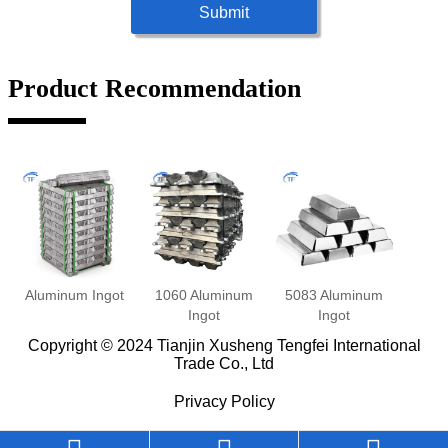
Submit
Product Recommendation
Aluminum Ingot
1060 Aluminum
5083 Aluminum
Ingot
Ingot
Copyright © 2024 Tianjin Xusheng Tengfei International
Trade Co., Ltd
Privacy Policy