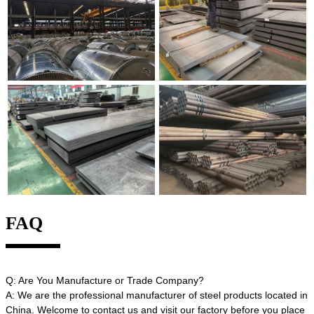
FAQ
Q: Are You Manufacture or Trade Company?
A: We are the professional manufacturer of steel products located in
China. Welcome to contact us and visit our factory before you place