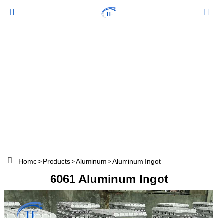


Product Center

Home
>
Products
>
Aluminum
>
Aluminum Ingot
6061 Aluminum Ingot