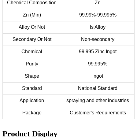
Chemical Composition
Zn
Zn (Min)
99.99%-99.995%
Alloy Or Not
Is Alloy
Secondary Or Not
Non-secondary
Chemical
99.995 Zinc Ingot
Purity
99.995%
Shape
ingot
Standard
National Standard
Application
spraying and other industries
Package
Customer's Requirements
Product Display