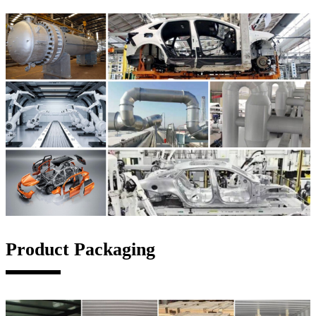
Product Packaging