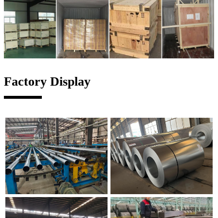
Factory Display