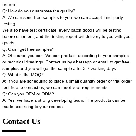
orders.
Q: How do you guarantee the quality?
A: We can send free samples to you, we can accept third-party
testing.
We also have test certificate, every batch goods will be testing
before shipment, and the testing report will delivery to you with your
goods.
Q: Can I get free samples?
A: Of course you can. We can produce according to your samples
or technical drawings. Contact us by whatsapp or email to get free
samples and you will get the sample after 3-7 working days.
Q: What is the MOQ?
A: If you are scheduling to place a small quantity order or trial order,
feel free to contact us, we can meet your requirements.
Q: Can you OEM or ODM?
A: Yes, we have a strong developing team. The products can be
made according to your request
Contact Us