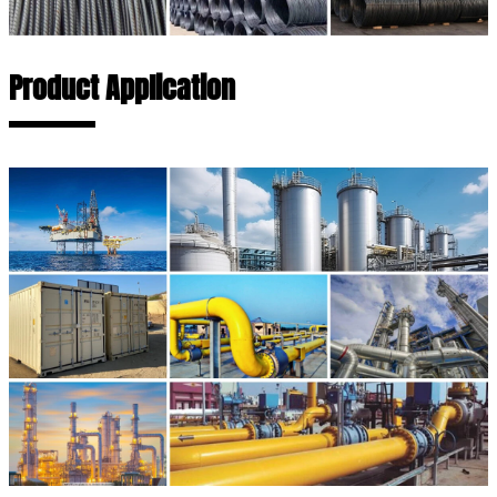
Product Application