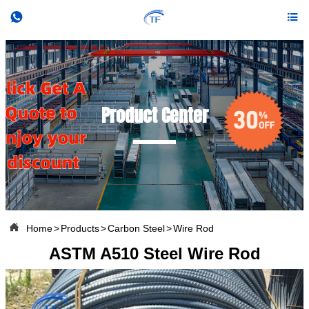


Product Center

Home
>
Products
>
Carbon Steel
>
Wire Rod
ASTM A510 Steel Wire Rod