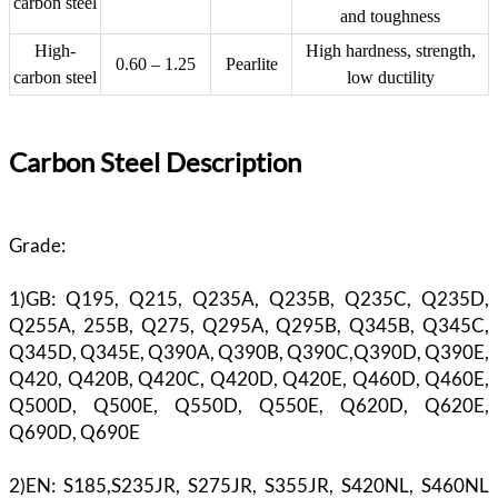
carbon steel
and toughness
High-
High hardness, strength,
0.60 – 1.25
Pearlite
carbon steel
low ductility
Carbon Steel Description
Grade:
1)GB: Q195, Q215, Q235A, Q235B, Q235C, Q235D,
Q255A, 255B, Q275, Q295A, Q295B, Q345B, Q345C,
Q345D, Q345E, Q390A, Q390B, Q390C,Q390D, Q390E,
Q420, Q420B, Q420C, Q420D, Q420E, Q460D, Q460E,
Q500D, Q500E, Q550D, Q550E, Q620D, Q620E,
Q690D, Q690E
2)EN: S185,S235JR, S275JR, S355JR, S420NL, S460NL