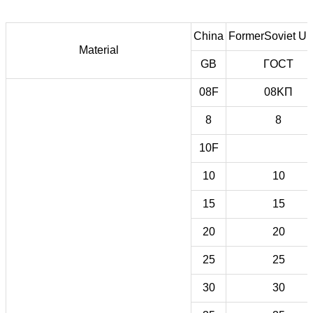
China
FormerSoviet Un
Material
GB
ГOCT
08F
08KП
8
8
10F
10
10
15
15
20
20
25
25
30
30