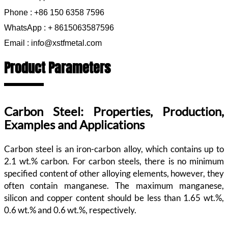
Phone : +86 150 6358 7596
WhatsApp : + 8615063587596
Email : info@xstfmetal.com
Product Parameters
Carbon Steel: Properties, Production,
Examples and Applications
Carbon steel is an iron-carbon alloy, which contains up to
2.1 wt.% carbon. For carbon steels, there is no minimum
specified content of other alloying elements, however, they
often contain manganese. The maximum manganese,
silicon and copper content should be less than 1.65 wt.%,
0.6 wt.% and 0.6 wt.%, respectively.