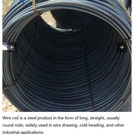
Wire rod is a steel product in the form of long, straight, usually
round rods, widely used in wire drawing, cold heading, and other
industrial applications.