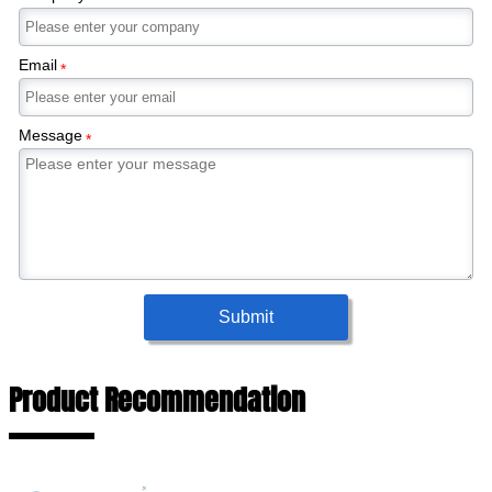
Email
*
Message
*
Submit
Product Recommendation