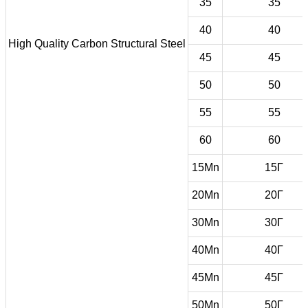
35
35
40
40
High Quality Carbon Structural Steel
45
45
50
50
55
55
60
60
15Mn
15Г
20Mn
20Г
30Mn
30Г
40Mn
40Г
45Mn
45Г
50Mn
50Г