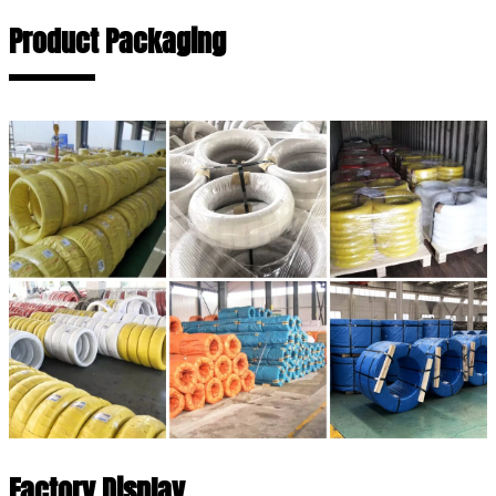
Product Packaging
Factory Display