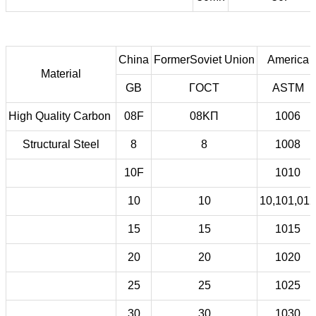
China
FormerSoviet Union
America
Material
GB
ГOCT
ASTM
High Quality Carbon
08F
08KП
1006
Structural Steel
8
8
1008
10F
1010
10
10
10,101,012
15
15
1015
20
20
1020
25
25
1025
30
30
1030