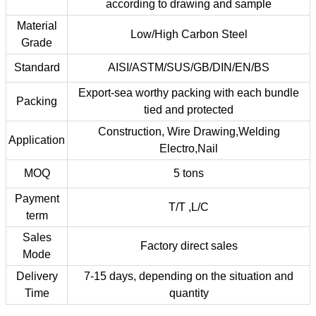
according to drawing and sample
Material
Low/High Carbon Steel
Grade
Standard
AISI/ASTM/SUS/GB/DIN/EN/BS
Export-sea worthy packing with each bundle
Packing
tied and protected
Construction, Wire Drawing,Welding
Application
Electro,Nail
MOQ
5 tons
Payment
T/T ,L/C
term
Sales
Factory direct sales
Mode
Delivery
7-15 days, depending on the situation and
Time
quantity