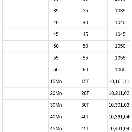
35
35
1035
40
40
1040
45
45
1045
50
50
1050
55
55
1055
60
60
1060
15Mn
15Г
10,161,115
20Mn
20Г
10,211,022
30Mn
30Г
10,301,033
40Mn
40Г
10,361,040
45Mn
45Г
10,431,045