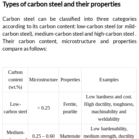
Types of carbon steel and their properties
Carbon steel can be classified into three categories
according to its carbon content: low-carbon steel (or mild-
carbon steel), medium-carbon steel and high-carbon steel .
Their carbon content, microstructure and properties
compare as follows:
Carbon
content
Microstructure
Properties
Examples
(wt.%)
Low hardness and cost.
Low-
Ferrite,
High ductility, toughness,
< 0.25
carbon steel
pearlite
machinability and
weldability
Low hardenability,
Medium-
0.25 – 0.60
Martensite
medium strength, ductility