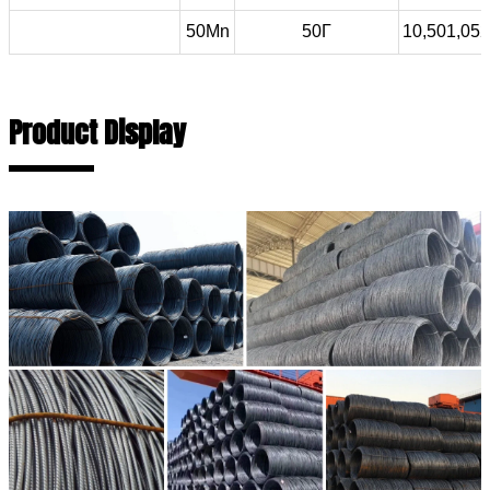
50Mn
50Г
10,501,052
Product Display