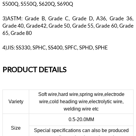
S500Q, S550Q, S620Q, S690Q
3)ASTM: Grade B, Grade C, Grade D, A36, Grade 36,
Grade 40, Grade42, Grade 50, Grade 55, Grade 60, Grade
65, Grade 80
4)JIS: SS330, SPHC, SS400, SPFC, SPHD, SPHE
PR
ODUCT DETAILS
Soft wire,hard wire,spring wire,electrode
Variety
wire,cold heading wire,electrolytic wire,
welding wire etc
0.5-20.0MM
Size
Special specifications can also be produced