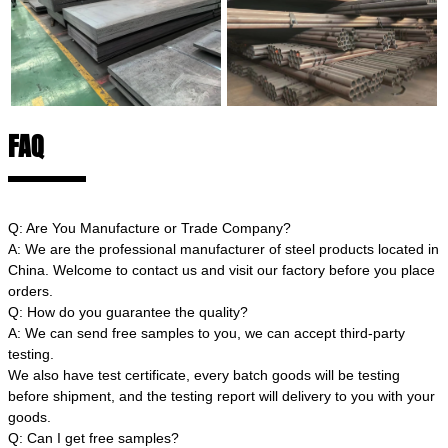
FAQ
Q: Are You Manufacture or Trade Company?
A: We are the professional manufacturer of steel products located in
China. Welcome to contact us and visit our factory before you place
orders.
Q: How do you guarantee the quality?
A: We can send free samples to you, we can accept third-party
testing.
We also have test certificate, every batch goods will be testing
before shipment, and the testing report will delivery to you with your
goods.
Q: Can I get free samples?