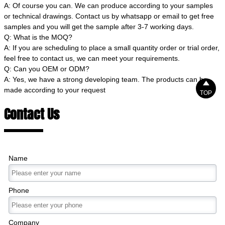
A: Of course you can. We can produce according to your samples
or technical drawings. Contact us by whatsapp or email to get free
samples and you will get the sample after 3-7 working days.
Q: What is the MOQ?
A: If you are scheduling to place a small quantity order or trial order,
feel free to contact us, we can meet your requirements.
Q: Can you OEM or ODM?
A: Yes, we have a strong developing team. The products can be

made according to your request
TOP
Contact Us
Name
Phone
Company