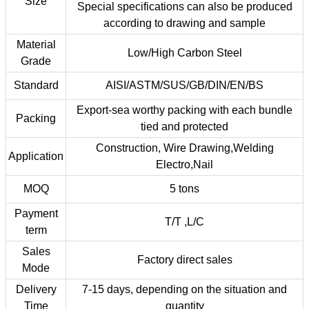
Size
Special specifications can also be produced
according to drawing and sample
Material
Low/High Carbon Steel
Grade
Standard
AISI/ASTM/SUS/GB/DIN/EN/BS
Export-sea worthy packing with each bundle
Packing
tied and protected
Construction, Wire Drawing,Welding
Application
Electro,Nail
MOQ
5 tons
Payment
T/T ,L/C
term
Sales
Factory direct sales
Mode
Delivery
7-15 days, depending on the situation and
Time
quantity