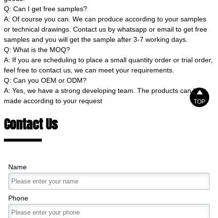
Q: Can I get free samples?
A: Of course you can. We can produce according to your samples
or technical drawings. Contact us by whatsapp or email to get free
samples and you will get the sample after 3-7 working days.
Q: What is the MOQ?
A: If you are scheduling to place a small quantity order or trial order,
feel free to contact us, we can meet your requirements.
Q: Can you OEM or ODM?
A: Yes, we have a strong developing team. The products can be

made according to your request
TOP
Contact Us
Name
Phone