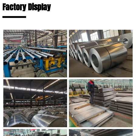
Factory Display