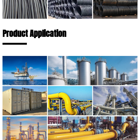
Product Application