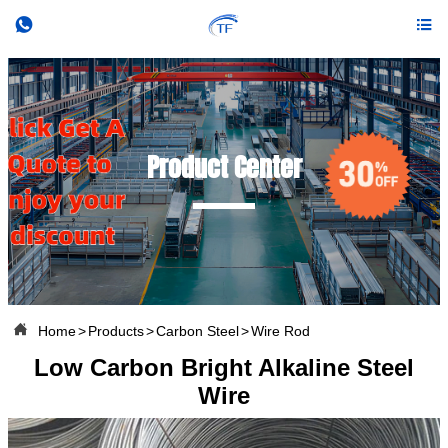


Product Center

Home
>
Products
>
Carbon Steel
>
Wire Rod
Low Carbon Bright Alkaline Steel
Wire