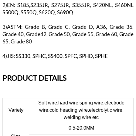
2)EN: S185,S235JR, S275JR, S355JR, S420NL, S460NL
S500Q, S550Q, S620Q, S690Q
3)ASTM: Grade B, Grade C, Grade D, A36, Grade 36,
Grade 40, Grade42, Grade 50, Grade 55, Grade 60, Grade
65, Grade 80
4)JIS: SS330, SPHC, SS400, SPFC, SPHD, SPHE
PR
ODUCT DETAILS
Soft wire,hard wire,spring wire,electrode
Variety
wire,cold heading wire,electrolytic wire,
welding wire etc
0.5-20.0MM