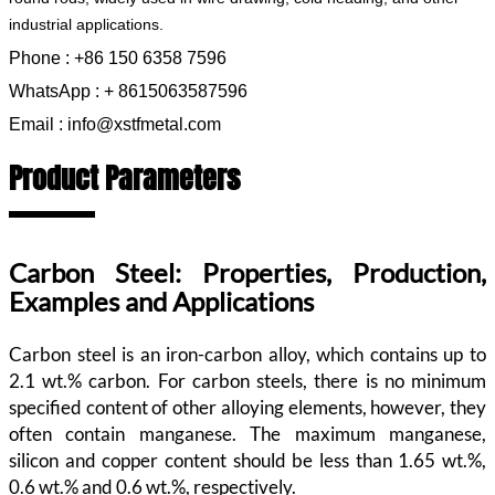
industrial applications.
Phone : +86 150 6358 7596
WhatsApp : + 8615063587596
Email : info@xstfmetal.com
Product Parameters
Carbon Steel: Properties, Production,
Examples and Applications
Carbon steel is an iron-carbon alloy, which contains up to
2.1 wt.% carbon. For carbon steels, there is no minimum
specified content of other alloying elements, however, they
often contain manganese. The maximum manganese,
silicon and copper content should be less than 1.65 wt.%,
0.6 wt.% and 0.6 wt.%, respectively.