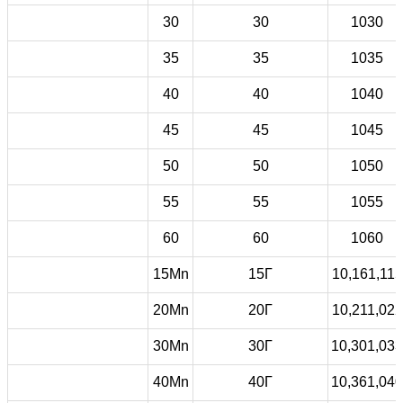
30
30
1030
35
35
1035
40
40
1040
45
45
1045
50
50
1050
55
55
1055
60
60
1060
15Mn
15Г
10,161,115
20Mn
20Г
10,211,022
30Mn
30Г
10,301,033
40Mn
40Г
10,361,040