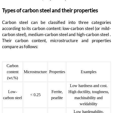
Types of carbon steel and their properties
Carbon steel can be classified into three categories
according to its carbon content: low-carbon steel (or mild-
carbon steel), medium-carbon steel and high-carbon steel .
Their carbon content, microstructure and properties
compare as follows:
Carbon
content
Microstructure
Properties
Examples
(wt.%)
Low hardness and cost.
Low-
Ferrite,
High ductility, toughness,
< 0.25
carbon steel
pearlite
machinability and
weldability
Low hardenability,