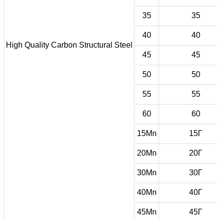
35
35
40
40
High Quality Carbon Structural Steel
45
45
50
50
55
55
60
60
15Mn
15Г
20Mn
20Г
30Mn
30Г
40Mn
40Г
45Mn
45Г