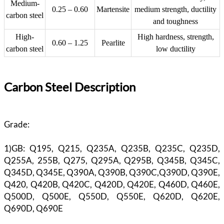
Medium-
0.25 – 0.60
Martensite
medium strength, ductility
carbon steel
and toughness
High-
High hardness, strength,
0.60 – 1.25
Pearlite
carbon steel
low ductility
Carbon Steel Description
Grade:
1)GB: Q195, Q215, Q235A, Q235B, Q235C, Q235D,
Q255A, 255B, Q275, Q295A, Q295B, Q345B, Q345C,
Q345D, Q345E, Q390A, Q390B, Q390C,Q390D, Q390E,
Q420, Q420B, Q420C, Q420D, Q420E, Q460D, Q460E,
Q500D, Q500E, Q550D, Q550E, Q620D, Q620E,
Q690D, Q690E