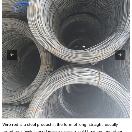
Wire rod is a steel product in the form of long, straight, usually
round rods, widely used in wire drawing, cold heading, and other