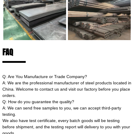
FAQ
Q: Are You Manufacture or Trade Company?
A: We are the professional manufacturer of steel products located in
China. Welcome to contact us and visit our factory before you place
orders.
Q: How do you guarantee the quality?
A: We can send free samples to you, we can accept third-party
testing.
We also have test certificate, every batch goods will be testing
before shipment, and the testing report will delivery to you with your
goods.