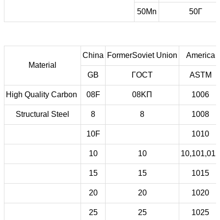
50Mn
50Г
China
FormerSoviet Union
America
Material
GB
ГOCT
ASTM
High Quality Carbon
08F
08KП
1006
Structural Steel
8
8
1008
10F
1010
10
10
10,101,012
15
15
1015
20
20
1020
25
25
1025