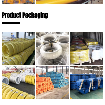
Product Packaging