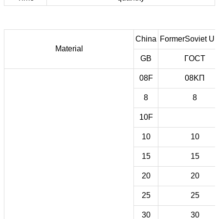
China
FormerSoviet Un
Material
GB
ГOCT
08F
08KП
8
8
10F
10
10
15
15
20
20
25
25
30
30