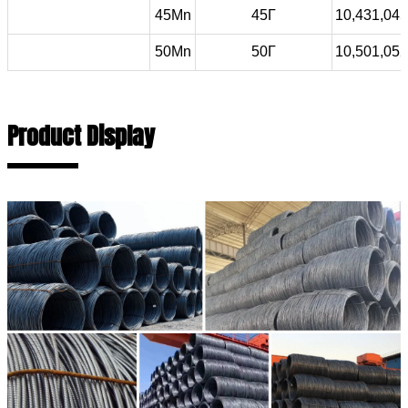
45Mn
45Г
10,431,045
50Mn
50Г
10,501,052
Product Display