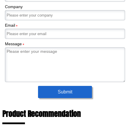
Company
Email
*
Message
*
Submit
Product Recommendation