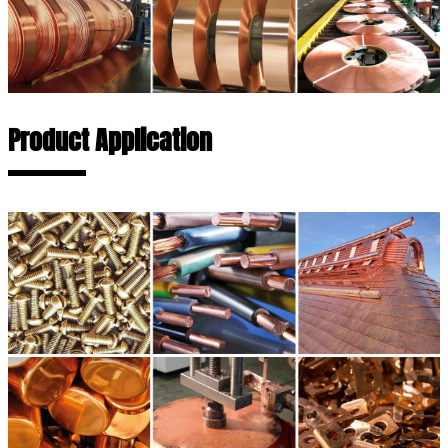
Product Application