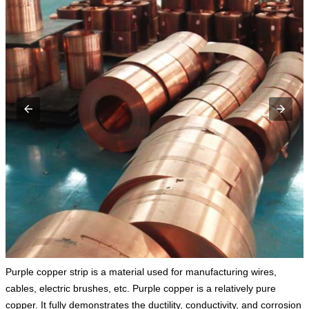
Purple copper strip is a material used for manufacturing wires,
cables, electric brushes, etc. Purple copper is a relatively pure
copper. It fully demonstrates the ductility, conductivity, and corrosion