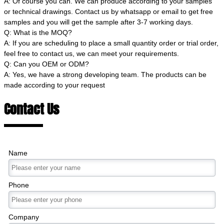
A: Of course you can. We can produce according to your samples
or technical drawings. Contact us by whatsapp or email to get free
samples and you will get the sample after 3-7 working days.
Q: What is the MOQ?
A: If you are scheduling to place a small quantity order or trial order,
feel free to contact us, we can meet your requirements.
Q: Can you OEM or ODM?
A: Yes, we have a strong developing team. The products can be
made according to your request
Contact Us
Name
Phone
Company