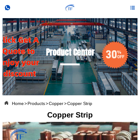


Product Center

Home
>
Products
>
Copper
>
Copper Strip
Copper Strip