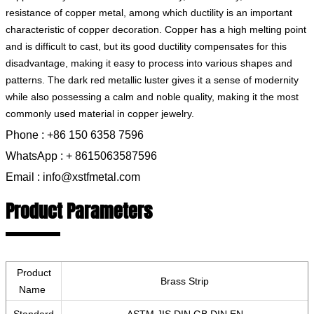
resistance of copper metal, among which ductility is an important
characteristic of copper decoration. Copper has a high melting point
and is difficult to cast, but its good ductility compensates for this
disadvantage, making it easy to process into various shapes and
patterns. The dark red metallic luster gives it a sense of modernity
while also possessing a calm and noble quality, making it the most
commonly used material in copper jewelry.
Phone : +86 150 6358 7596
WhatsApp : + 8615063587596
Email : info@xstfmetal.com
Product Parameters
Product
Brass Strip
Name