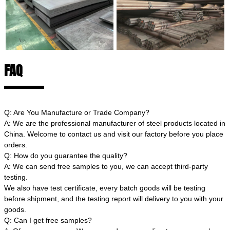
FAQ
Q: Are You Manufacture or Trade Company?
A: We are the professional manufacturer of steel products located in
China. Welcome to contact us and visit our factory before you place
orders.
Q: How do you guarantee the quality?
A: We can send free samples to you, we can accept third-party
testing.
We also have test certificate, every batch goods will be testing
before shipment, and the testing report will delivery to you with your
goods.
Q: Can I get free samples?