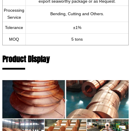
export seaworthy package or as Request.
Processing
Bending, Cutting and Others.
Service
Tolerance
±1%
MOQ
5 tons
Product Display