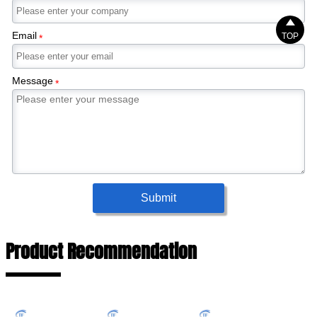

Email
TOP
*
Message
*
Submit
Product Recommendation