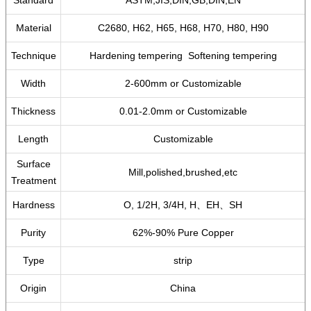
Standard
ASTM,JIS,DIN,GB,DIN,EN
Material
C2680, H62, H65, H68, H70, H80, H90
Technique
Hardening tempering Softening tempering
Width
2-600mm or Customizable
Thickness
0.01-2.0mm or Customizable
Length
Customizable
Surface
Mill,polished,brushed,etc
Treatment
Hardness
O, 1/2H, 3/4H, H、EH、SH
Purity
62%-90% Pure Copper
Type
strip
Origin
China