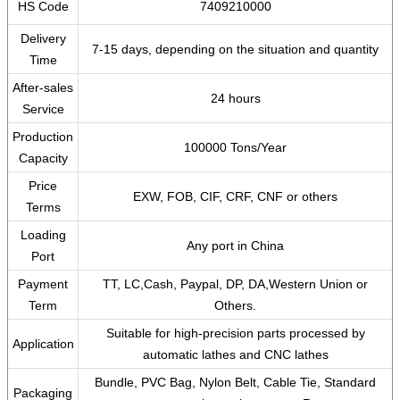
HS Code
7409210000
Delivery
7-15 days, depending on the situation and quantity
Time
After-sales
24 hours
Service
Production
100000 Tons/Year
Capacity
Price
EXW, FOB, CIF, CRF, CNF or others
Terms
Loading
Any port in China
Port
Payment
TT, LC,Cash, Paypal, DP, DA,Western Union or
Term
Others.
Suitable for high-precision parts processed by
Application
automatic lathes and CNC lathes
Bundle, PVC Bag, Nylon Belt, Cable Tie, Standard
Packaging