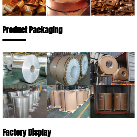
Product Packaging
Factory Display