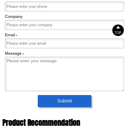
Company

TOP
Email
*
Message
*
Submit
Product Recommendation