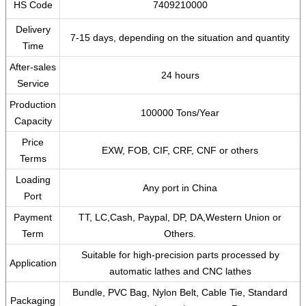
HS Code
7409210000
Delivery
7-15 days, depending on the situation and quantity
Time
After-sales
24 hours
Service
Production
100000 Tons/Year
Capacity
Price
EXW, FOB, CIF, CRF, CNF or others
Terms
Loading
Any port in China
Port
Payment
TT, LC,Cash, Paypal, DP, DA,Western Union or
Term
Others.
Suitable for high-precision parts processed by
Application
automatic lathes and CNC lathes
Bundle, PVC Bag, Nylon Belt, Cable Tie, Standard
Packaging