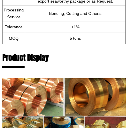
export seaworthy package or as Request.
Processing
Bending, Cutting and Others.
Service
Tolerance
±1%
MOQ
5 tons
Product Display