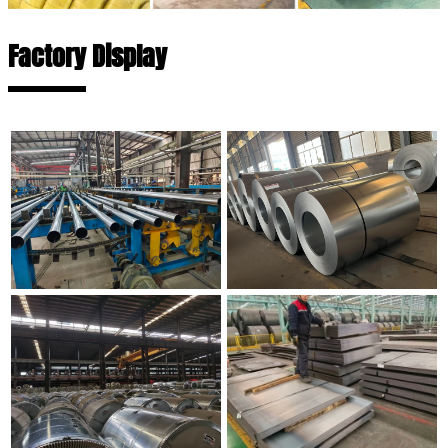
Factory Display