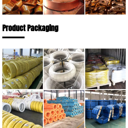
Product Packaging