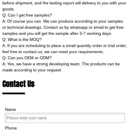
before shipment, and the testing report will delivery to you with your
goods.
Q: Can I get free samples?
A: Of course you can. We can produce according to your samples
or technical drawings. Contact us by whatsapp or email to get free
samples and you will get the sample after 3-7 working days.
Q: What is the MOQ?
A: If you are scheduling to place a small quantity order or trial order,
feel free to contact us, we can meet your requirements.
Q: Can you OEM or ODM?
A: Yes, we have a strong developing team. The products can be
made according to your request
Contact Us
Name
Phone