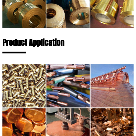
Product Application