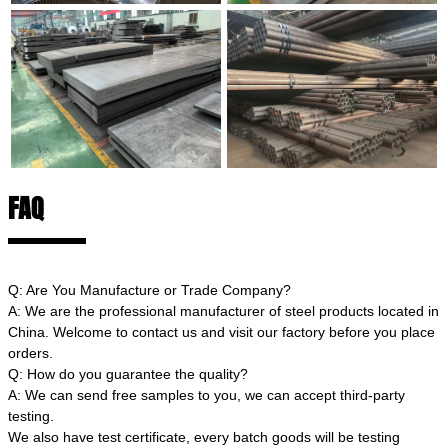
FAQ
Q: Are You Manufacture or Trade Company?
A: We are the professional manufacturer of steel products located in
China. Welcome to contact us and visit our factory before you place
orders.
Q: How do you guarantee the quality?
A: We can send free samples to you, we can accept third-party
testing.
We also have test certificate, every batch goods will be testing