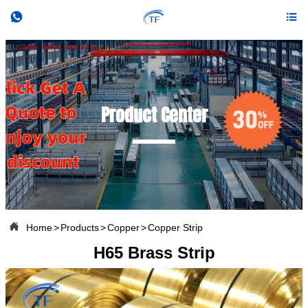


Product Center

Home
>
Products
>
Copper
>
Copper Strip
H65 Brass Strip