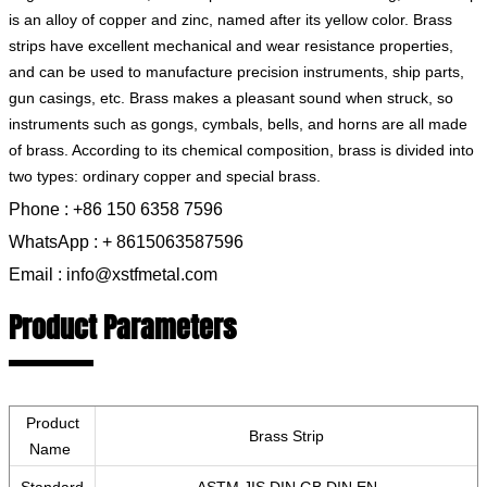
is an alloy of copper and zinc, named after its yellow color. Brass
strips have excellent mechanical and wear resistance properties,
and can be used to manufacture precision instruments, ship parts,
gun casings, etc. Brass makes a pleasant sound when struck, so
instruments such as gongs, cymbals, bells, and horns are all made
of brass. According to its chemical composition, brass is divided into
two types: ordinary copper and special brass.
Phone : +86 150 6358 7596
WhatsApp : + 8615063587596
Email : info@xstfmetal.com
Product Parameters
Product
Brass Strip
Name