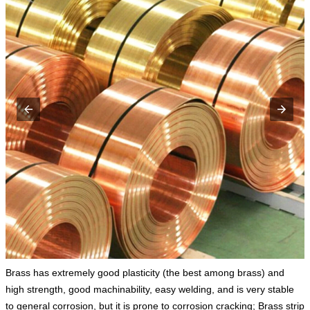
Brass has extremely good plasticity (the best among brass) and
high strength, good machinability, easy welding, and is very stable
to general corrosion, but it is prone to corrosion cracking; Brass strip