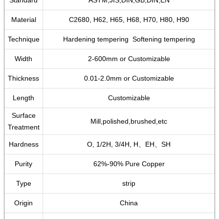
Standard
ASTM,JIS,DIN,GB,DIN,EN
Material
C2680, H62, H65, H68, H70, H80, H90
Technique
Hardening tempering Softening tempering
Width
2-600mm or Customizable
Thickness
0.01-2.0mm or Customizable
Length
Customizable
Surface
Mill,polished,brushed,etc
Treatment
Hardness
O, 1/2H, 3/4H, H、EH、SH
Purity
62%-90% Pure Copper
Type
strip
Origin
China