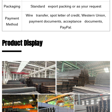
Packaging
Standard export packing or as your request
Wire transfer, spot letter of credit, Western Union,
Payment
payment documents, acceptance documents,
Method
PayPal.
Product Display