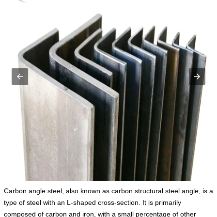
Carbon angle steel, also known as carbon structural steel angle, is a
type of steel with an L-shaped cross-section. It is primarily
composed of carbon and iron, with a small percentage of other