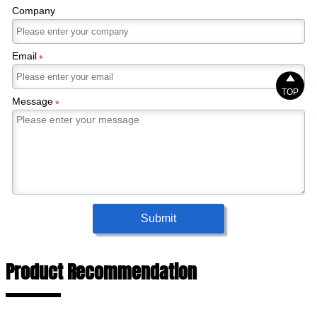
Company
Email
*

TOP
Message
*
Submit
Product Recommendation