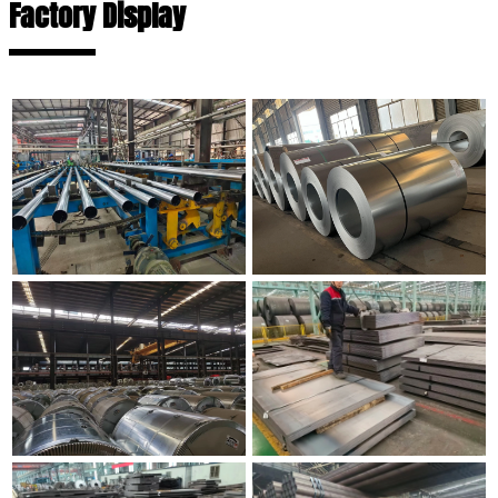
Factory Display