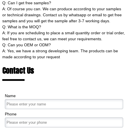
Q: Can I get free samples?
A: Of course you can. We can produce according to your samples
or technical drawings. Contact us by whatsapp or email to get free
samples and you will get the sample after 3-7 working days.
Q: What is the MOQ?
A: If you are scheduling to place a small quantity order or trial order,
feel free to contact us, we can meet your requirements.
Q: Can you OEM or ODM?
A: Yes, we have a strong developing team. The products can be
made according to your request
Contact Us
Name
Phone