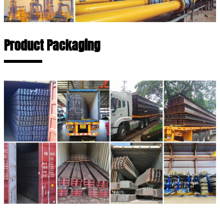
Product Packaging