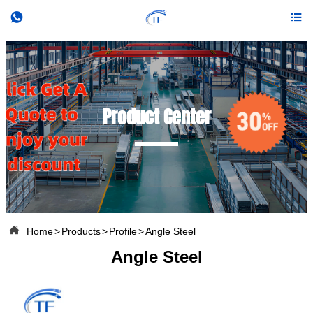


Product Center

Home
>
Products
>
Profile
>
Angle Steel
Angle Steel