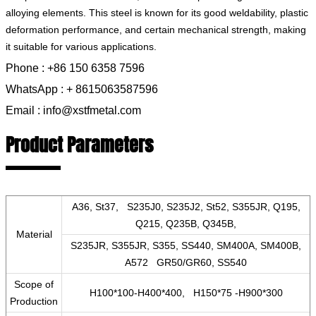
alloying elements. This steel is known for its good weldability, plastic
deformation performance, and certain mechanical strength, making
it suitable for various applications.
Phone : +86 150 6358 7596
WhatsApp : + 8615063587596
Email : info@xstfmetal.com
Product Parameters
A36, St37, S235J0, S235J2, St52, S355JR, Q195,
Q215, Q235B, Q345B,
Material
S235JR, S355JR, S355, SS440, SM400A, SM400B,
A572 GR50/GR60, SS540
Scope of
H100*100-H400*400, H150*75 -H900*300
Production