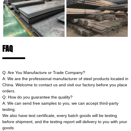
FAQ
Q: Are You Manufacture or Trade Company?
A: We are the professional manufacturer of steel products located in
China. Welcome to contact us and visit our factory before you place
orders.
Q: How do you guarantee the quality?
A: We can send free samples to you, we can accept third-party
testing.
We also have test certificate, every batch goods will be testing
before shipment, and the testing report will delivery to you with your
goods.