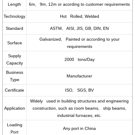
Length
6m, 9m, 12m or acording to customer requirements
Technology
Hot Rolled, Welded
Standard
ASTM, AISI, JIS, GB, DIN, EN
Galvanized, Painted or according to your
Surface
requirements
Supply
2000 tons/Day
Capacity
Business
Manufacturer
Type
Certificate
ISO, SGS, BV
Widely used in building structures and engineering
Application
construction, such as room beams, ship beams,
industrial furnaces, etc.
Loading
Any port in China
Port