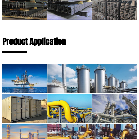
Product Application