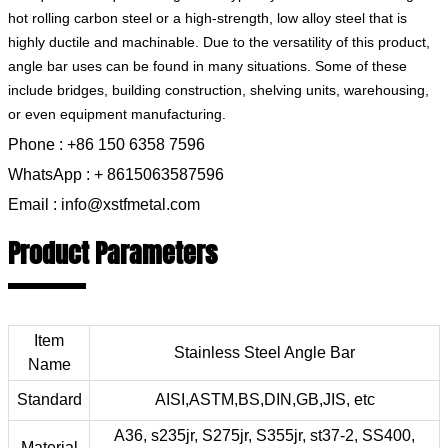
hot rolling carbon steel or a high-strength, low alloy steel that is
highly ductile and machinable. Due to the versatility of this product,
angle bar uses can be found in many situations. Some of these
include bridges, building construction, shelving units, warehousing,
or even equipment manufacturing.
Phone : +86 150 6358 7596
WhatsApp : + 8615063587596
Email : info@xstfmetal.com
Product Parameters
Item
Stainless Steel Angle Bar
Name
Standard
AISI,ASTM,BS,DIN,GB,JIS, etc
A36, s235jr, S275jr, S355jr, st37-2, SS400,
Material