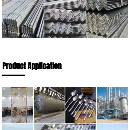
Product Application