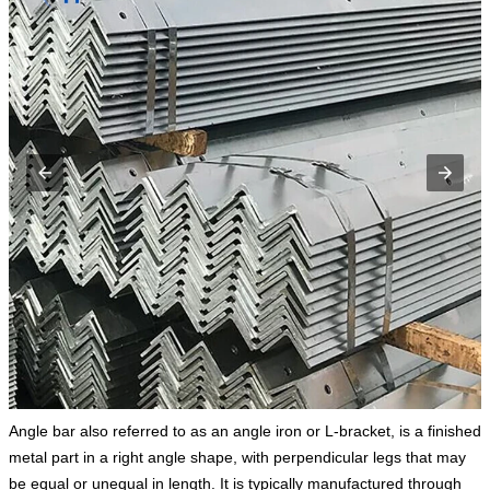
Angle bar also referred to as an angle iron or L-bracket, is a finished
metal part in a right angle shape, with perpendicular legs that may
be equal or unequal in length. It is typically manufactured through