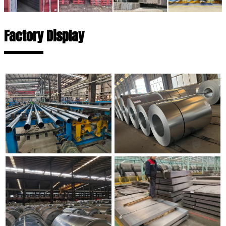
Factory Display