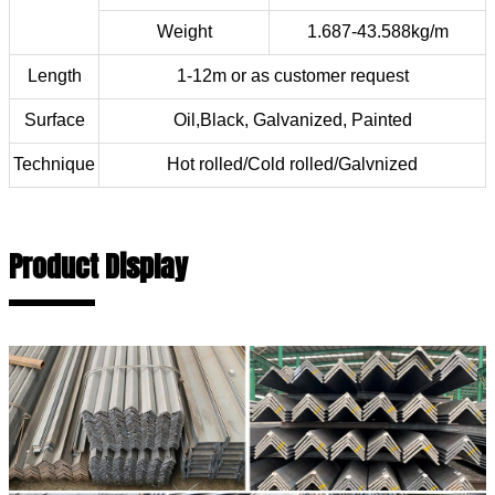
Weight
1.687-43.588kg/m
Length
1-12m or as customer request
Surface
Oil,Black, Galvanized, Painted
Technique
Hot rolled/Cold rolled/Galvnized
Product Display