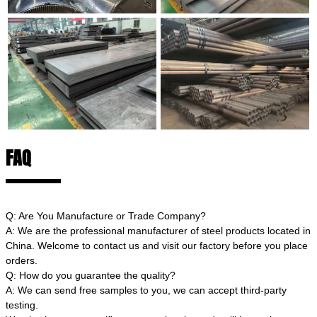
FAQ
Q: Are You Manufacture or Trade Company?
A: We are the professional manufacturer of steel products located in
China. Welcome to contact us and visit our factory before you place
orders.
Q: How do you guarantee the quality?
A: We can send free samples to you, we can accept third-party
testing.