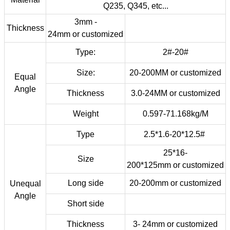
Q235, Q345, etc...
3mm -
Thickness
24mm
or
customized
Type:
2#-20#
Size:
20-200MM or customized
Equal
Angle
Thickness
3.0-24MM
or
customized
Weight
0.597-71.168kg/M
Type
2.5*1.6-20*12.5#
25*16-
Size
200*125mm
or customized
Long side
20-200mm
or customized
Unequal
Angle
Short side
Thickness
3- 24mm
or customized