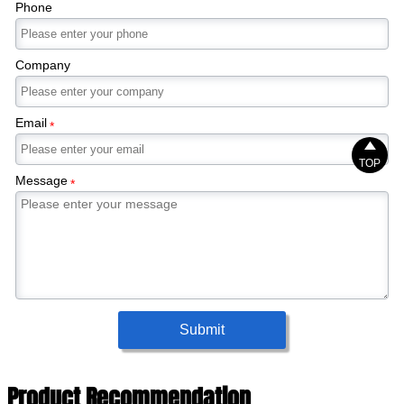
Phone
Company
Email
*

TOP
Message
*
Submit
Product Recommendation