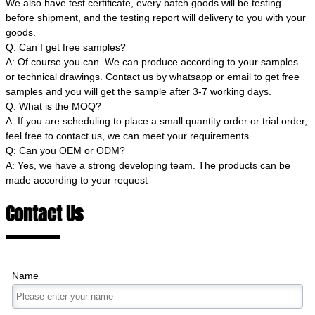
We also have test certificate, every batch goods will be testing
before shipment, and the testing report will delivery to you with your
goods.
Q: Can I get free samples?
A: Of course you can. We can produce according to your samples
or technical drawings. Contact us by whatsapp or email to get free
samples and you will get the sample after 3-7 working days.
Q: What is the MOQ?
A: If you are scheduling to place a small quantity order or trial order,
feel free to contact us, we can meet your requirements.
Q: Can you OEM or ODM?
A: Yes, we have a strong developing team. The products can be
made according to your request
Contact Us
Name