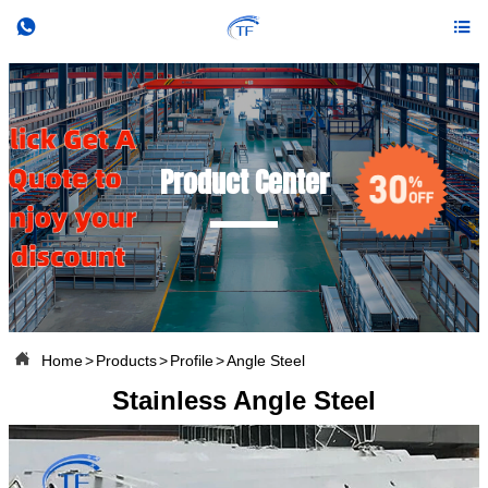


Product Center

Home
>
Products
>
Profile
>
Angle Steel
Stainless Angle Steel