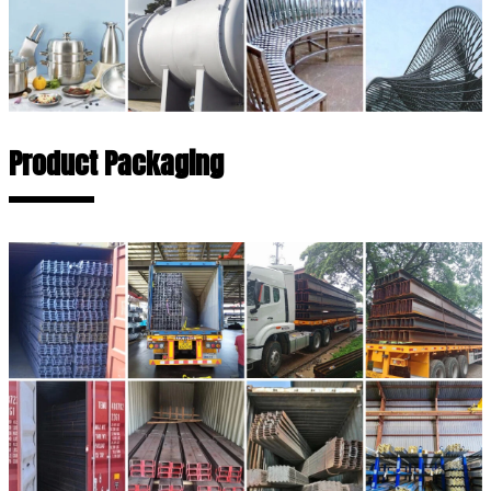
Product Packaging