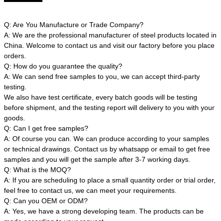
Q: Are You Manufacture or Trade Company?
A: We are the professional manufacturer of steel products located in
China. Welcome to contact us and visit our factory before you place
orders.
Q: How do you guarantee the quality?
A: We can send free samples to you, we can accept third-party
testing.
We also have test certificate, every batch goods will be testing
before shipment, and the testing report will delivery to you with your
goods.
Q: Can I get free samples?
A: Of course you can. We can produce according to your samples
or technical drawings. Contact us by whatsapp or email to get free
samples and you will get the sample after 3-7 working days.
Q: What is the MOQ?
A: If you are scheduling to place a small quantity order or trial order,
feel free to contact us, we can meet your requirements.
Q: Can you OEM or ODM?
A: Yes, we have a strong developing team. The products can be