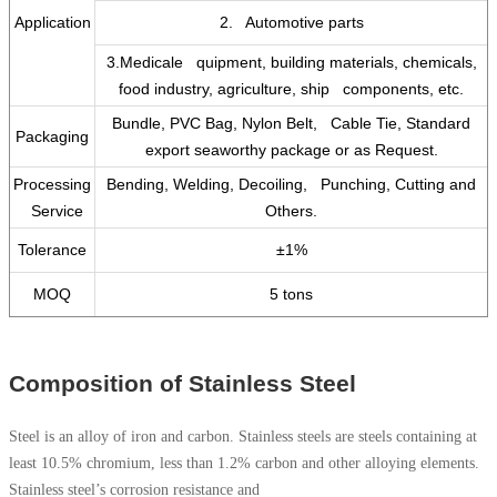
Application
2. Automotive parts
3.Medicale quipment, building materials, chemicals,
food industry, agriculture, ship components, etc.
Bundle, PVC Bag, Nylon Belt, Cable Tie, Standard
Packaging
export seaworthy package or as Request.
Processing
Bending, Welding, Decoiling, Punching, Cutting and
Service
Others.
Tolerance
±1%
MOQ
5 tons
Composition of Stainless Steel
Steel is an alloy of iron and carbon. Stainless steels are steels containing at
least 10.5% chromium, less than 1.2% carbon and other alloying elements.
Stainless steel’s corrosion resistance and