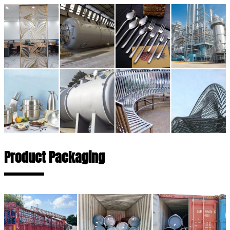
Product Packaging