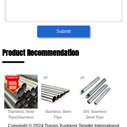
Submit
Product Recommendation
Stainless Steel
Stainless Steel
305 Stainless
Pipe|Stainless
Pipe
Steel Pipe
Steel
Copyright © 2024 Tianjin Xusheng Tengfei International