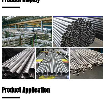
Product Application