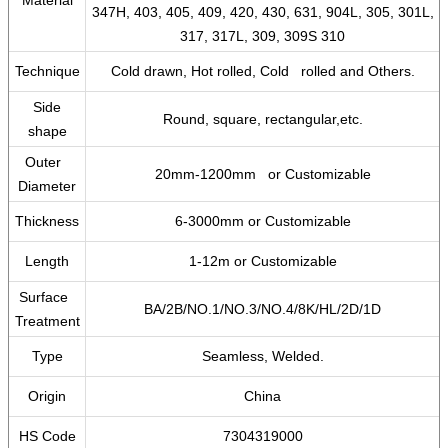
Material
347H, 403, 405, 409, 420, 430, 631, 904L, 305, 301L,
317, 317L, 309, 309S 310
Technique
Cold drawn, Hot rolled, Cold rolled and Others.
Side
Round, square, rectangular,etc.
shape
Outer
20mm-1200mm or Customizable
Diameter
Thickness
6-3000mm or Customizable
Length
1-12m or Customizable
Surface
BA/2B/NO.1/NO.3/NO.4/8K/HL/2D/1D
Treatment
Type
Seamless, Welded.
Origin
China
HS Code
7304319000