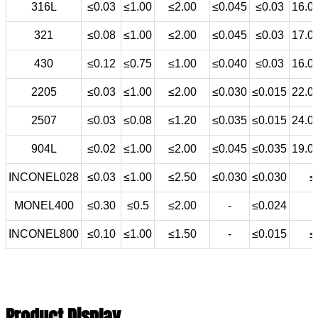
316L
≤0.03
≤1.00
≤2.00
≤0.045
≤0.03
16.0
321
≤0.08
≤1.00
≤2.00
≤0.045
≤0.03
17.0
430
≤0.12
≤0.75
≤1.00
≤0.040
≤0.03
16.0
2205
≤0.03
≤1.00
≤2.00
≤0.030
≤0.015
22.0
2507
≤0.03
≤0.08
≤1.20
≤0.035
≤0.015
24.0
904L
≤0.02
≤1.00
≤2.00
≤0.045
≤0.035
19.0
INCONEL028
≤0.03
≤1.00
≤2.50
≤0.030
≤0.030
≤
MONEL400
≤0.30
≤0.5
≤2.00
-
≤0.024
INCONEL800
≤0.10
≤1.00
≤1.50
-
≤0.015
≤
Product Display