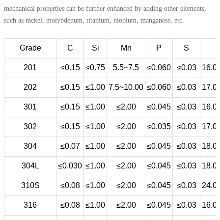
mechanical properties can be further enhanced by adding other elements,
such as nickel, molybdenum, titanium, niobium, manganese, etc.
Grade
C
Si
Mn
P
S
201
≤0.15
≤0.75
5.5~7.5
≤0.060
≤0.03
16.0
202
≤0.15
≤1.00
7.5~10.00
≤0.060
≤0.03
17.0
301
≤0.15
≤1.00
≤2.00
≤0.045
≤0.03
16.0
302
≤0.15
≤1.00
≤2.00
≤0.035
≤0.03
17.0
304
≤0.07
≤1.00
≤2.00
≤0.045
≤0.03
18.0
304L
≤0.030
≤1.00
≤2.00
≤0.045
≤0.03
18.0
310S
≤0.08
≤1.00
≤2.00
≤0.045
≤0.03
24.0
316
≤0.08
≤1.00
≤2.00
≤0.045
≤0.03
16.0