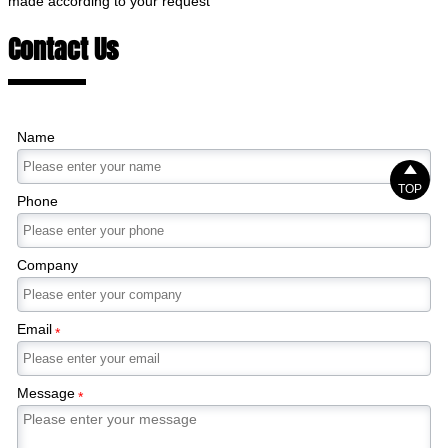
made according to your request
Contact Us
Name

TOP
Phone
Company
Email
*
Message
*