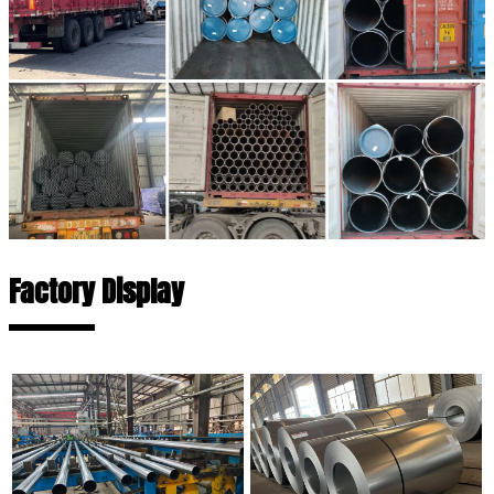
Factory Display