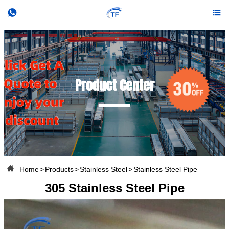


Product Center

Home
>
Products
>
Stainless Steel
>
Stainless Steel Pipe
305 Stainless Steel Pipe