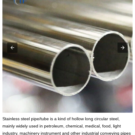
Stainless steel pipe/tube is a kind of hollow long circular steel,
mainly widely used in petroleum, chemical, medical, food, light
industry, machinery instrument and other industrial conveying pipes