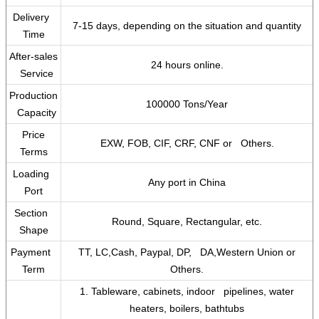
Delivery
7-15 days, depending on the situation and quantity
Time
After-sales
24 hours online.
Service
Production
100000 Tons/Year
Capacity
Price
EXW, FOB, CIF, CRF, CNF or Others.
Terms
Loading
Any port in China
Port
Section
Round, Square, Rectangular, etc.
Shape
Payment
TT, LC,Cash, Paypal, DP, DA,Western Union or
Term
Others.
1. Tableware, cabinets, indoor pipelines, water
heaters, boilers, bathtubs