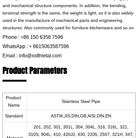
and mechanical structure components. In addition, the bending,
torsional strength is the same, the weight is light, so it is also widely
used in the manufacture of mechanical parts and engineering
structures. Also commonly used for furniture kitchenware and so on.
Phone : +86 150 6358 7596
WhatsApp : + 8615063587596
Email : info@xstfmetal.com
Product Parameters
Product
Stainless Steel Pipe
Name
Standard
ASTM,JIS,DIN,GB,AISI,DIN,EN
201, 202, 301, 301L, 304, 304L, 316, 316L, 321,
310S, 904L, 410, 420J2, 430, 2205, 2507, 321H, 347,