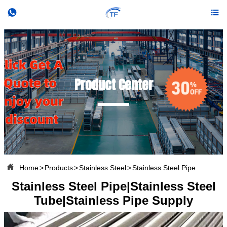


Product Center

Home
>
Products
>
Stainless Steel
>
Stainless Steel Pipe
Stainless Steel Pipe|Stainless Steel
Tube|Stainless Pipe Supply