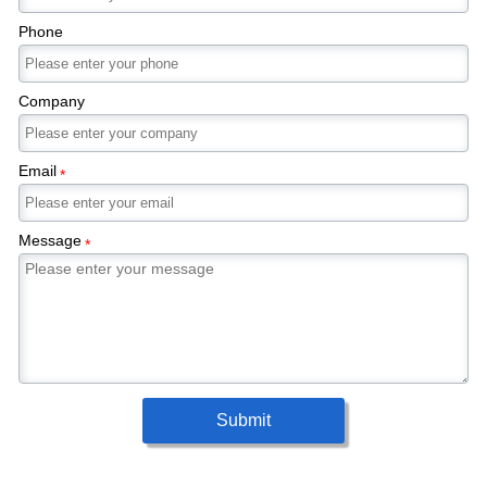
Phone
Company
Email
*
Message
*
Submit