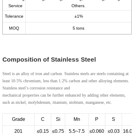
Service
Others.
Tolerance
±1%
MOQ
5 tons
Composition of Stainless Steel
Steel is an alloy of iron and carbon. Stainless steels are steels containing at
least 10.5% chromium, less than 1.2% carbon and other alloying elements.
Stainless steel’s corrosion resistance and
mechanical properties can be further enhanced by adding other elements,
such as nickel, molybdenum, titanium, niobium, manganese, etc.
Grade
C
Si
Mn
P
S
201
≤0.15
≤0.75
5.5~7.5
≤0.060
≤0.03
16.0