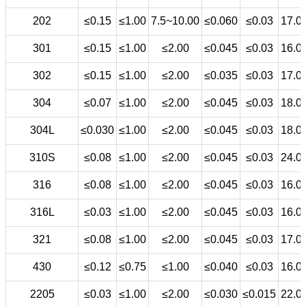
202
≤0.15
≤1.00
7.5~10.00
≤0.060
≤0.03
17.0
301
≤0.15
≤1.00
≤2.00
≤0.045
≤0.03
16.0
302
≤0.15
≤1.00
≤2.00
≤0.035
≤0.03
17.0
304
≤0.07
≤1.00
≤2.00
≤0.045
≤0.03
18.0
304L
≤0.030
≤1.00
≤2.00
≤0.045
≤0.03
18.0
310S
≤0.08
≤1.00
≤2.00
≤0.045
≤0.03
24.0
316
≤0.08
≤1.00
≤2.00
≤0.045
≤0.03
16.0
316L
≤0.03
≤1.00
≤2.00
≤0.045
≤0.03
16.0
321
≤0.08
≤1.00
≤2.00
≤0.045
≤0.03
17.0
430
≤0.12
≤0.75
≤1.00
≤0.040
≤0.03
16.0
2205
≤0.03
≤1.00
≤2.00
≤0.030
≤0.015
22.0