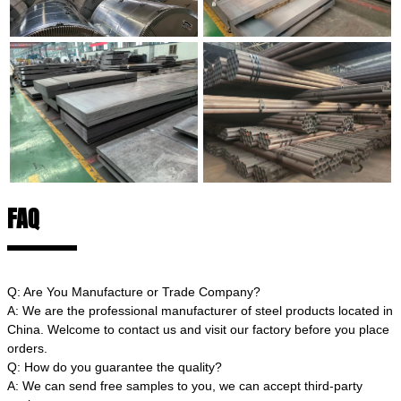
FAQ
Q: Are You Manufacture or Trade Company?
A: We are the professional manufacturer of steel products located in
China. Welcome to contact us and visit our factory before you place
orders.
Q: How do you guarantee the quality?
A: We can send free samples to you, we can accept third-party