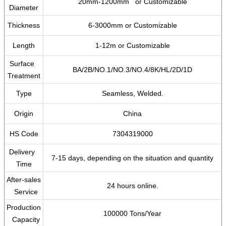
20mm-1200mm or Customizable
Diameter
Thickness
6-3000mm or Customizable
Length
1-12m or Customizable
Surface
BA/2B/NO.1/NO.3/NO.4/8K/HL/2D/1D
Treatment
Type
Seamless, Welded.
Origin
China
HS Code
7304319000
Delivery
7-15 days, depending on the situation and quantity
Time
After-sales
24 hours online.
Service
Production
100000 Tons/Year
Capacity