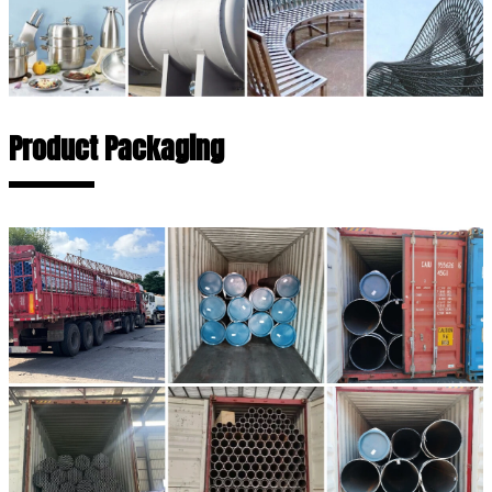
Product Packaging