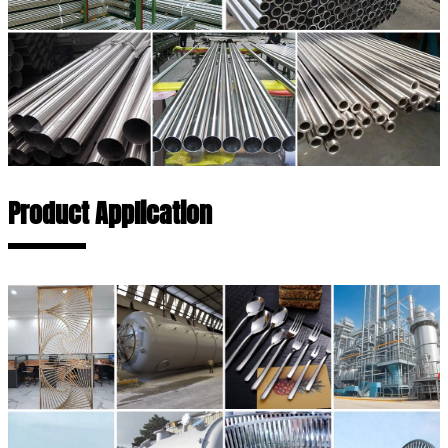
Product Application