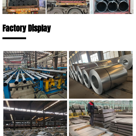
Factory Display