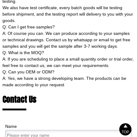
testing.
We also have test certificate, every batch goods will be testing
before shipment, and the testing report will delivery to you with your
goods.
Q: Can I get free samples?
A: Of course you can. We can produce according to your samples
or technical drawings. Contact us by whatsapp or email to get free
samples and you will get the sample after 3-7 working days.
Q: What is the MOQ?
A: If you are scheduling to place a small quantity order or trial order,
feel free to contact us, we can meet your requirements.
Q: Can you OEM or ODM?
A: Yes, we have a strong developing team. The products can be
made according to your request
Contact Us

Name
TOP