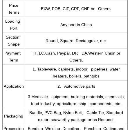
Price
EXW, FOB, CIF, CRF, CNF or Others.
Terms
Loading
Any port in China
Port
Section
Round, Square, Rectangular, etc.
Shape
Payment
TT, LC,Cash, Paypal, DP, DA,Western Union or
Term
Others.
1. Tableware, cabinets, indoor pipelines, water
heaters, boilers, bathtubs
Application
2. Automotive parts
3.Medicale quipment, building materials, chemicals,
food industry, agriculture, ship components, etc.
Bundle, PVC Bag, Nylon Belt, Cable Tie, Standard
Packaging
export seaworthy package or as Request.
Processing
Bending, Welding, Decoiling, Punching, Cutting and