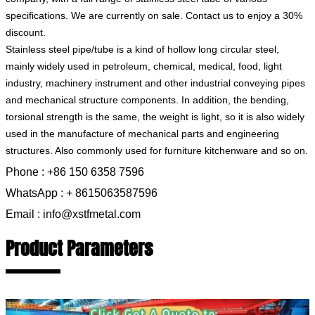
specifications. We are currently on sale. Contact us to enjoy a 30%
discount.
Stainless steel pipe/tube is a kind of hollow long circular steel,
mainly widely used in petroleum, chemical, medical, food, light
industry, machinery instrument and other industrial conveying pipes
and mechanical structure components. In addition, the bending,
torsional strength is the same, the weight is light, so it is also widely
used in the manufacture of mechanical parts and engineering
structures. Also commonly used for furniture kitchenware and so on.
Phone : +86 150 6358 7596
WhatsApp : + 8615063587596
Email : info@xstfmetal.com
Product Parameters