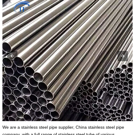
We are a stainless steel pipe supplier, China stainless steel pipe
company, with a full range of stainless steel tube of various