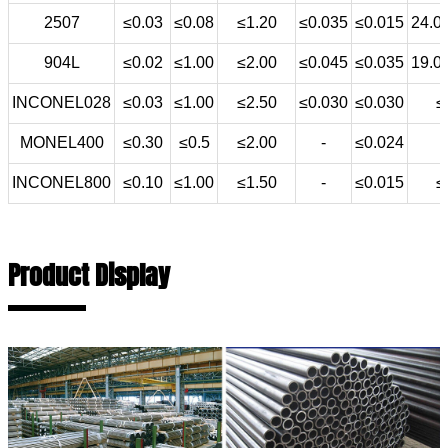
2507
≤0.03
≤0.08
≤1.20
≤0.035
≤0.015
24.0
904L
≤0.02
≤1.00
≤2.00
≤0.045
≤0.035
19.0
INCONEL028
≤0.03
≤1.00
≤2.50
≤0.030
≤0.030
≤
MONEL400
≤0.30
≤0.5
≤2.00
-
≤0.024
INCONEL800
≤0.10
≤1.00
≤1.50
-
≤0.015
≤
Product Display