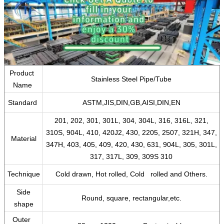
Product
Stainless Steel Pipe/Tube
Name
Standard
ASTM,JIS,DIN,GB,AISI,DIN,EN
201, 202, 301, 301L, 304, 304L, 316, 316L, 321,
310S, 904L, 410, 420J2, 430, 2205, 2507, 321H, 347,
Material
347H, 403, 405, 409, 420, 430, 631, 904L, 305, 301L,
317, 317L, 309, 309S 310
Technique
Cold drawn, Hot rolled, Cold rolled and Others.
Side
Round, square, rectangular,etc.
shape
Outer