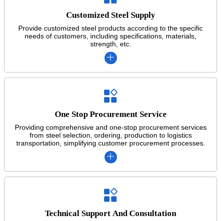
Customized Steel Supply
Provide customized steel products according to the specific
needs of customers, including specifications, materials,
strength, etc.


One Stop Procurement Service
Providing comprehensive and one-stop procurement services
from steel selection, ordering, production to logistics
transportation, simplifying customer procurement processes.


Technical Support And Consultation