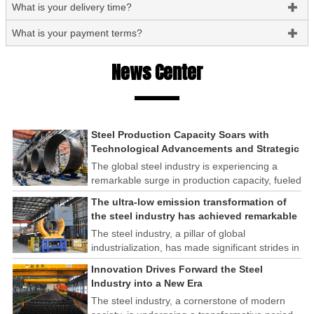
What is your delivery time?

What is your payment terms?

News Center
Steel Production Capacity Soars with
Technological Advancements and Strategic
Investments
The global steel industry is experiencing a
remarkable surge in production capacity, fueled
by technological advancements and strategic
The ultra-low emission transformation of
investments across the sector. This upswing
the steel industry has achieved remarkable
underscores the industry's resilience and its
results
The steel industry, a pillar of global
ability to adapt to the evolving demands of
industrialization, has made significant strides in
modern economies.
its commitment to environmental sustainability
Innovation Drives Forward the Steel
through the implementation of ultra-low
Industry into a New Era
emission transformation programs. These
The steel industry, a cornerstone of modern
efforts have yielded remarkable results,