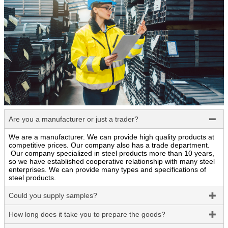
Are you a manufacturer or just a trader?

We are a manufacturer. We can provide high quality products at
competitive prices. Our company also has a trade department.
Our company specialized in steel products more than 10 years,
so we have established cooperative relationship with many steel
enterprises. We can provide many types and specifications of
steel products.
Could you supply samples?

How long does it take you to prepare the goods?
