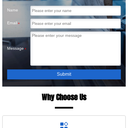
Name
Email
*
Message
*
Submit
Why Choose Us
