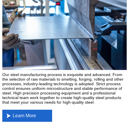
Our steel manufacturing process is exquisite and advanced. From
the selection of raw materials to smelting, forging, rolling and other
processes, industry-leading technology is adopted. Strict process
control ensures uniform microstructure and stable performance of
steel. High precision processing equipment and a professional
technical team work together to create high-quality steel products
that meet your various needs for high-quality steel.

Learn More