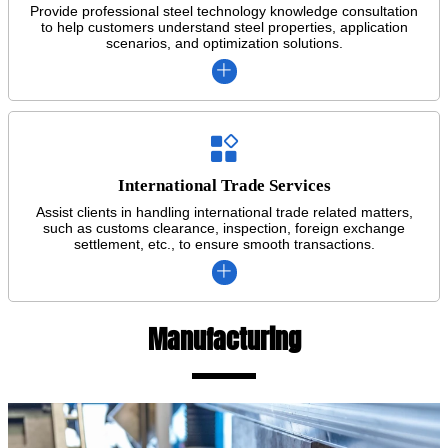
Provide professional steel technology knowledge consultation
to help customers understand steel properties, application
scenarios, and optimization solutions.


International Trade Services
Assist clients in handling international trade related matters,
such as customs clearance, inspection, foreign exchange
settlement, etc., to ensure smooth transactions.

Manufacturing