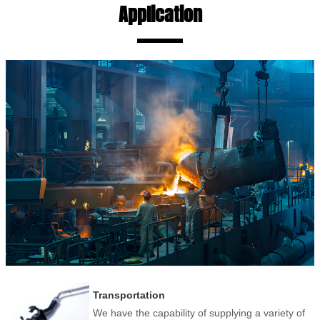
Application
Transportation
We have the capability of supplying a variety of