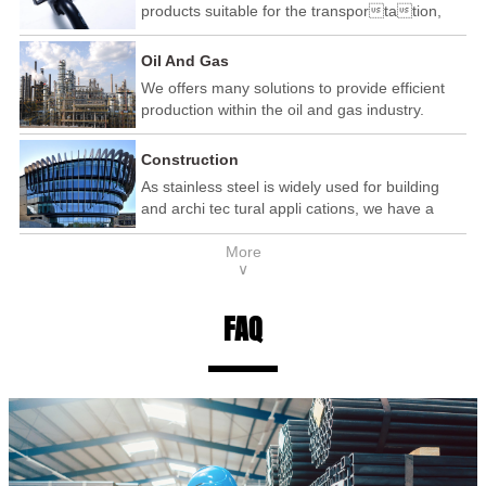
products suitable for the transportation,
automotive and railway industry.
Oil And Gas
We offers many solutions to provide efficient
production within the oil and gas industry.
Construction
As stainless steel is widely used for building
and archi tec tural appli cations, we have a
wide range of products that are used within the
More
construction industry.
∨
FAQ