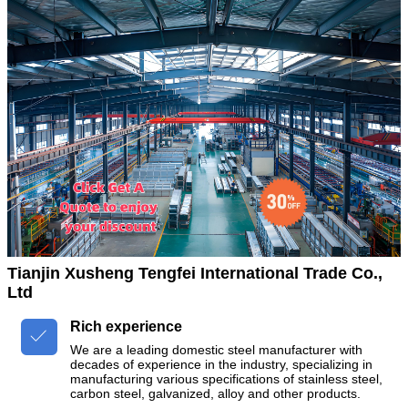
Tianjin Xusheng Tengfei International Trade Co.,
Ltd
Rich experience

We are a leading domestic steel manufacturer with
decades of experience in the industry, specializing in
manufacturing various specifications of stainless steel,
carbon steel, galvanized, alloy and other products.