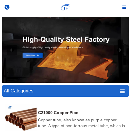


All Categories

C21000 Copper Pipe
Copper tube, also known as purple copper
tube. A type of non-ferrous metal tube, which is