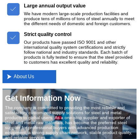
Large annual output value

We have modern large-scale production facilities and
produce tens of millions of tons of steel annually to meet
the different needs of domestic and foreign customers.
Strict quality control

Our products have passed ISO 9001 and other
international quality system certifications and strictly
follow national and industry standards. Each batch of
products is fully tested to ensure that the steel provided
to customers has excellent quality and reliability.

About Us
Get Information Now
The company is committed to providing the most reliable and
satisfactory customized supply solutions for steel and metal
products to global users. As a one-stop supplier and exporter of
steel and metal raw materials, has become the preferred steel
supplier for professional buyers with advanced production
equipment, a strong supply chain network, stable product quality,
and reliable services.