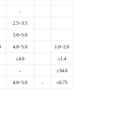
-
2.5~3.5
3.0~5.0
0
4.0~5.0
1.0~2.0
≤4.0
≤1.4
-
≤34.0
4.0~5.0
-
≤0.75