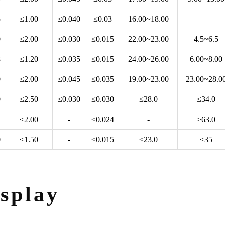
5
≤1.00
≤0.040
≤0.03
16.00~18.00
0
≤2.00
≤0.030
≤0.015
22.00~23.00
4.5~6.5
8
≤1.20
≤0.035
≤0.015
24.00~26.00
6.00~8.00
0
≤2.00
≤0.045
≤0.035
19.00~23.00
23.00~28.0
0
≤2.50
≤0.030
≤0.030
≤28.0
≤34.0
≤2.00
-
≤0.024
-
≥63.0
0
≤1.50
-
≤0.015
≤23.0
≤35
splay