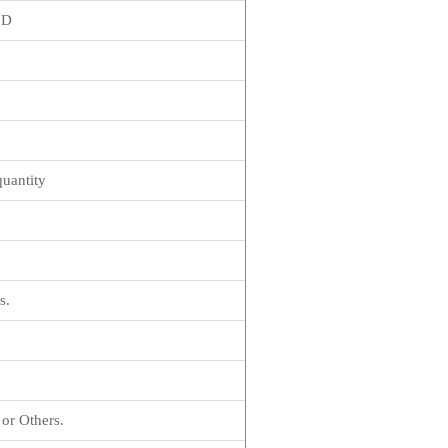
1D
quantity
s.
or Others.