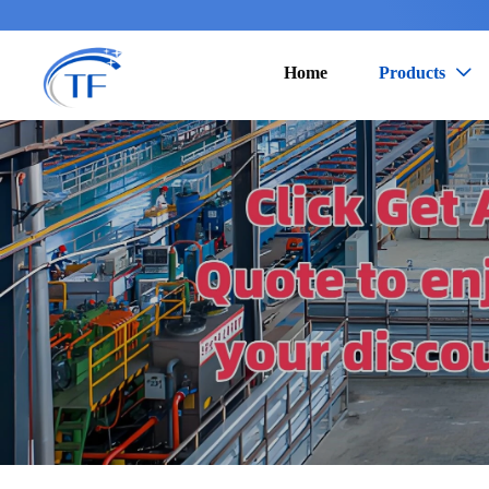
Home
Products
