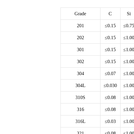
Grade
C
Si
201
≤0.15
≤0.7
202
≤0.15
≤1.0
301
≤0.15
≤1.0
302
≤0.15
≤1.0
304
≤0.07
≤1.0
304L
≤0.030
≤1.0
310S
≤0.08
≤1.0
316
≤0.08
≤1.0
316L
≤0.03
≤1.0
321
≤0.08
≤1.0