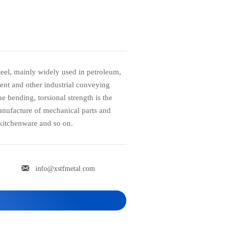
steel, mainly widely used in petroleum,
ent and other industrial conveying
e bending, torsional strength is the
 manufacture of mechanical parts and
 kitchenware and so on.

info@xstfmetal.com