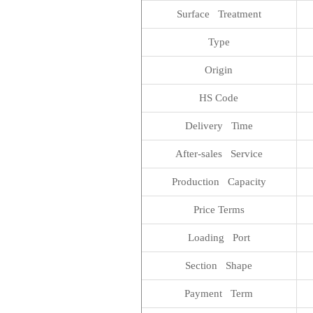
Surface Treatment
Type
Origin
HS Code
Delivery Time
After-sales Service
Production Capacity
Price Terms
Loading Port
Section Shape
Payment Term