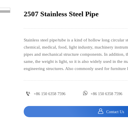
2507 Stainless Steel Pipe
>
Stainless steel pipe/tube is a kind of hollow long circular 
chemical, medical, food, light industry, machinery instrum
pipes and mechanical structure components. In addition, th
same, the weight is light, so it is also widely used in the
engineering structures. Also commonly used for furniture


+86 150 6358 7596
+86 150 6358 7596

Contact Us