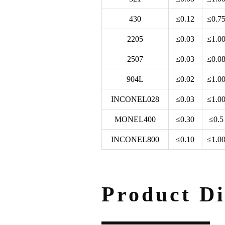
430
≤0.12
≤0.7
2205
≤0.03
≤1.0
2507
≤0.03
≤0.0
904L
≤0.02
≤1.0
INCONEL028
≤0.03
≤1.0
MONEL400
≤0.30
≤0.5
INCONEL800
≤0.10
≤1.0
Product Di