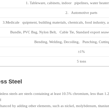
1. Tableware, cabinets, indoor pipelines, water heaters
2. Automotive parts
3.Medicale quipment, building materials, chemicals, food industry, a
Bundle, PVC Bag, Nylon Belt, Cable Tie, Standard export seawo
Bending, Welding, Decoiling, Punching, Cuttin
±1%
5 tons
ss Steel
ainless steels are steels containing at least 10.5% chromium, less than 
d
nhanced by adding other elements, such as nickel, molybdenum, titaniu