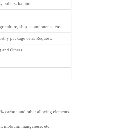
, boilers, bathtubs
griculture, ship components, etc.
rthy package or as Request.
g and Others.
1.2% carbon and other alloying elements.
m, niobium, manganese, etc.