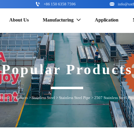


+86 150 6358 7596
info@xst
About Us
Manufacturing
Application

Popular Products
Home
>
Products
>
Stainless Steel
>
Stainless Steel Pipe
>
2507 Stainless Steel Pip