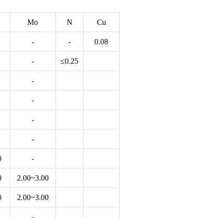
Mo
N
Cu
-
-
0.08
-
≤0.25
-
-
-
-
0
-
0
2.00~3.00
0
2.00~3.00
-