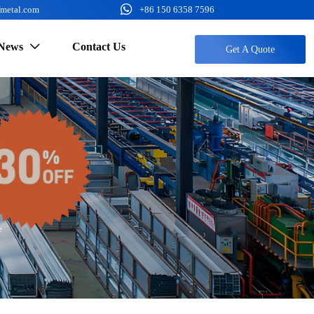

fmetal.com
+86 150 6358 7596
News
Contact Us

Get A Quote
e