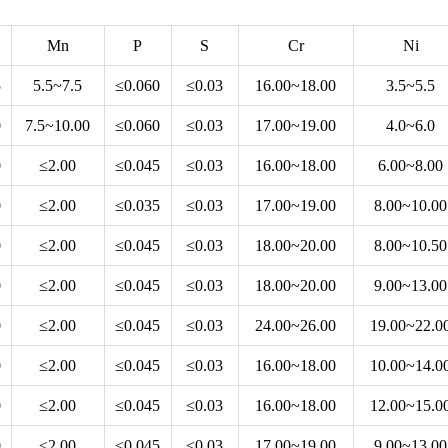
Mn
P
S
Cr
Ni
5
5.5~7.5
≤0.060
≤0.03
16.00~18.00
3.5~5.5
0
7.5~10.00
≤0.060
≤0.03
17.00~19.00
4.0~6.0
0
≤2.00
≤0.045
≤0.03
16.00~18.00
6.00~8.00
0
≤2.00
≤0.035
≤0.03
17.00~19.00
8.00~10.00
0
≤2.00
≤0.045
≤0.03
18.00~20.00
8.00~10.50
0
≤2.00
≤0.045
≤0.03
18.00~20.00
9.00~13.00
0
≤2.00
≤0.045
≤0.03
24.00~26.00
19.00~22.0
0
≤2.00
≤0.045
≤0.03
16.00~18.00
10.00~14.0
0
≤2.00
≤0.045
≤0.03
16.00~18.00
12.00~15.0
0
≤2.00
≤0.045
≤0.03
17.00~19.00
9.00~13.00