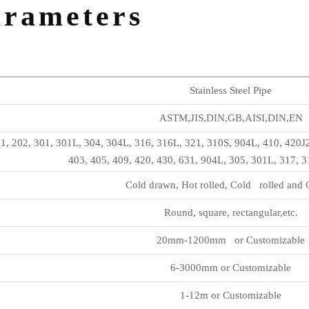
arameters
Stainless Steel Pipe
ASTM,JIS,DIN,GB,AISI,DIN,EN
1, 202, 301, 301L, 304, 304L, 316, 316L, 321, 310S, 904L, 410, 420J
403, 405, 409, 420, 430, 631, 904L, 305, 301L, 317, 
Cold drawn, Hot rolled, Cold rolled and 
Round, square, rectangular,etc.
20mm-1200mm or Customizable
6-3000mm or Customizable
1-12m or Customizable