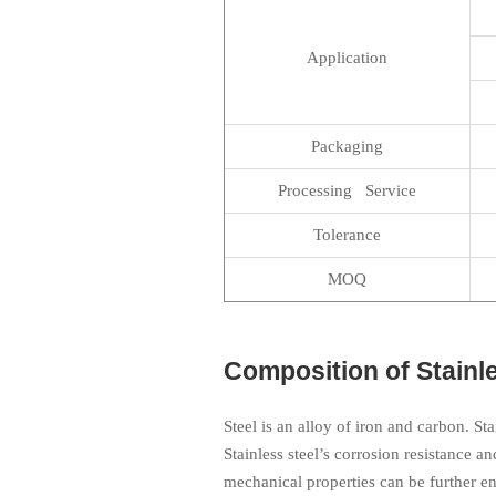
Application
Packaging
Processing Service
Tolerance
MOQ
Composition of Stainle
Steel is an alloy of iron and carbon. St
Stainless steel’s corrosion resistance an
mechanical properties can be further e