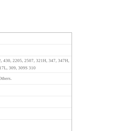
2, 430, 2205, 2507, 321H, 347, 347H,
317L, 309, 309S 310
Others.