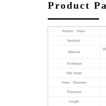
Product P
Product Name
Standard
20
Material
Technique
Side shape
Outer Diameter
Thickness
Length