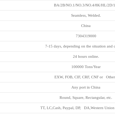
BA/2B/NO.1/NO.3/NO.4/8K/HL/2D/
Seamless, Welded.
China
7304319000
7-15 days, depending on the situation and 
24 hours online.
100000 Tons/Year
EXW, FOB, CIF, CRF, CNF or Other
Any port in China
Round, Square, Rectangular, etc.
TT, LC,Cash, Paypal, DP, DA,Western Union 